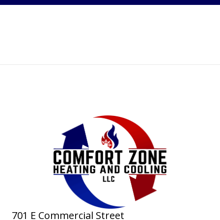
701 E Commercial Street