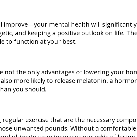
will improve—your mental health will significant
getic, and keeping a positive outlook on life. The
le to function at your best.
re not the only advantages of lowering your ho
s also more likely to release melatonin, a horm
than you should.
ing regular exercise that are the necessary comp
 those unwanted pounds. Without a comfortable
e and ultimately can increase your odds of losing