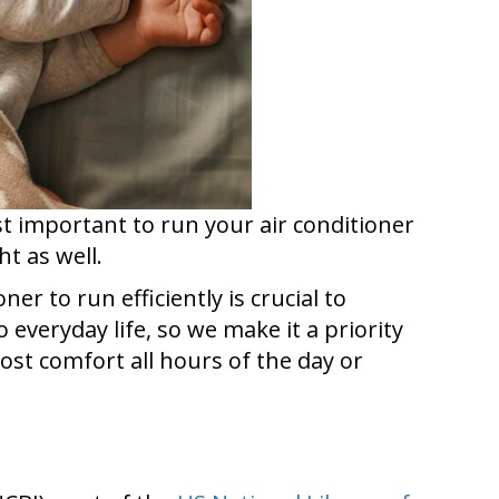
ust important to run your air conditioner
t as well.
r to run efficiently is crucial to
 everyday life, so we make it a priority
ost comfort all hours of the day or