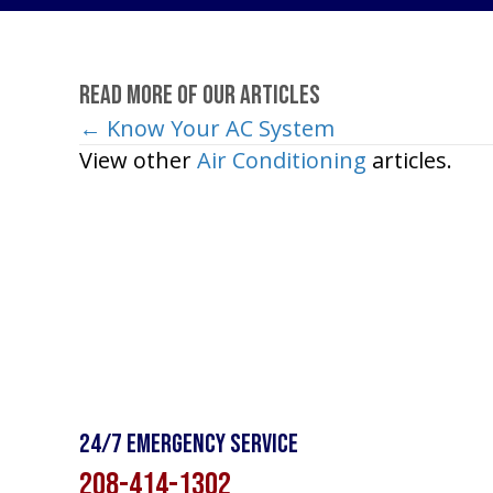
Read More of Our Articles
← Know Your AC System
Posts
View other
Air Conditioning
articles.
navigation
24/7 Emergency Service
208-414-1302