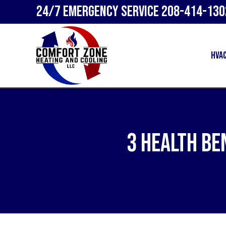
24/7 Emergency Service
208-414-130
HVA
3 Health Be