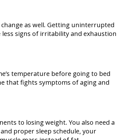
ly change as well. Getting uninterrupted
 less signs of irritability and exhaustion
me’s temperature before going to bed
one that fights symptoms of aging and
onents to losing weight. You also need a
 and proper sleep schedule, your
 muscle mass instead of fat.