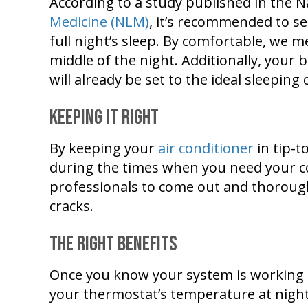
According to a study published in the N
Medicine (NLM)
, it’s recommended to s
full night’s sleep. By comfortable, we 
middle of the night. Additionally, your
will already be set to the ideal sleeping
Keeping It Right
By keeping your
air conditioner
in tip-t
during the times when you need your c
professionals to come out and thoroughly
cracks.
The Right Benefits
Once you know your system is working i
your thermostat’s temperature at night