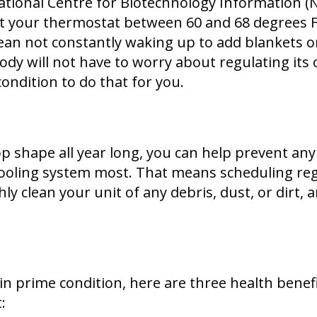
ational Centre for Biotechnology Information (N
et your thermostat between 60 and 68 degrees F
mean not constantly waking up to add blankets 
 body will not have to worry about regulating 
 condition to do that for you.
op shape all year long, you can help prevent an
ooling system most. That means scheduling reg
 clean your unit of any debris, dust, or dirt, 
n prime condition, here are three health benef
: