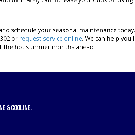
s, and schedule your seasonal maintenance today
1302 or
request service online
. We can help you 
ut the hot summer months ahead.
ng & Cooling
.