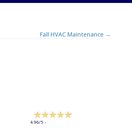
Fall HVAC Maintenance →
322 reviews
4.96/5 -