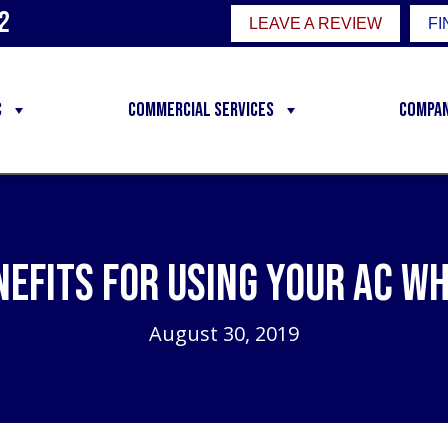
2
LEAVE A REVIEW
FI
C
Commercial Services
Compa
nefits for Using Your AC Wh
August 30, 2019