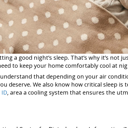
tting a good night’s sleep. That’s why it’s not j
eed to keep your home comfortably cool at nigh
 understand that depending on your air conditione
ou deserve. We also know how critical sleep is to
 ID
, area a cooling system that ensures the utm