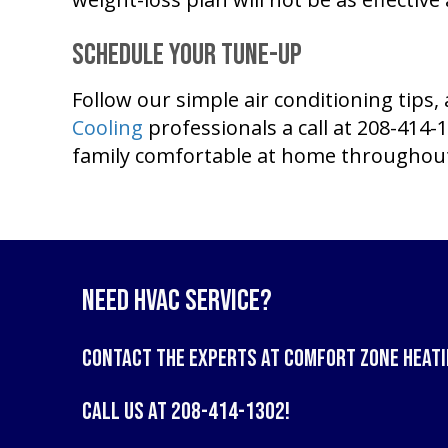
Schedule Your Tune-Up
Follow our simple air conditioning tip
Cooling
professionals a call at 208-414-
family comfortable at home througho
Need HVAC Service?
Contact the experts at
Comfort Zone Heati
Call us at
208-414-1302
!