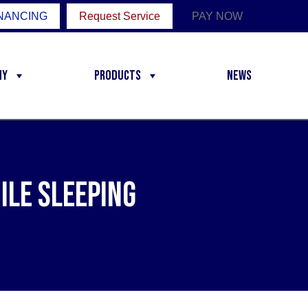
NANCING
Request Service
PAY NOW
ny
Products
News
ile Sleeping