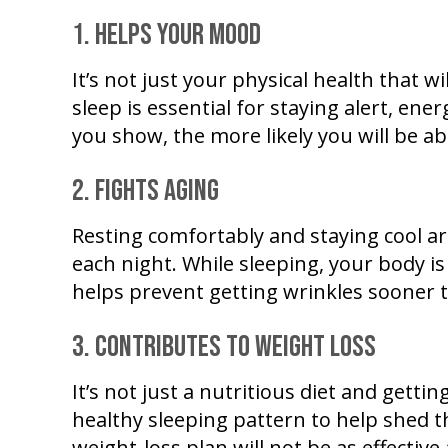
1. Helps your mood
It’s not just your physical health that 
sleep is essential for staying alert, ener
you show, the more likely you will be ab
2. Fights aging
Resting comfortably and staying cool a
each night. While sleeping, your body i
helps prevent getting wrinkles sooner 
3. Contributes to weight loss
It’s not just a nutritious diet and gett
healthy sleeping pattern to help shed
weight-loss plan will not be as effectiv