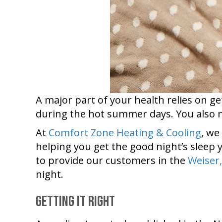
A major part of your health relies on ge
during the hot summer days. You also n
At
Comfort Zone Heating & Cooling
, we
helping you get the good night’s sleep y
to provide our customers in the
Weiser,
night.
Getting It Right