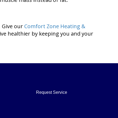
. Give our
Comfort Zone Heating &
live healthier by keeping you and your
Request Service