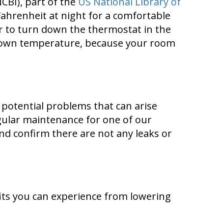
CBI), part of the
US National Library of
ahrenheit at night for a comfortable
or to turn down the thermostat in the
its own temperature, because your room
y potential problems that can arise
ular maintenance for one of our
and confirm there are not any leaks or
its you can experience from lowering