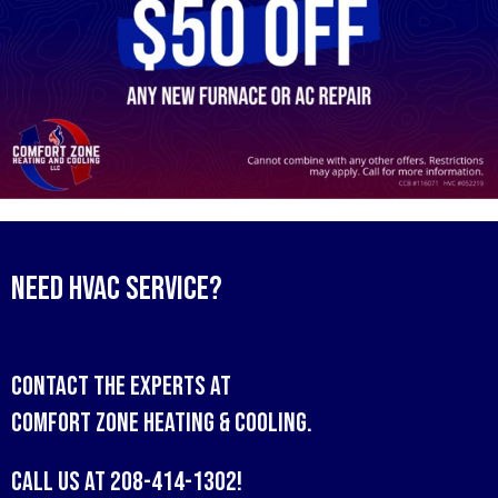
Need HVAC Service?
Contact the experts at
Comfort Zone Heating & Cooling
.
Call us at
208-414-1302
!