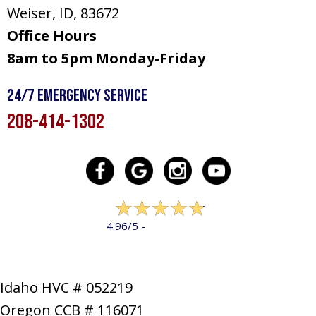
Weiser, ID
, 83672
Office Hours
8am to 5pm Monday-Friday
24/7 Emergency Service
208-414-1302
322 reviews
4.96/5 -
LEAVE A REVIEW
Idaho HVC # 052219
Oregon CCB # 116071