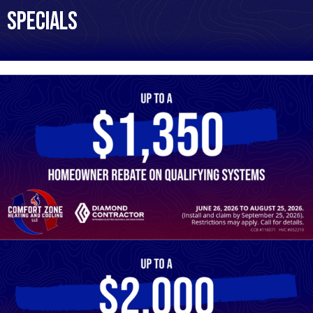
Specials