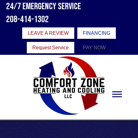
24/7 Emergency Service
208-414-1302
LEAVE A REVIEW
FINANCING
Request Service
PAY NOW