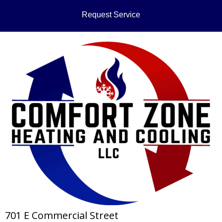
Request Service
701 E Commercial Street