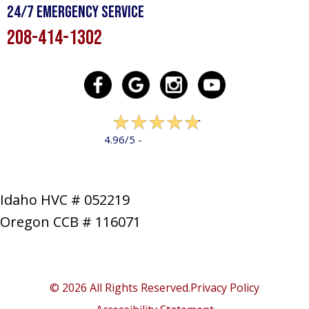
24/7 Emergency Service
208-414-1302
322 reviews
4.96/5 -
LEAVE A REVIEW
Idaho HVC # 052219
Oregon CCB # 116071
SERVICES
PRODUCTS
SPECIALS
COMPANY
NEWS
CONTACT
SITE MAP
© 2026 All Rights Reserved.
Privacy Policy