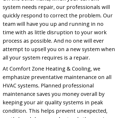
system needs repair, our professionals will
quickly respond to correct the problem. Our
team will have you up and running in no
time with as little disruption to your work
process as possible. And no one will ever
attempt to upsell you on a new system when
all your system requires is a repair.
At
Comfort Zone Heating & Cooling
, we
emphasize preventative maintenance on all
HVAC systems. Planned professional
maintenance saves you money overall by
keeping your air quality systems in peak
condition. This helps prevent unexpected,