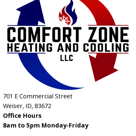
701 E Commercial Street
Weiser, ID
, 83672
Office Hours
8am to 5pm Monday-Friday