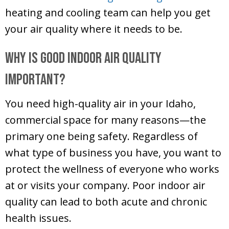
heating and cooling team can help you get
your air quality where it needs to be.
Why Is Good Indoor Air Quality
Important?
You need high-quality air in your Idaho,
commercial space for many reasons—the
primary one being safety. Regardless of
what type of business you have, you want to
protect the wellness of everyone who works
at or visits your company. Poor indoor air
quality can lead to both acute and chronic
health issues.