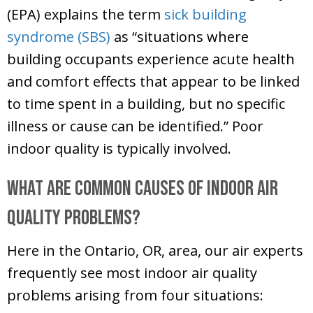
(EPA) explains the term
sick building
syndrome (SBS)
as “situations where
building occupants experience acute health
and comfort effects that appear to be linked
to time spent in a building, but no specific
illness or cause can be identified.” Poor
indoor quality is typically involved.
What Are Common Causes of Indoor Air
Quality Problems?
Here in the
Ontario, OR
, area, our air experts
frequently see most indoor air quality
problems arising from four situations: