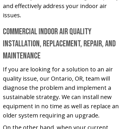
and effectively address your indoor air
issues.
Commercial Indoor Air Quality
Installation, Replacement, Repair, and
Maintenance
If you are looking for a solution to an air
quality issue, our
Ontario, OR
, team will
diagnose the problem and implement a
sustainable strategy. We can install new
equipment in no time as well as replace an
older system requiring an upgrade.
On the other hand, when your current