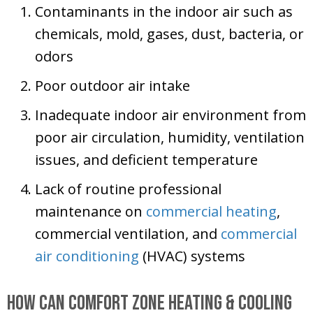
Contaminants in the indoor air such as
chemicals, mold, gases, dust, bacteria, or
odors
Poor outdoor air intake
Inadequate indoor air environment from
poor air circulation, humidity, ventilation
issues, and deficient temperature
Lack of routine professional
maintenance on
commercial heating
,
commercial ventilation, and
commercial
air conditioning
(HVAC) systems
How Can
Comfort Zone Heating & Cooling