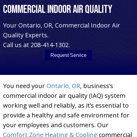
Commercial Indoor Air Quality
Your
Ontario, OR
, Commercial Indoor Air
Quality Experts.
Call us at
208-414-1302
.
Request Service
You need your
Ontario, OR
, business’s
commercial indoor air quality (IAQ) system
working well and reliably, as it’s essential to
provide a healthy and safe environment for
your employees and customers. Our
Comfort Zone Heating & Cooling
commercial