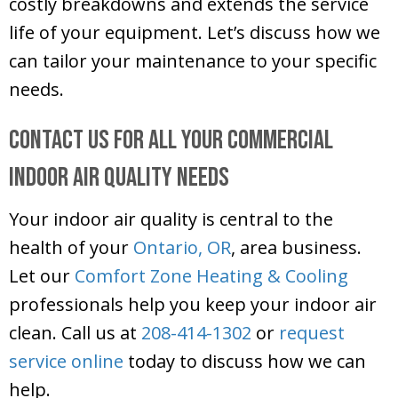
costly breakdowns and extends the service
life of your equipment. Let’s discuss how we
can tailor your maintenance to your specific
needs.
Contact Us for All Your Commercial
Indoor Air Quality Needs
Your indoor air quality is central to the
health of your
Ontario, OR
, area business.
Let our
Comfort Zone Heating & Cooling
professionals help you keep your indoor air
clean. Call us at
208-414-1302
or
request
service online
today to discuss how we can
help.