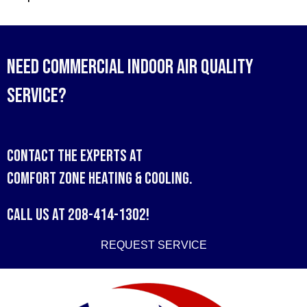
Need Commercial Indoor Air Quality
Service?
Contact the experts at
Comfort Zone Heating & Cooling
.
Call us at
208-414-1302
!
REQUEST SERVICE