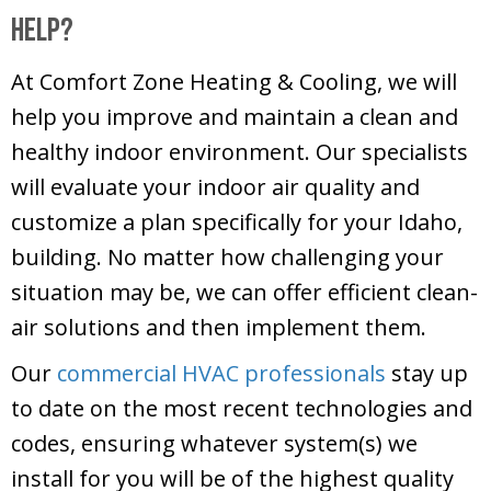
Help?
At
Comfort Zone Heating & Cooling
, we will
help you improve and maintain a clean and
healthy indoor environment. Our specialists
will evaluate your indoor air quality and
customize a plan specifically for your Idaho,
building. No matter how challenging your
situation may be, we can offer efficient clean-
air solutions and then implement them.
Our
commercial HVAC professionals
stay up
to date on the most recent technologies and
codes, ensuring whatever system(s) we
install for you will be of the highest quality