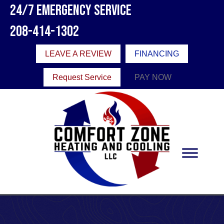
24/7 Emergency Service
208-414-1302
LEAVE A REVIEW
FINANCING
Request Service
PAY NOW