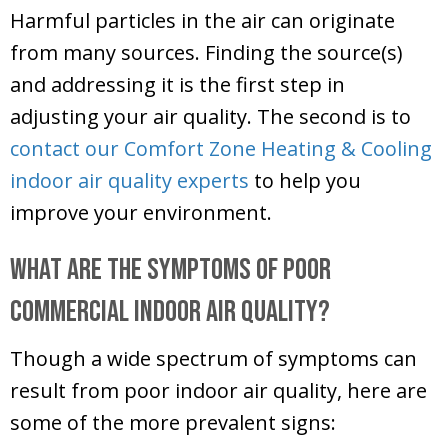
Harmful particles in the air can originate
from many sources. Finding the source(s)
and addressing it is the first step in
adjusting your air quality. The second is to
contact our
Comfort Zone Heating & Cooling
indoor air quality experts
to help you
improve your environment.
What Are the Symptoms of Poor
Commercial Indoor Air Quality?
Though a wide spectrum of symptoms can
result from poor indoor air quality, here are
some of the more prevalent signs: