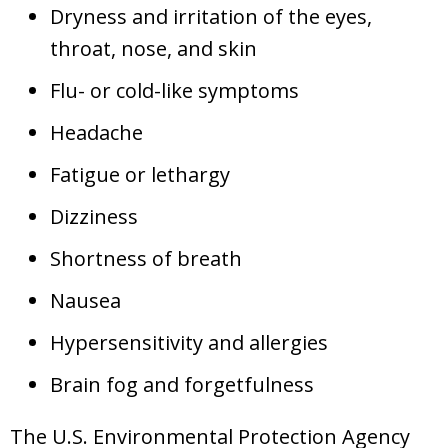
Dryness and irritation of the eyes,
throat, nose, and skin
Flu- or cold-like symptoms
Headache
Fatigue or lethargy
Dizziness
Shortness of breath
Nausea
Hypersensitivity and allergies
Brain fog and forgetfulness
The U.S. Environmental Protection Agency