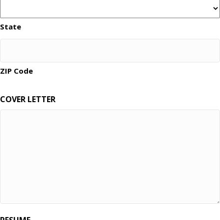
State
ZIP Code
COVER LETTER