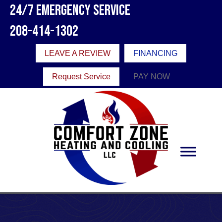
24/7 Emergency Service
208-414-1302
LEAVE A REVIEW
FINANCING
Request Service
PAY NOW