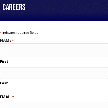
Careers
*
indicates required fields
NAME
*
First
Last
EMAIL
*