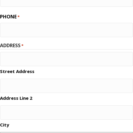
PHONE
*
ADDRESS
*
Street Address
Address Line 2
City