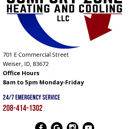
701 E Commercial Street
Weiser, ID
, 83672
Office Hours
8am to 5pm Monday-Friday
24/7 Emergency Service
208-414-1302