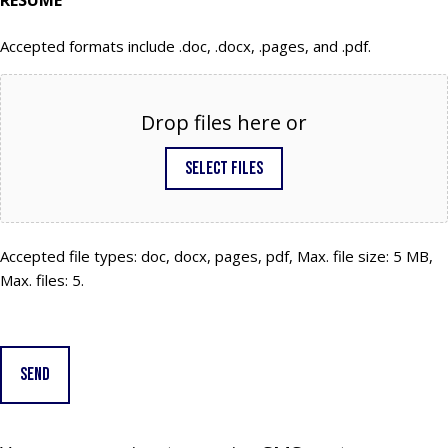
RESUME
Accepted formats include .doc, .docx, .pages, and .pdf.
Drop files here or
Select files
Accepted file types: doc, docx, pages, pdf, Max. file size: 5 MB,
Max. files: 5.