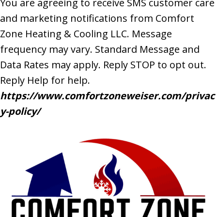
You are agreeing to receive SMS customer care
and marketing notifications from Comfort
Zone Heating & Cooling LLC. Message
frequency may vary. Standard Message and
Data Rates may apply. Reply STOP to opt out.
Reply Help for help.
https://www.comfortzoneweiser.com/privac
y-policy/