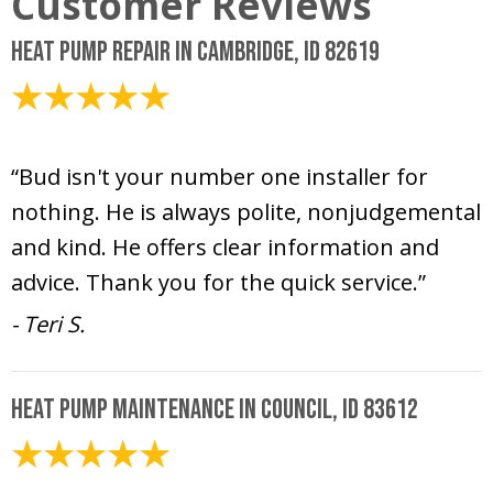
Heat Pump Repair in Cambridge, ID 82619
July 16, 2026
“Bud isn't your number one installer for
nothing. He is always polite, nonjudgemental
and kind. He offers clear information and
advice. Thank you for the quick service.”
- Teri S.
Heat Pump Maintenance in Council, ID 83612
June 16, 2026