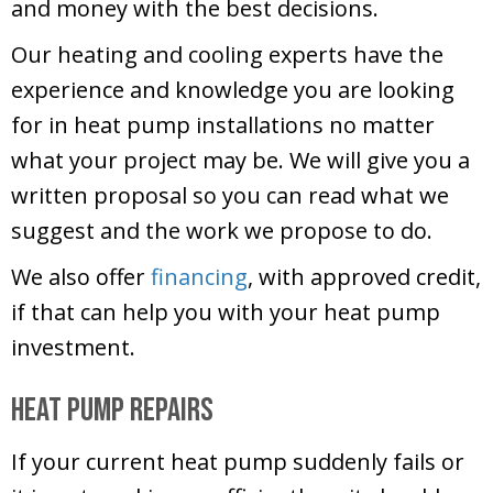
and money with the best decisions.
Our heating and cooling experts have the
experience and knowledge you are looking
for in heat pump installations no matter
what your project may be. We will give you a
written proposal so you can read what we
suggest and the work we propose to do.
We also offer
financing
, with approved credit,
if that can help you with your heat pump
investment.
Heat Pump Repairs
If your current heat pump suddenly fails or