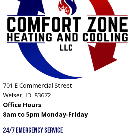
701 E Commercial Street
Weiser, ID
, 83672
Office Hours
8am to 5pm Monday-Friday
24/7 Emergency Service