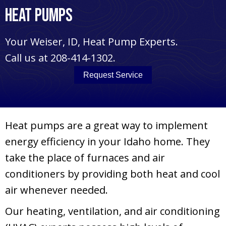
Heat Pumps
Your
Weiser, ID
, Heat Pump Experts.
Call us at
208-414-1302
.
Request Service
Heat pumps are a great way to implement
energy efficiency in your Idaho home. They
take the place of furnaces and air
conditioners by providing both heat and cool
air whenever needed.
Our heating, ventilation, and air conditioning