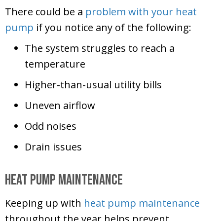
There could be a
problem with your heat
pump
if you notice any of the following:
The system struggles to reach a
temperature
Higher-than-usual utility bills
Uneven airflow
Odd noises
Drain issues
Heat Pump Maintenance
Keeping up with
heat pump maintenance
throughout the year helps prevent