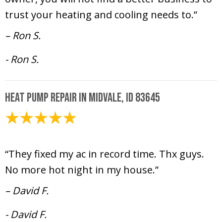
trust your heating and cooling needs to.”
– Ron S.
- Ron S.
Heat Pump Repair in Midvale, ID 83645
July 12, 2024
“They fixed my ac in record time. Thx guys.
No more hot night in my house.”
– David F.
- David F.