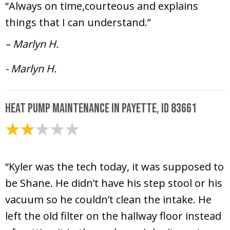
“Always on time,courteous and explains
things that I can understand.”
– Marlyn H.
- Marlyn H.
Heat Pump Maintenance in Payette, ID 83661
April 9, 2025
“Kyler was the tech today, it was supposed to
be Shane. He didn’t have his step stool or his
vacuum so he couldn’t clean the intake. He
left the old filter on the hallway floor instead