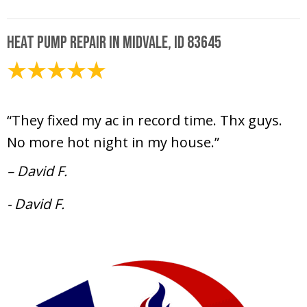
Heat Pump Repair in Midvale, ID 83645
July 12, 2024
“They fixed my ac in record time. Thx guys.
No more hot night in my house.”
– David F.
- David F.