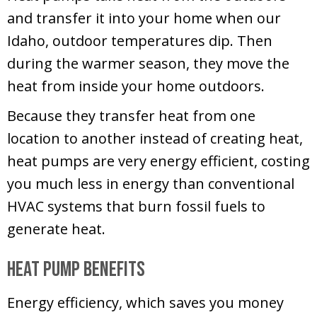
and transfer it into your home when our
Idaho, outdoor temperatures dip. Then
during the warmer season, they move the
heat from inside your home outdoors.
Because they transfer heat from one
location to another instead of creating heat,
heat pumps are very energy efficient, costing
you much less in energy than conventional
HVAC systems that burn fossil fuels to
generate heat.
Heat Pump Benefits
Energy efficiency, which saves you money