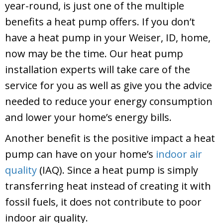
year-round, is just one of the multiple
benefits a heat pump offers. If you don’t
have a heat pump in your
Weiser, ID
, home,
now may be the time. Our heat pump
installation experts will take care of the
service for you as well as give you the advice
needed to reduce your energy consumption
and lower your home’s energy bills.
Another benefit is the positive impact a heat
pump can have on your home’s
indoor air
quality
(IAQ). Since a heat pump is simply
transferring heat instead of creating it with
fossil fuels, it does not contribute to poor
indoor air quality.