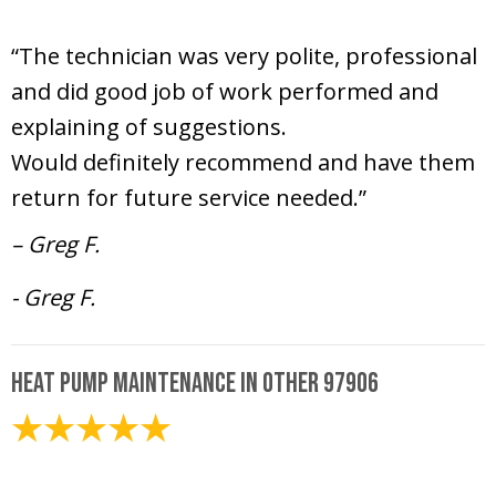
June 26, 2025
“The technician was very polite, professional
and did good job of work performed and
explaining of suggestions.
Would definitely recommend and have them
return for future service needed.”
– Greg F.
- Greg F.
Heat Pump Maintenance in Other 97906
May 15, 2025