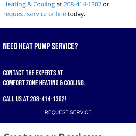
Heating & Cooling
at
208-414-1302
or
request service online
today.
Need Heat Pump Service?
Contact the experts at
Comfort Zone Heating & Cooling
.
Call us at
208-414-1302
!
REQUEST SERVICE