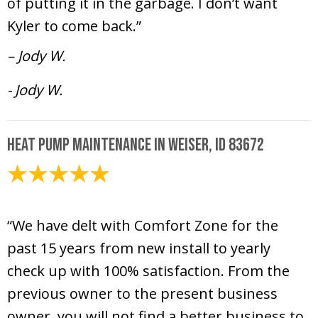
of putting it in the garbage. I don’t want
Kyler to come back.”
– Jody W.
- Jody W.
Heat Pump Maintenance in Weiser, ID 83672
February 7, 2025
“We have delt with Comfort Zone for the
past 15 years from new install to yearly
check up with 100% satisfaction. From the
previous owner to the present business
owner, you will not find a better business to