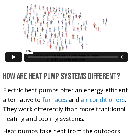
How Are Heat Pump Systems Different?
Electric heat pumps offer an energy-efficient
alternative to
furnaces
and
air conditioners
.
They work differently than more traditional
heating and cooling systems.
Heat pumps take heat from the outdoors