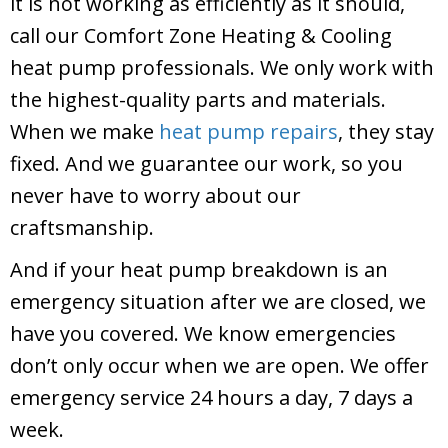
it is not working as efficiently as it should,
call our
Comfort Zone Heating & Cooling
heat pump professionals. We only work with
the highest-quality parts and materials.
When we make
heat pump repairs
, they stay
fixed. And we guarantee our work, so you
never have to worry about our
craftsmanship.
And if your heat pump breakdown is an
emergency situation after we are closed, we
have you covered. We know emergencies
don’t only occur when we are open. We offer
emergency service 24 hours a day, 7 days a
week.