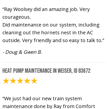
“Ray Woolsey did an amazing job. Very
courageous.
Did maintenance on our system, including
cleaning out the hornets nest in the AC
outside. Very friendly and so easy to talk to.”
- Doug & Gwen B.
Heat Pump Maintenance in Weiser, ID 83672
May 15, 2026
“We just had our new train system
maintenance done by Ray from Comfort