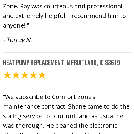
Zone. Ray was courteous and professional,
and extremely helpful. I recommend him to
anyone!!”
- Torrey N.
Heat Pump Replacement in Fruitland, ID 83619
April 20, 2026
“We subscribe to Comfort Zone’s
maintenance contract. Shane came to do the
spring service for our unit and as usual he
was thorough. He cleaned the electronic