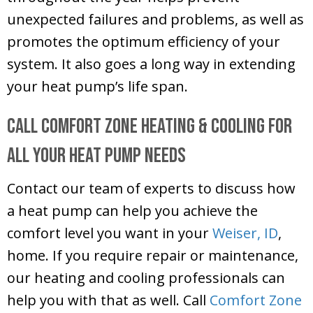
unexpected failures and problems, as well as
promotes the optimum efficiency of your
system. It also goes a long way in extending
your heat pump’s life span.
Call
Comfort Zone Heating & Cooling
for
All Your Heat Pump Needs
Contact our team of experts to discuss how
a heat pump can help you achieve the
comfort level you want in your
Weiser, ID
,
home. If you require repair or maintenance,
our heating and cooling professionals can
help you with that as well. Call
Comfort Zone