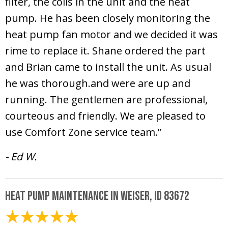
filter, the coils in the unit and the heat
pump. He has been closely monitoring the
heat pump fan motor and we decided it was
rime to replace it. Shane ordered the part
and Brian came to install the unit. As usual
he was thorough.and were are up and
running. The gentlemen are professional,
courteous and friendly. We are pleased to
use Comfort Zone service team.”
- Ed W.
Heat Pump Maintenance in Weiser, ID 83672