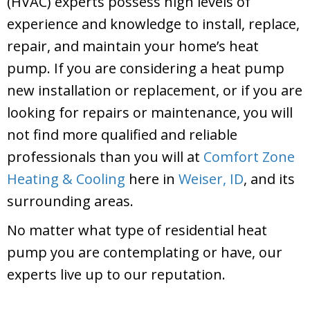
(HVAC) experts possess high levels of
experience and knowledge to install, replace,
repair, and maintain your home’s heat
pump. If you are considering a heat pump
new installation or replacement, or if you are
looking for repairs or maintenance, you will
not find more qualified and reliable
professionals than you will at
Comfort Zone
Heating & Cooling
here in
Weiser, ID
, and its
surrounding areas.
No matter what type of residential heat
pump you are contemplating or have, our
experts live up to our reputation.