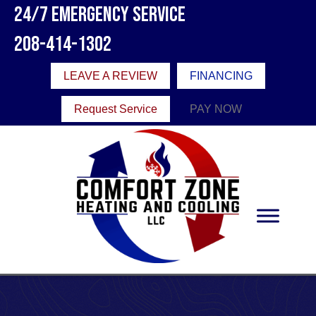
24/7 Emergency Service
208-414-1302
LEAVE A REVIEW
FINANCING
Request Service
PAY NOW