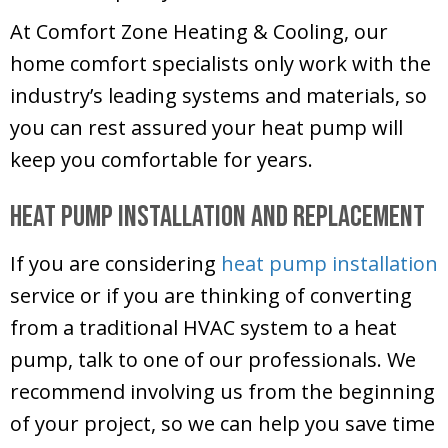
At
Comfort Zone Heating & Cooling
, our
home comfort specialists only work with the
industry’s leading systems and materials, so
you can rest assured your heat pump will
keep you comfortable for years.
Heat Pump Installation and Replacement
If you are considering
heat pump installation
service or if you are thinking of converting
from a traditional HVAC system to a heat
pump, talk to one of our professionals. We
recommend involving us from the beginning
of your project, so we can help you save time