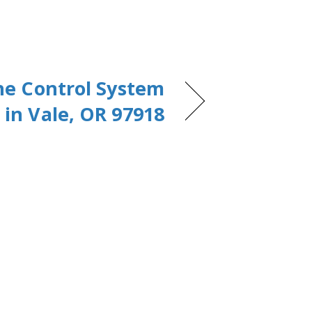
ne Control System
in Vale, OR 97918