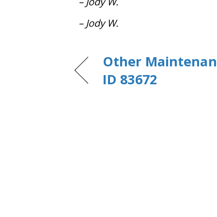
– Jody W.
– Jody W.
Other Maintenanc
ID 83672