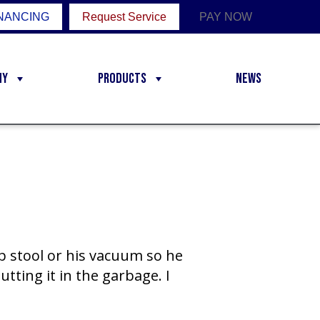
NANCING
Request Service
PAY NOW
ny
Products
News
ep stool or his vacuum so he
utting it in the garbage. I