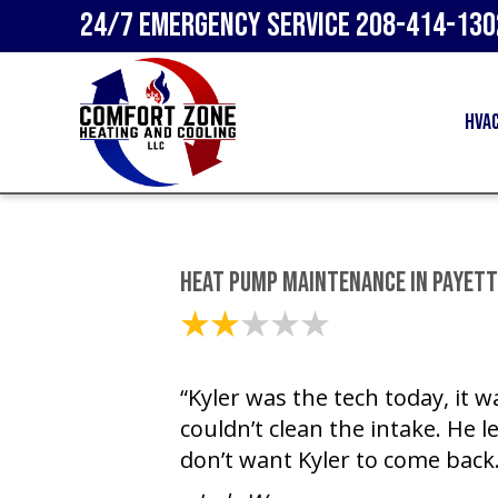
24/7 Emergency Service
208-414-130
HVA
Heat Pump Maintenance in Payette
April 9, 2025
“Kyler was the tech today, it 
couldn’t clean the intake. He le
don’t want Kyler to come back.