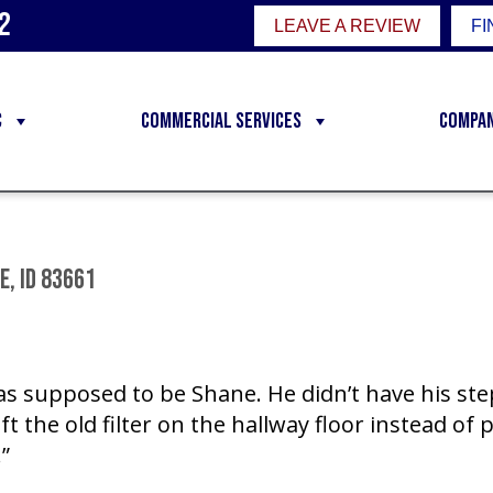
2
LEAVE A REVIEW
FI
C
Commercial Services
Compa
, ID 83661
was supposed to be Shane. He didn’t have his st
ft the old filter on the hallway floor instead of p
”