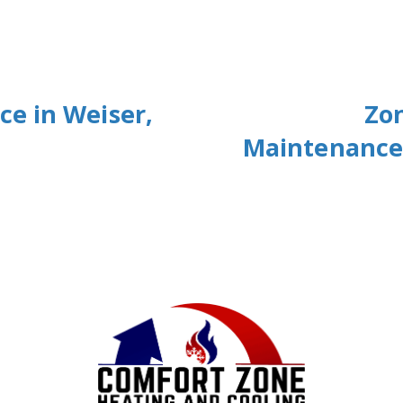
e in Weiser,
Zo
Maintenance 