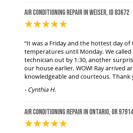
Air Conditioning Repair in Weiser, ID 83672
August 1, 2026
“It was a Friday and the hottest day o
temperatures until Monday. We called 
technician out by 1:30, another surpri
our house earlier. WOW! Ray arrived a
knowledgeable and courteous. Thank 
- Cynthia H.
Air Conditioning Repair in Ontario, OR 9791
July 26, 2026