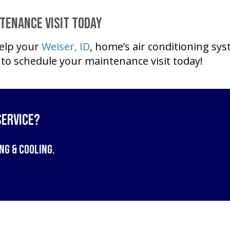
ntenance Visit Today
elp your
Weiser, ID
, home’s air conditioning sys
to schedule your maintenance visit today!
Service?
ng & Cooling
.