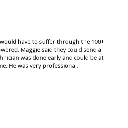
e would have to suffer through the 100+
swered. Maggie said they could send a
chnician was done early and could be at
me. He was very professional,