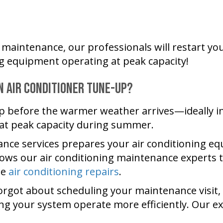
maintenance, our professionals will restart your
ng equipment operating at peak capacity!
n Air Conditioner Tune-Up?
p before the warmer weather arrives—ideally in 
 at peak capacity during summer.
ance services prepares your air conditioning 
allows our air conditioning maintenance experts
te
air conditioning repairs
.
rgot about scheduling your maintenance visit, th
ing your system operate more efficiently. Our e