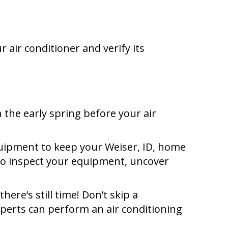
 air conditioner and verify its
the early spring before your air
equipment to keep your
Weiser, ID
, home
 to inspect your equipment, uncover
ere’s still time! Don’t skip a
xperts can perform an air conditioning