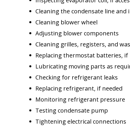
Inspecting evaporator coil, if acces
Cleaning the condensate line and
Cleaning blower wheel
Adjusting blower components
Cleaning grilles, registers, and was
Replacing thermostat batteries, i
Lubricating moving parts as requi
Checking for refrigerant leaks
Replacing refrigerant, if needed
Monitoring refrigerant pressure
Testing condensate pump
Tightening electrical connections