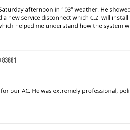
n Saturday afternoon in 103° weather. He showed
 a new service disconnect which C.Z. will install
s which helped me understand how the system w
D 83661
or our AC. He was extremely professional, pol