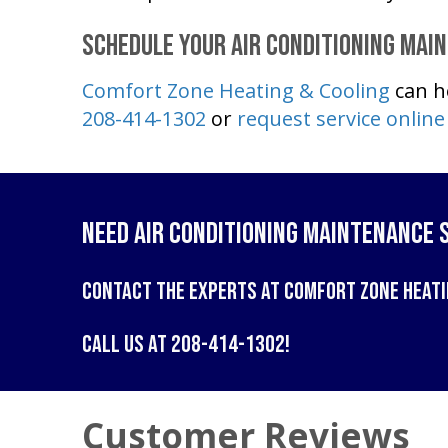
Schedule Your Air Conditioning Mai
Comfort Zone Heating & Cooling
can h
208-414-1302
or
request service online
Need Air Conditioning Maintenance 
Contact the experts at
Comfort Zone Heati
Call us at
208-414-1302
!