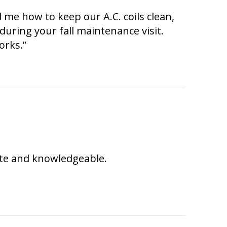
 me how to keep our A.C. coils clean,
 during your fall maintenance visit.
orks.”
ite and knowledgeable.