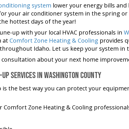
conditioning system
lower your energy bills and 
or your air conditioner system in the spring or
e hottest days of the year!
tune-up with your local HVAC professionals in
W
m at
Comfort Zone Heating & Cooling
provides qu
hroughout Idaho. Let us keep your system in 
e consultation about your next home improveme
-Up Services in
Washington County
p is the best way you can protect your equipme
ur
Comfort Zone Heating & Cooling
professionals