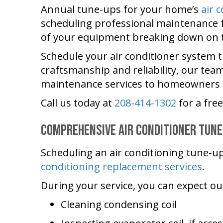
Annual tune-ups for your home’s
air 
scheduling professional maintenance f
of your equipment breaking down on th
Schedule your air conditioner system 
craftsmanship and reliability, our tea
maintenance services to homeowners t
Call us today at
208-414-1302
for a fre
Comprehensive Air Conditioner Tune
Scheduling an air conditioning tune-u
conditioning replacement services
.
During your service, you can expect o
Cleaning condensing coil