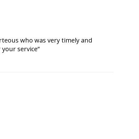
urteous who was very timely and
 your service”