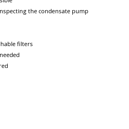
sible
 inspecting the condensate pump
hable filters
f needed
red