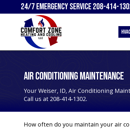
24/7 Emergency Service
208-414-130
HVA
Air Conditioning Maintenance
Your
Weiser, ID
, Air Conditioning Main
Call us at
208-414-1302
.
How often do you maintain your air co