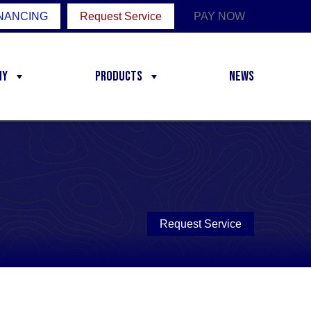
NANCING
Request Service
PAY NOW
ny
Products
News
Request Service