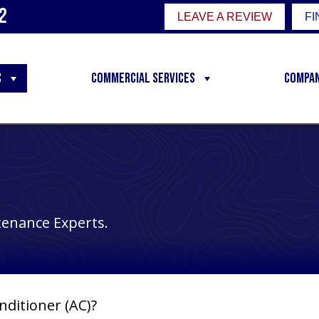
2
LEAVE A REVIEW
FI
C
Commercial Services
Compa
tenance Experts.
nditioner (AC)?