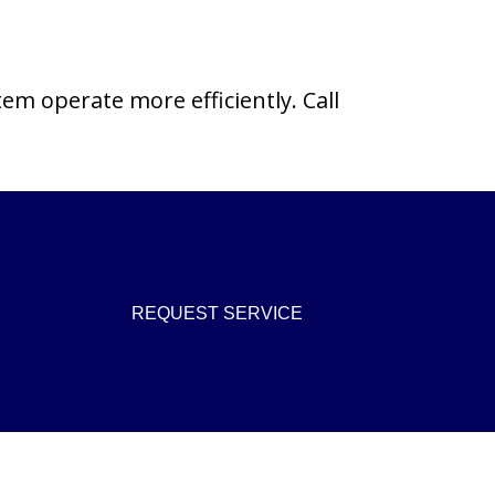
tem operate more efficiently. Call
REQUEST SERVICE