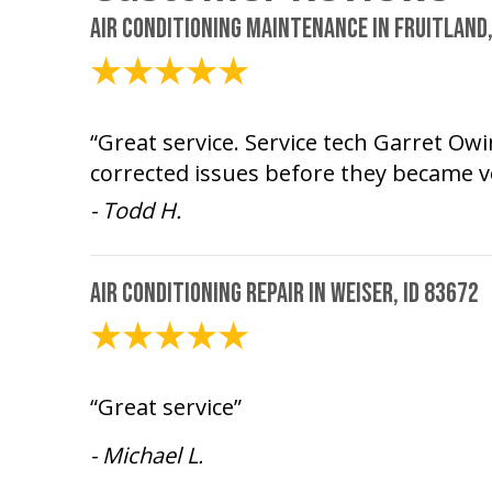
Air Conditioning Maintenance in Fruitland,
August 5, 2026
“Great service. Service tech Garret O
corrected issues before they became v
- Todd H.
Air Conditioning Repair in Weiser, ID 83672
August 4, 2026
“Great service”
- Michael L.