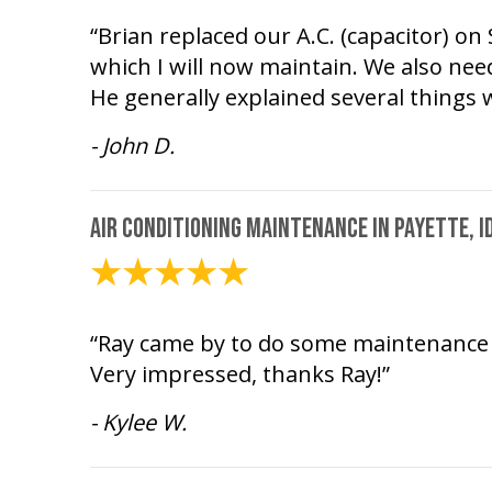
“Brian replaced our A.C. (capacitor) o
which I will now maintain. We also need
He generally explained several thing
- John D.
Air Conditioning Maintenance in Payette, I
July 20, 2026
“Ray came by to do some maintenance f
Very impressed, thanks Ray!”
- Kylee W.