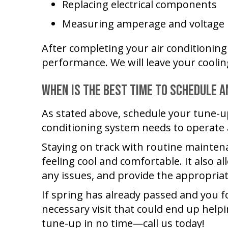
Replacing electrical components
Measuring amperage and voltage
After completing your air conditioning 
performance. We will leave your cooli
When Is the Best Time to Schedule a
As stated above, schedule your tune-u
conditioning system needs to operate
Staying on track with routine mainten
feeling cool and comfortable. It also 
any issues, and provide the appropria
If spring has already passed and you fo
necessary visit that could end up help
tune-up in no time—call us today!