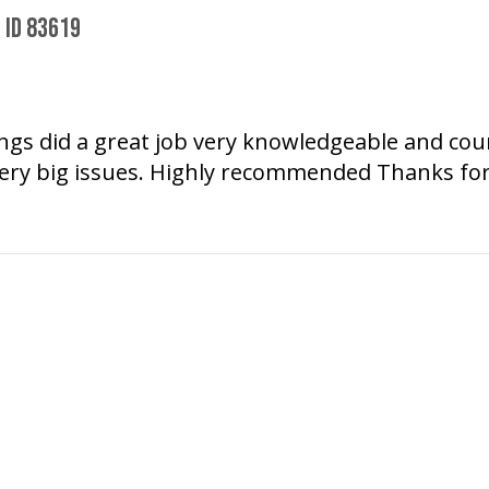
 ID 83619
wings did a great job very knowledgeable and co
ery big issues. Highly recommended Thanks for