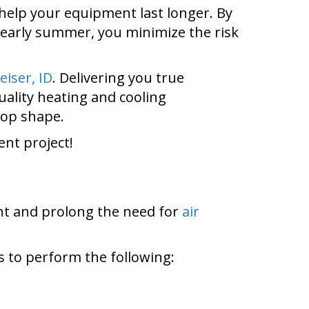
help your equipment last longer. By
 early summer, you minimize the risk
eiser, ID
. Delivering you true
ality heating and cooling
top shape.
nt project!
nt and prolong the need for
air
 to perform the following: