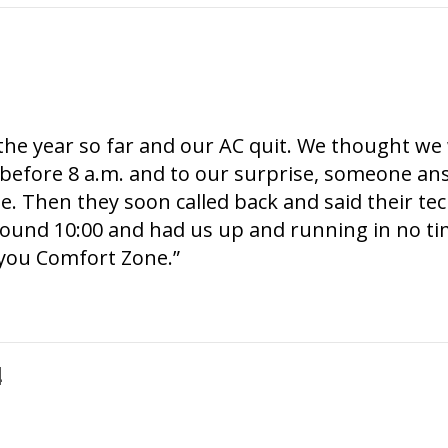
f the year so far and our AC quit. We thought w
before 8 a.m. and to our surprise, someone an
se. Then they soon called back and said their te
round 10:00 and had us up and running in no ti
you Comfort Zone.”
4