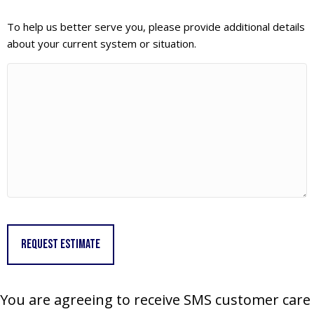
To help us better serve you, please provide additional details
about your current system or situation.
You are agreeing to receive SMS customer care