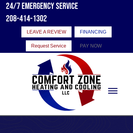
Skip
Skip
Site
24/7 Emergency Service
to
to
map
208-414-1302
Content
navigation
LEAVE A REVIEW
FINANCING
Request Service
PAY NOW