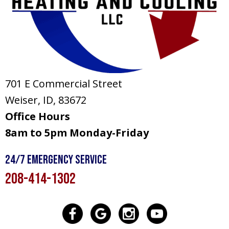
701 E Commercial Street
Weiser, ID
, 83672
Office Hours
8am to 5pm Monday-Friday
24/7 Emergency Service
208-414-1302