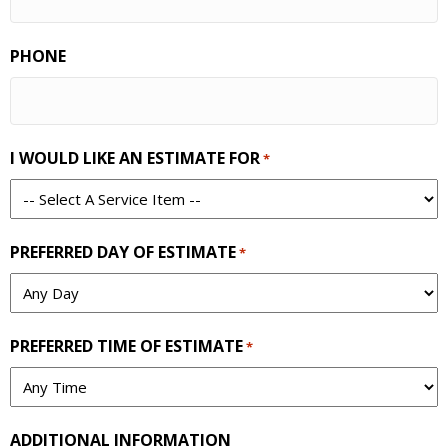
PHONE
I WOULD LIKE AN ESTIMATE FOR
*
PREFERRED DAY OF ESTIMATE
*
PREFERRED TIME OF ESTIMATE
*
ADDITIONAL INFORMATION