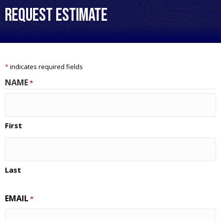
Request Estimate
*
indicates required fields
NAME
*
First
Last
EMAIL
*