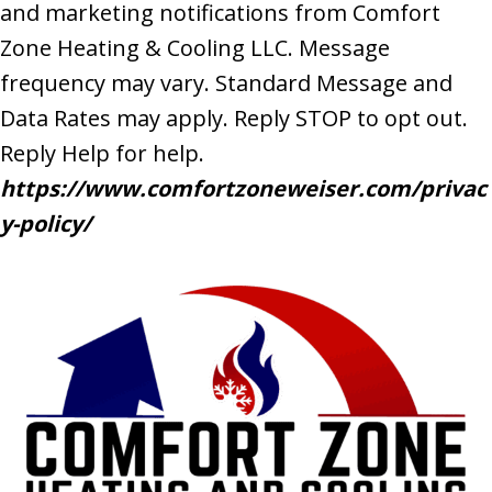
and marketing notifications from Comfort
Zone Heating & Cooling LLC. Message
frequency may vary. Standard Message and
Data Rates may apply. Reply STOP to opt out.
Reply Help for help.
https://www.comfortzoneweiser.com/privac
y-policy/