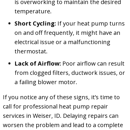
is overworking to maintain the desired
temperature.
Short Cycling:
If your heat pump turns
on and off frequently, it might have an
electrical issue or a malfunctioning
thermostat.
Lack of Airflow:
Poor airflow can result
from clogged filters, ductwork issues, or
a failing blower motor.
If you notice any of these signs, it’s time to
call for professional heat pump repair
services in
Weiser, ID
. Delaying repairs can
worsen the problem and lead to a complete