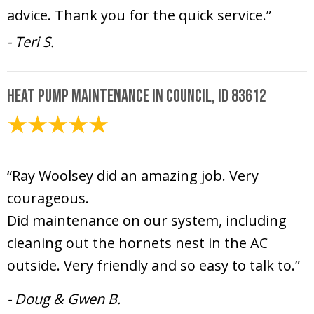
advice. Thank you for the quick service.”
- Teri S.
Heat Pump Maintenance in Council, ID 83612
June 16, 2026
“Ray Woolsey did an amazing job. Very
courageous.
Did maintenance on our system, including
cleaning out the hornets nest in the AC
outside. Very friendly and so easy to talk to.”
- Doug & Gwen B.