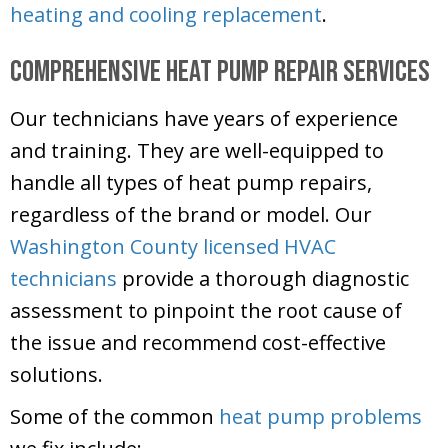
heating and cooling replacement
.
Comprehensive Heat Pump Repair Services
Our technicians have years of experience
and training. They are well-equipped to
handle all types of heat pump repairs,
regardless of the brand or model. Our
Washington County
licensed HVAC
technicians
provide a thorough diagnostic
assessment to pinpoint the root cause of
the issue and recommend cost-effective
solutions.
Some of the common
heat pump problems