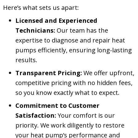
Here’s what sets us apart:
Licensed and Experienced
Technicians:
Our team has the
expertise to diagnose and repair heat
pumps efficiently, ensuring long-lasting
results.
Transparent Pricing:
We offer upfront,
competitive pricing with no hidden fees,
so you know exactly what to expect.
Commitment to Customer
Satisfaction:
Your comfort is our
priority. We work diligently to restore
your heat pump’s performance and