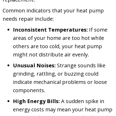
Common indicators that your heat pump
needs repair include:
Inconsistent Temperatures:
If some
areas of your home are too hot while
others are too cold, your heat pump
might not distribute air evenly.
Unusual Noises:
Strange sounds like
grinding, rattling, or buzzing could
indicate mechanical problems or loose
components.
High Energy Bills:
A sudden spike in
energy costs may mean your heat pump