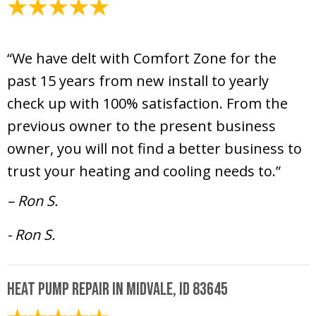
February 7, 2025
“We have delt with Comfort Zone for the
past 15 years from new install to yearly
check up with 100% satisfaction. From the
previous owner to the present business
owner, you will not find a better business to
trust your heating and cooling needs to.”
– Ron S.
- Ron S.
Heat Pump Repair in Midvale, ID 83645