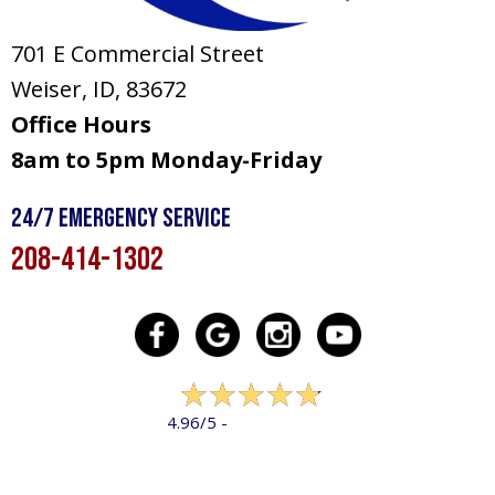
701 E Commercial Street
Weiser, ID
, 83672
Office Hours
8am to 5pm Monday-Friday
24/7 Emergency Service
208-414-1302
322 reviews
4.96/5 -
LEAVE A REVIEW