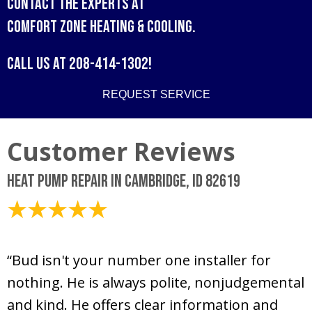
Contact the experts at
Comfort Zone Heating & Cooling
.
Call us at
208-414-1302
!
REQUEST SERVICE
Heat Pump Repair in Cambridge, ID 82619
July 16, 2026
“Bud isn't your number one installer for
nothing. He is always polite, nonjudgemental
and kind. He offers clear information and