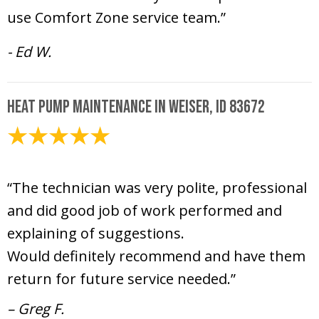
use Comfort Zone service team.”
- Ed W.
Heat Pump Maintenance in Weiser, ID 83672
June 26, 2025
“The technician was very polite, professional
and did good job of work performed and
explaining of suggestions.
Would definitely recommend and have them
return for future service needed.”
– Greg F.