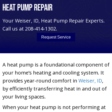
Heat Pump Repair
Your
Weiser, ID
, Heat Pump Repair Experts.
Call us at
208-414-1302
.
Request Service
A heat pump is a foundational component of
your home’s heating and cooling system. It
provides year-round comfort in
Weiser, ID
,
by efficiently transferring heat in and out of
your living spaces.
When your heat pump is not performing at