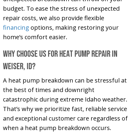
budget. To ease the stress of unexpected
repair costs, we also provide flexible
financing
options, making restoring your
home’s comfort easier.
Why Choose Us for Heat Pump Repair in
Weiser, ID
?
A heat pump breakdown can be stressful at
the best of times and downright
catastrophic during extreme Idaho weather.
That’s why we prioritize fast, reliable service
and exceptional customer care regardless of
when a heat pump breakdown occurs.