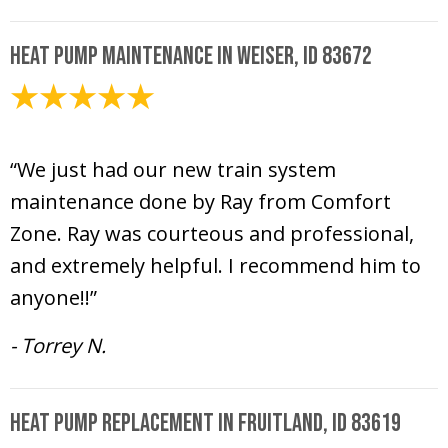
Heat Pump Maintenance in Weiser, ID 83672
May 15, 2026
“We just had our new train system
maintenance done by Ray from Comfort
Zone. Ray was courteous and professional,
and extremely helpful. I recommend him to
anyone!!”
- Torrey N.
Heat Pump Replacement in Fruitland, ID 83619