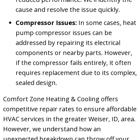
cause and resolve the issue quickly.
Compressor Issues:
In some cases, heat
pump compressor issues can be
addressed by repairing its electrical
components or nearby parts. However,
if the compressor fails entirely, it often
requires replacement due to its complex,
sealed design.
Comfort Zone Heating & Cooling
offers
competitive repair rates to ensure affordable
HVAC services in the greater
Weiser, ID
, area.
However, we understand how an
unexpected breakdown can throw off your