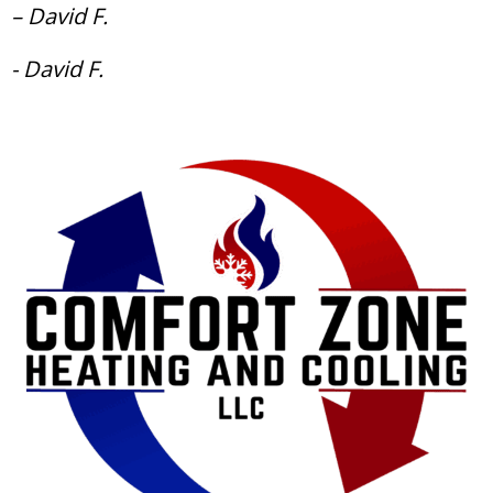
– David F.
- David F.