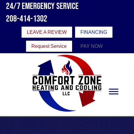
24/7 Emergency Service
208-414-1302
LEAVE A REVIEW
FINANCING
Request Service
PAY NOW