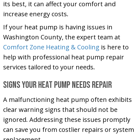
its best, it can affect your comfort and
increase energy costs.
If your heat pump is having issues in
Washington County
, the expert team at
Comfort Zone Heating & Cooling
is here to
help with professional heat pump repair
services tailored to your needs.
Signs Your Heat Pump Needs Repair
A malfunctioning heat pump often exhibits
clear warning signs that should not be
ignored. Addressing these issues promptly
can save you from costlier repairs or system
replacement.