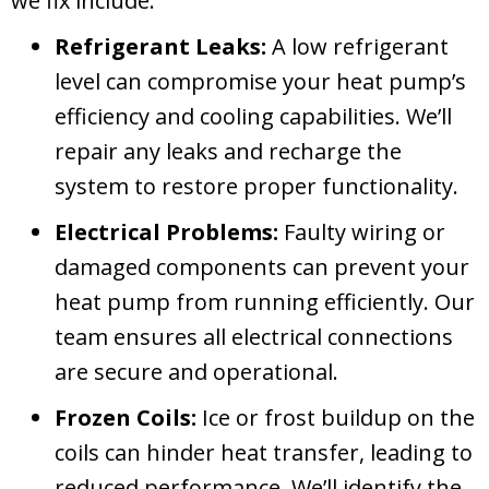
we fix include:
Refrigerant Leaks:
A low refrigerant
level can compromise your heat pump’s
efficiency and cooling capabilities. We’ll
repair any leaks and recharge the
system to restore proper functionality.
Electrical Problems:
Faulty wiring or
damaged components can prevent your
heat pump from running efficiently. Our
team ensures all electrical connections
are secure and operational.
Frozen Coils:
Ice or frost buildup on the
coils can hinder heat transfer, leading to
reduced performance. We’ll identify the