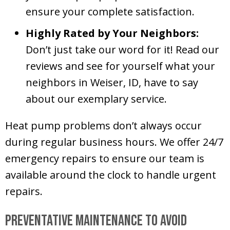
ensure your complete satisfaction.
Highly Rated by Your Neighbors:
Don’t just take our word for it! Read our
reviews and see for yourself what your
neighbors in
Weiser, ID
, have to say
about our exemplary service.
Heat pump problems don’t always occur
during regular business hours. We offer 24/7
emergency repairs to ensure our team is
available around the clock to handle urgent
repairs.
Preventative Maintenance to Avoid