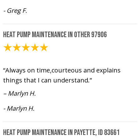
- Greg F.
Heat Pump Maintenance in Other 97906
May 15, 2025
“Always on time,courteous and explains
things that I can understand.”
– Marlyn H.
- Marlyn H.
Heat Pump Maintenance in Payette, ID 83661