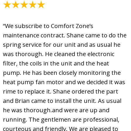
April 20, 2026
“We subscribe to Comfort Zone’s
maintenance contract. Shane came to do the
spring service for our unit and as usual he
was thorough. He cleaned the electronic
filter, the coils in the unit and the heat
pump. He has been closely monitoring the
heat pump fan motor and we decided it was
rime to replace it. Shane ordered the part
and Brian came to install the unit. As usual
he was thorough.and were are up and
running. The gentlemen are professional,
courteous and friendly. We are pleased to