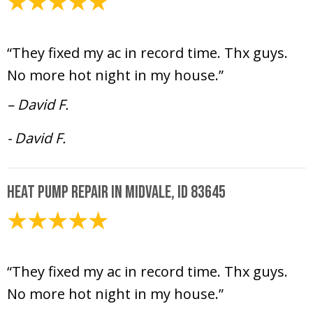
July 12, 2024
“They fixed my ac in record time. Thx guys.
No more hot night in my house.”
– David F.
- David F.
Heat Pump Repair in Midvale, ID 83645
July 12, 2024
“They fixed my ac in record time. Thx guys.
No more hot night in my house.”