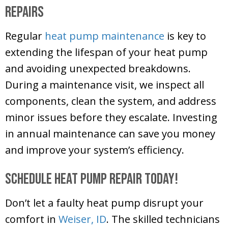
Repairs
Regular
heat pump maintenance
is key to
extending the lifespan of your heat pump
and avoiding unexpected breakdowns.
During a maintenance visit, we inspect all
components, clean the system, and address
minor issues before they escalate. Investing
in annual maintenance can save you money
and improve your system’s efficiency.
Schedule Heat Pump Repair Today!
Don’t let a faulty heat pump disrupt your
comfort in
Weiser, ID
. The skilled technicians