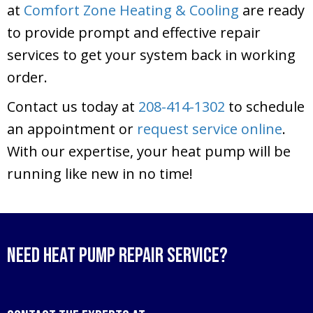
at
Comfort Zone Heating & Cooling
are ready
to provide prompt and effective repair
services to get your system back in working
order.
Contact us today at
208-414-1302
to schedule
an appointment or
request service online
.
With our expertise, your heat pump will be
running like new in no time!
Need Heat Pump Repair Service?