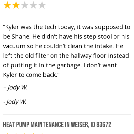
April 9, 2025
“Kyler was the tech today, it was supposed to
be Shane. He didn’t have his step stool or his
vacuum so he couldn’t clean the intake. He
left the old filter on the hallway floor instead
of putting it in the garbage. I don’t want
Kyler to come back.”
– Jody W.
- Jody W.
Heat Pump Maintenance in Weiser, ID 83672