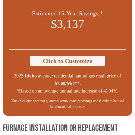
Estimated 15-Year Savings:*
$3,137
Click to Customize
2025
Idaho
average residential natural gas retail price of
$7.69/Mcf
**.
*Based on an average annual rate increase of -0.94%.
This calculator does not guarantee actual costs or savings and is only to be used
for educational purposes.
Furnace Installation or Replacement