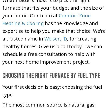
What matters most is to pick the right
furnace that fits your budget and the size of
your home. Our team at
Comfort Zone
Heating & Cooling
has the knowledge and
expertise to help you make that choice. We’re
a trusted name in
Weiser, ID
, for creating
healthy homes. Give us a call today—we can
schedule a free consultation to help with
your next home improvement project.
Choosing the Right Furnace by Fuel Type
Your first decision is easy: choosing the fuel
type.
The most common source is natural gas.