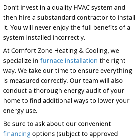
Don’t invest in a quality HVAC system and
then hire a substandard contractor to install
it. You will never enjoy the full benefits of a
system installed incorrectly.
At
Comfort Zone Heating & Cooling
, we
specialize in
furnace installation
the right
way. We take our time to ensure everything
is measured correctly. Our team will also
conduct a thorough energy audit of your
home to find additional ways to lower your
energy use.
Be sure to ask about our convenient
financing
options (subject to approved