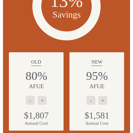
13%
Savings
OLD
NEW
80%
95%
AFUE
AFUE
-
+
-
+
$1,807
$1,581
Annual Cost
Annual Cost