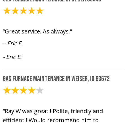
January 30, 2025
“Great service. As always.”
– Eric E.
- Eric E.
Gas Furnace Maintenance in Weiser, ID 83672
January 2, 2025
“Ray W was great!! Polite, friendly and
efficient!! Would recommend him to