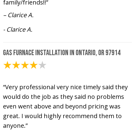
family/friends!!”
– Clarice A.
- Clarice A.
Gas Furnace Installation in Ontario, OR 97914
January 2, 2025
“Very professional very nice timely said they
would do the job as they said no problems
even went above and beyond pricing was
great. I would highly recommend them to
anyone.”