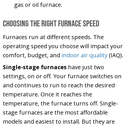
gas or oil furnace.
Choosing the Right Furnace Speed
Furnaces run at different speeds. The
operating speed you choose will impact your
comfort, budget, and
indoor air quality
(IAQ).
Single-stage furnaces
have just two
settings, on or off. Your furnace switches on
and continues to run to reach the desired
temperature. Once it reaches the
temperature, the furnace turns off. Single-
stage furnaces are the most affordable
models and easiest to install. But they are