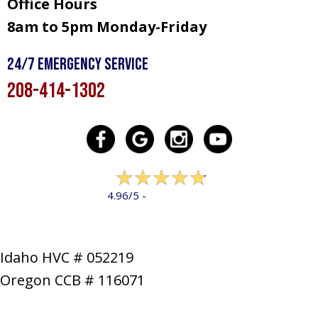
Office Hours
8am to 5pm Monday-Friday
24/7 Emergency Service
208-414-1302
322 reviews
4.96/5 -
LEAVE A REVIEW
Idaho HVC # 052219
Oregon CCB # 116071
SERVICES
PRODUCTS
SPECIALS
COMPANY
NEWS
CONTACT