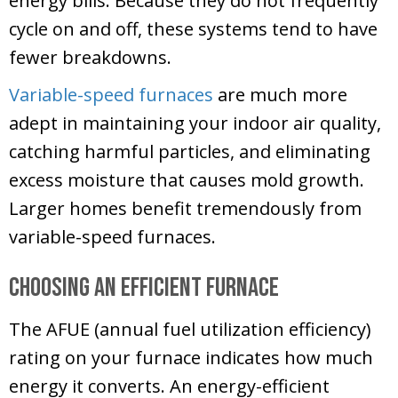
energy bills. Because they do not frequently
cycle on and off, these systems tend to have
fewer breakdowns.
Variable-speed furnaces
are much more
adept in maintaining your indoor air quality,
catching harmful particles, and eliminating
excess moisture that causes mold growth.
Larger homes benefit tremendously from
variable-speed furnaces.
Choosing an Efficient Furnace
The AFUE (annual fuel utilization efficiency)
rating on your furnace indicates how much
energy it converts. An energy-efficient