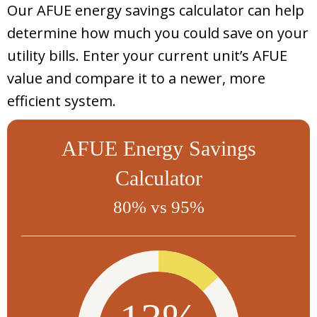
Our AFUE energy savings calculator can help
determine how much you could save on your
utility bills. Enter your current unit’s AFUE
value and compare it to a newer, more
efficient system.
AFUE Energy Savings
Calculator
80% vs 95%