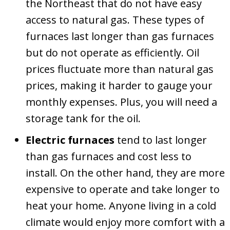
the Northeast that do not have easy
access to natural gas. These types of
furnaces last longer than gas furnaces
but do not operate as efficiently. Oil
prices fluctuate more than natural gas
prices, making it harder to gauge your
monthly expenses. Plus, you will need a
storage tank for the oil.
Electric furnaces
tend to last longer
than gas furnaces and cost less to
install. On the other hand, they are more
expensive to operate and take longer to
heat your home. Anyone living in a cold
climate would enjoy more comfort with a