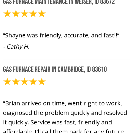
Gas Furnace Maintenance in Weiser, ID 83672
March 6, 2026
“Shayne was friendly, accurate, and fast!!”
- Cathy H.
Gas Furnace Repair in Cambridge, ID 83610
December 30, 2025
“Brian arrived on time, went right to work,
diagnosed the problem quickly and resolved
it quickly. Service was fast, friendly and
affordable. I'll call them back for any future