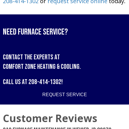
208-414-1302
or
request service online
today.
Need Furnace Service?
Contact the experts at
Comfort Zone Heating & Cooling
.
Call us at
208-414-1302
!
REQUEST SERVICE