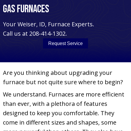
Gas Furnaces
Your
Weiser, ID
, Furnace Experts.
Call us at
208-414-1302
.
Request Service
Are you thinking about upgrading your
furnace but not quite sure where to begin?
We understand. Furnaces are more efficient
than ever, with a plethora of features
designed to keep you comfortable. They
come in different sizes and shapes, some