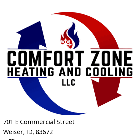
701 E Commercial Street
Weiser, ID
, 83672