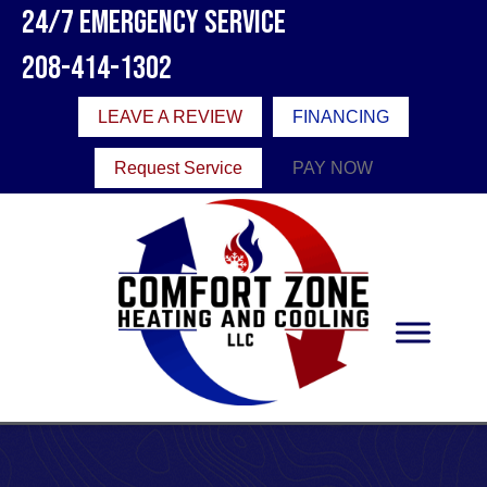
Skip
Skip
Site
24/7 Emergency Service
to
to
map
208-414-1302
Content
navigation
LEAVE A REVIEW
FINANCING
Request Service
PAY NOW