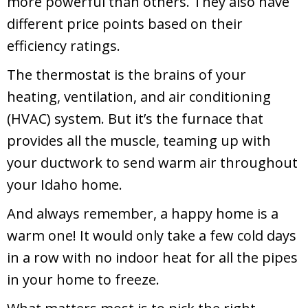
more powerful than others. They also have
different price points based on their
efficiency ratings.
The thermostat is the brains of your
heating, ventilation, and air conditioning
(HVAC) system. But it’s the furnace that
provides all the muscle, teaming up with
your ductwork to send warm air throughout
your Idaho home.
And always remember, a happy home is a
warm one! It would only take a few cold days
in a row with no indoor heat for all the pipes
in your home to freeze.