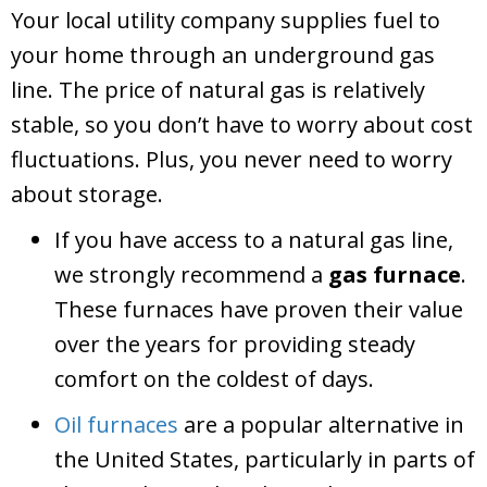
Your local utility company supplies fuel to
your home through an underground gas
line. The price of natural gas is relatively
stable, so you don’t have to worry about cost
fluctuations. Plus, you never need to worry
about storage.
If you have access to a natural gas line,
we strongly recommend a
gas furnace
.
These furnaces have proven their value
over the years for providing steady
comfort on the coldest of days.
Oil furnaces
are a popular alternative in
the United States, particularly in parts of