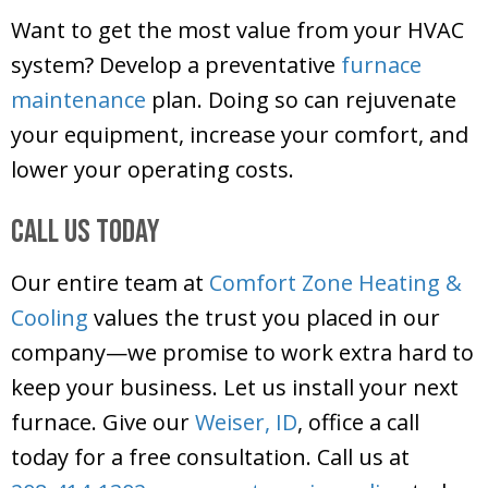
Want to get the most value from your HVAC
system? Develop a preventative
furnace
maintenance
plan. Doing so can rejuvenate
your equipment, increase your comfort, and
lower your operating costs.
Call Us Today
Our entire team at
Comfort Zone Heating &
Cooling
values the trust you placed in our
company—we promise to work extra hard to
keep your business. Let us install your next
furnace. Give our
Weiser, ID
, office a call
today for a free consultation. Call us at