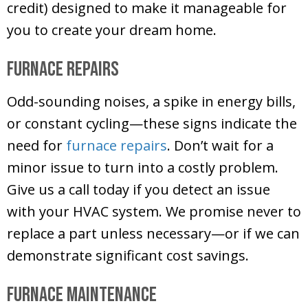
credit) designed to make it manageable for
you to create your dream home.
Furnace Repairs
Odd-sounding noises, a spike in energy bills,
or constant cycling—these signs indicate the
need for
furnace repairs
. Don’t wait for a
minor issue to turn into a costly problem.
Give us a call today if you detect an issue
with your HVAC system. We promise never to
replace a part unless necessary—or if we can
demonstrate significant cost savings.
Furnace Maintenance