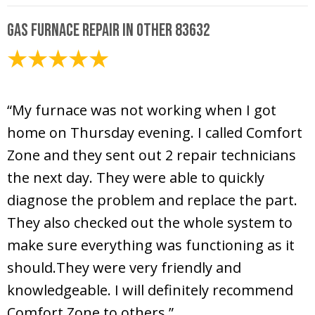
Gas Furnace Repair in Other 83632
February 8, 2025
“My furnace was not working when I got
home on Thursday evening. I called Comfort
Zone and they sent out 2 repair technicians
the next day. They were able to quickly
diagnose the problem and replace the part.
They also checked out the whole system to
make sure everything was functioning as it
should.They were very friendly and
knowledgeable. I will definitely recommend
Comfort Zone to others.”