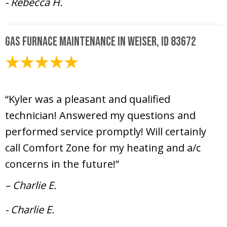
- Rebecca H.
Gas Furnace Maintenance in Weiser, ID 83672
February 10, 2025
“Kyler was a pleasant and qualified
technician! Answered my questions and
performed service promptly! Will certainly
call Comfort Zone for my heating and a/c
concerns in the future!”
– Charlie E.
- Charlie E.