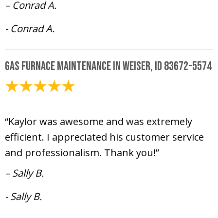
– Conrad A.
- Conrad A.
Gas Furnace Maintenance in Weiser, ID 83672-5574
December 11, 2024
“Kaylor was awesome and was extremely
efficient. I appreciated his customer service
and professionalism. Thank you!”
– Sally B.
- Sally B.