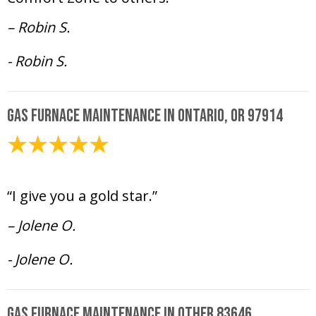
– Robin S.
- Robin S.
Gas Furnace Maintenance in Ontario, OR 97914
February 6, 2025
“I give you a gold star.”
– Jolene O.
- Jolene O.
Gas Furnace Maintenance in Other 83646