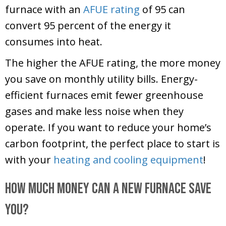
furnace with an
AFUE rating
of 95 can
convert 95 percent of the energy it
consumes into heat.
The higher the AFUE rating, the more money
you save on monthly utility bills. Energy-
efficient furnaces emit fewer greenhouse
gases and make less noise when they
operate. If you want to reduce your home’s
carbon footprint, the perfect place to start is
with your
heating and cooling equipment
!
How Much Money Can a New Furnace Save
You?