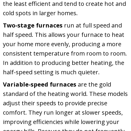
the least efficient and tend to create hot and
cold spots in larger homes.
Two-stage furnaces
run at full speed and
half speed. This allows your furnace to heat
your home more evenly, producing a more
consistent temperature from room to room.
In addition to producing better heating, the
half-speed setting is much quieter.
Variable-speed furnaces
are the gold
standard of the heating world. These models
adjust their speeds to provide precise
comfort. They run longer at slower speeds,
improving efficiencies while lowering your