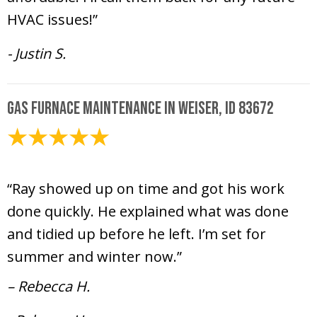
HVAC issues!”
- Justin S.
Gas Furnace Maintenance in Weiser, ID 83672
June 26, 2025
“Ray showed up on time and got his work
done quickly. He explained what was done
and tidied up before he left. I’m set for
summer and winter now.”
– Rebecca H.