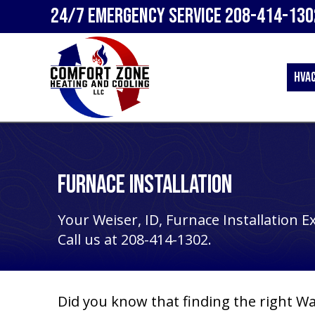
24/7 Emergency Service
208-414-130
HVA
Furnace Installation
Your
Weiser, ID
, Furnace Installation E
Call us at
208-414-1302
.
Did you know that finding the right
Wa