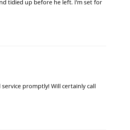
tidied up before he left. I’m set for
rvice promptly! Will certainly call