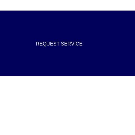
REQUEST SERVICE