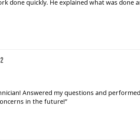
k done quickly. He explained what was done and 
72
chnician! Answered my questions and performed se
oncerns in the future!”