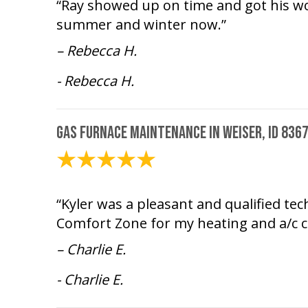
“Ray showed up on time and got his wor
summer and winter now.”
– Rebecca H.
- Rebecca H.
Gas Furnace Maintenance in Weiser, ID 836
February 10, 2025
“Kyler was a pleasant and qualified te
Comfort Zone for my heating and a/c c
– Charlie E.
- Charlie E.