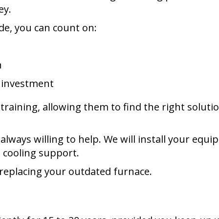
ey.
de, you can count on:
n
r investment
raining, allowing them to find the right solut
lways willing to help. We will install your equ
 cooling support.
replacing your outdated furnace.