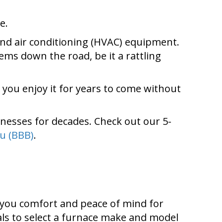
e.
 and air conditioning (HVAC) equipment.
ems down the road, be it a rattling
t you enjoy it for years to come without
nesses for decades. Check out our 5-
u (BBB)
.
r you comfort and peace of mind for
ls to select a furnace make and model