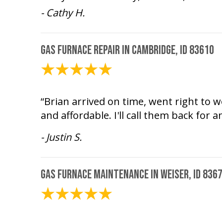
- Cathy H.
Gas Furnace Repair in Cambridge, ID 83610
December 30, 2025
“Brian arrived on time, went right to w
and affordable. I'll call them back for 
- Justin S.
Gas Furnace Maintenance in Weiser, ID 836
June 26, 2025