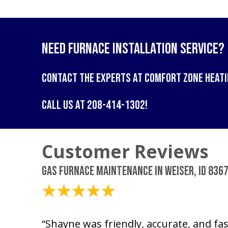
Need Furnace Installation Service?
Contact the experts at
Comfort Zone Heati
Call us at
208-414-1302
!
Gas Furnace Maintenance in Weiser, ID 836
March 6, 2026
“Shayne was friendly, accurate, and fast