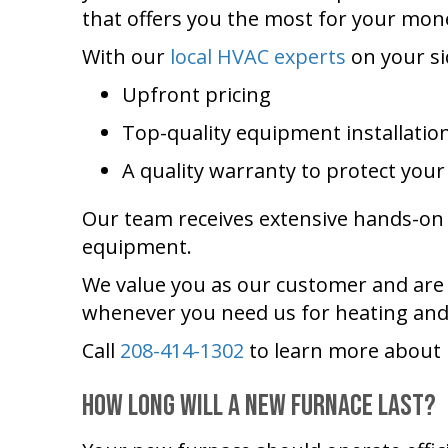
that offers you the most for your mon
With our
local HVAC experts
on your si
Upfront pricing
Top-quality equipment installatio
A quality warranty to protect you
Our team receives extensive hands-on t
equipment.
We value you as our customer and are a
whenever you need us for heating and
Call
208-414-1302
to learn more about 
How Long Will a New Furnace Last?