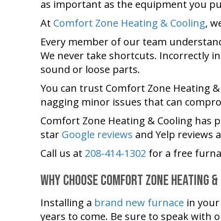
as important as the equipment you p
At
Comfort Zone Heating & Cooling
, w
Every member of our team understands
We never take shortcuts. Incorrectly i
sound or loose parts.
You can trust
Comfort Zone Heating &
nagging minor issues that can compro
Comfort Zone Heating & Cooling
has p
star
Google reviews
and Yelp reviews 
Call us at
208-414-1302
for a free furna
Why Choose
Comfort Zone Heating &
Installing a
brand new furnace
in you
years to come. Be sure to speak with 