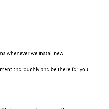
ions whenever we install new
ipment thoroughly and be there for you