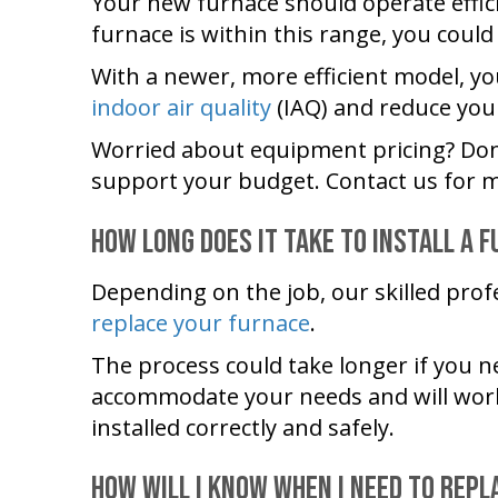
Your new furnace should operate effici
furnace is within this range, you could
With a newer, more efficient model, you
indoor air quality
(IAQ) and reduce you
Worried about equipment pricing? Don’
support your budget. Contact us for m
How Long Does It Take to Install a 
Depending on the job, our skilled prof
replace your furnace
.
The process could take longer if you n
accommodate your needs and will work a
installed correctly and safely.
How Will I Know When I Need to Rep