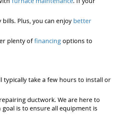
with
furnace maintenance
. If your
 bills. Plus, you can enjoy
better
er plenty of
financing
options to
l typically take a few hours to install or
 repairing ductwork. We are here to
goal is to ensure all equipment is