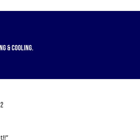
ng & Cooling
.
72
!!”