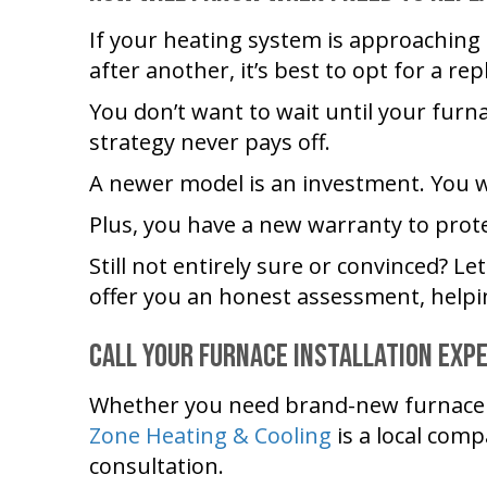
If your heating system is approaching t
after another, it’s best to opt for a re
You don’t want to wait until your furn
strategy never pays off.
A newer model is an investment. You w
Plus, you have a new warranty to prot
Still not entirely sure or convinced? Le
offer you an honest assessment, helpi
Call Your Furnace Installation Exp
Whether you need brand-new furnace i
Zone Heating & Cooling
is a local comp
consultation.