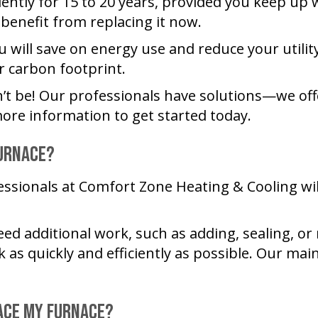
ently for 15 to 20 years, provided you keep up 
 benefit from replacing it now.
 will save on energy use and reduce your utility
r carbon footprint.
t be! Our professionals have solutions—we off
ore information to get started today.
Furnace?
essionals at
Comfort Zone Heating & Cooling
wil
eed additional work, such as adding, sealing, or
s quickly and efficiently as possible. Our main 
lace My Furnace?