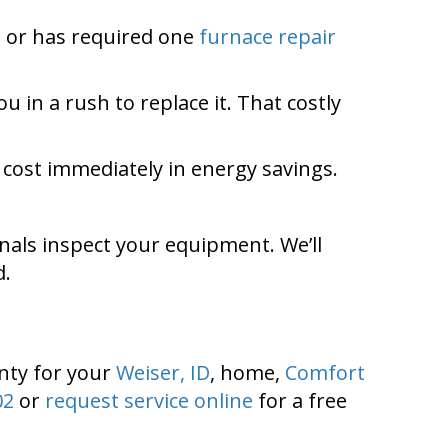
y, or has required one
furnace repair
 in a rush to replace it. That costly
cost immediately in energy savings.
nals inspect your equipment. We’ll
d.
nty
for your
Weiser, ID
, home,
Comfort
02
or
request service online
for a free