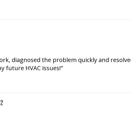
ork, diagnosed the problem quickly and resolved i
any future HVAC issues!”
72