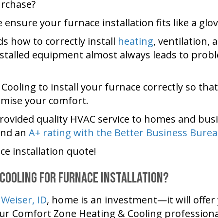
urchase?
e ensure your furnace installation fits like a glov
 how to correctly install
heating
, ventilation,
nstalled equipment almost always leads to probl
 Cooling
to install your furnace correctly so tha
mise your comfort.
rovided quality HVAC service to homes and busi
and an
A+ rating with the Better Business Burea
ce installation quote!
 Cooling
for Furnace Installation?
r
Weiser, ID
, home is an investment—it will offe
our
Comfort Zone Heating & Cooling
professiona