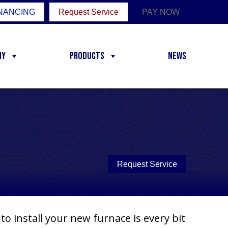
NANCING
Request Service
PAY NOW
ny
Products
News
Request Service
o install your new furnace is every bit