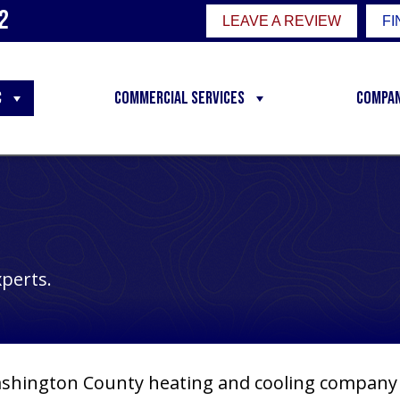
2
LEAVE A REVIEW
FI
C
Commercial Services
Compa
xperts.
shington County
heating and cooling company t