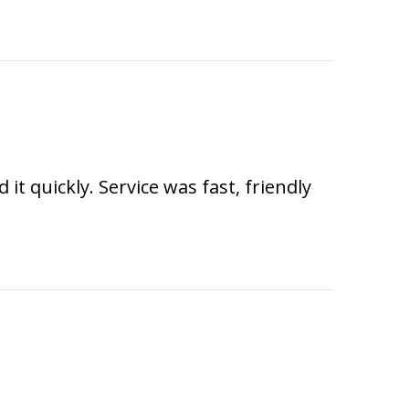
t quickly. Service was fast, friendly