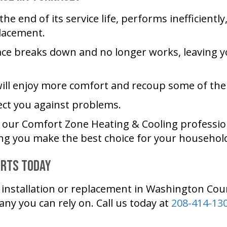
he end of its service life, performs inefficientl
placement.
ace breaks down and no longer works, leaving you
ill enjoy more comfort and recoup some of the 
ect you against problems.
t our
Comfort Zone Heating & Cooling
professio
ng you make the best choice for your househol
erts Today
nstallation or replacement in
Washington Cou
any you can rely on. Call us today at
208-414-13