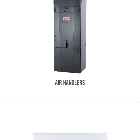
Air Handlers