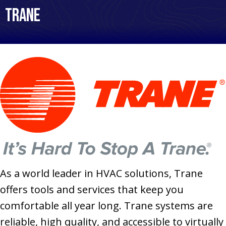
Trane
As a world leader in HVAC solutions, Trane
offers tools and services that keep you
comfortable all year long. Trane systems are
reliable, high quality, and accessible to virtually