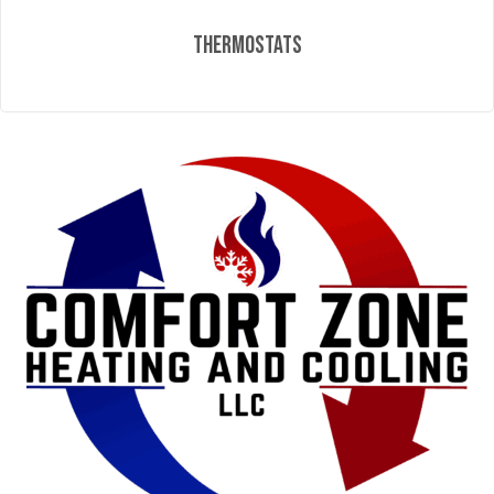
Thermostats