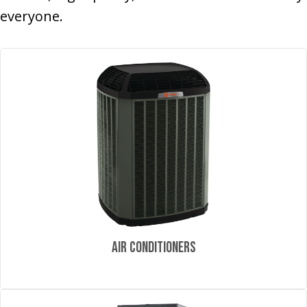
everyone.
Air Conditioners