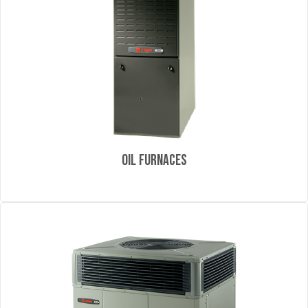
Oil Furnaces