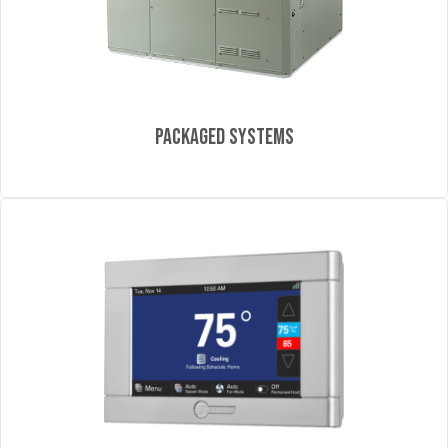
Packaged Systems