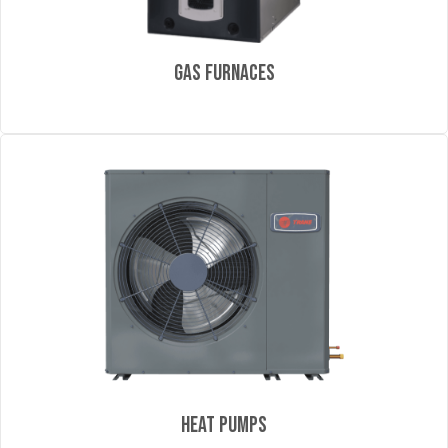
Gas Furnaces
Heat Pumps