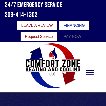
Skip
Skip
Site
24/7 Emergency Service
to
to
map
208-414-1302
Content
navigation
LEAVE A REVIEW
FINANCING
Request Service
PAY NOW