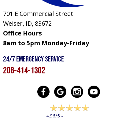
701 E Commercial Street
Weiser, ID
, 83672
Office Hours
8am to 5pm Monday-Friday
24/7 Emergency Service
208-414-1302
322 reviews
4.96/5 -
LEAVE A REVIEW