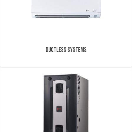
Ductless Systems