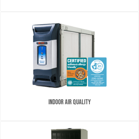
Indoor Air Quality