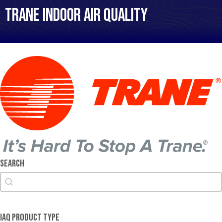
Trane Indoor Air Quality
Search
Search
Search
IAQ Product Type