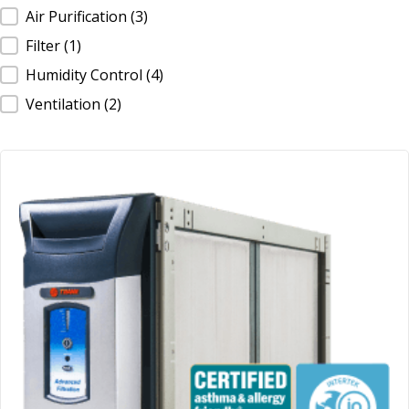
IAQ Product Type
Air Purification
(3)
Filter
(1)
Humidity Control
(4)
Ventilation
(2)