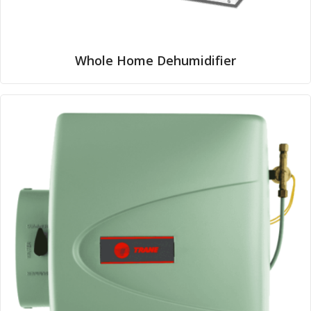
Whole Home Dehumidifier