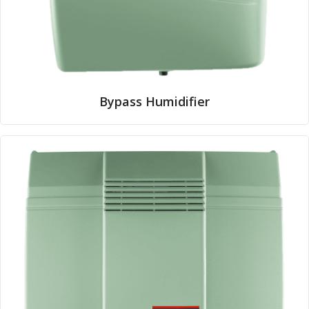
Bypass Humidifier