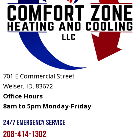
701 E Commercial Street
Weiser, ID
, 83672
Office Hours
8am to 5pm Monday-Friday
24/7 Emergency Service
208-414-1302