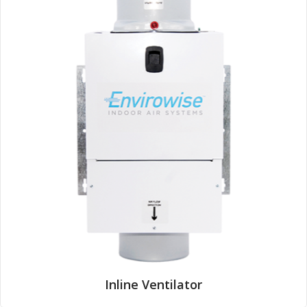
Inline Ventilator