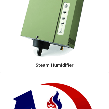
Steam Humidifier