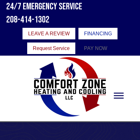
Skip
Skip
Site
24/7 Emergency Service
to
to
map
208-414-1302
Content
navigation
LEAVE A REVIEW
FINANCING
Request Service
PAY NOW