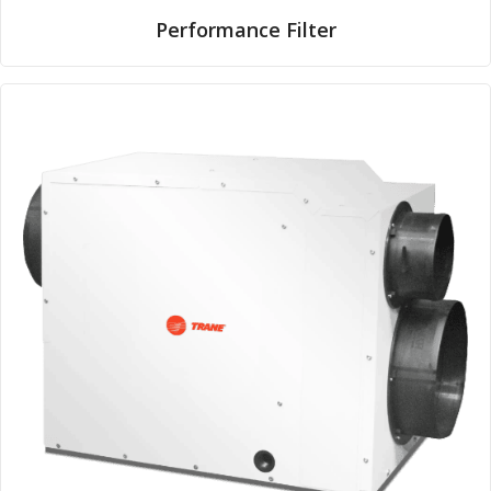
Performance Filter