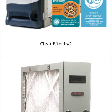
CleanEffects®