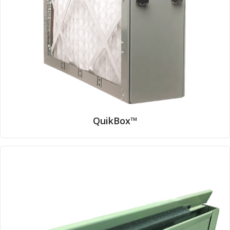
QuikBox™