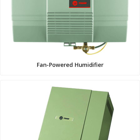
Fan-Powered Humidifier