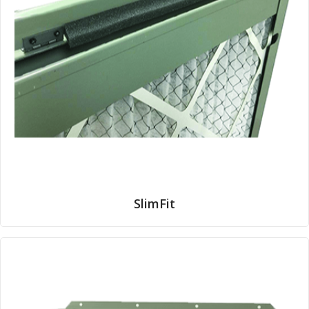
SlimFit