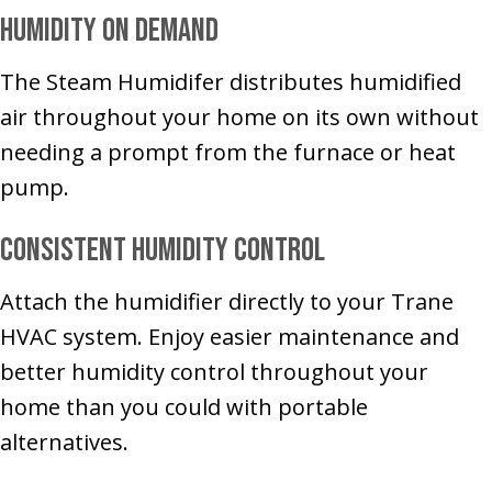
Humidity on Demand
The Steam Humidifer distributes humidified
air throughout your home on its own without
needing a prompt from the furnace or heat
pump.
Consistent Humidity Control
Attach the humidifier directly to your Trane
HVAC system. Enjoy easier maintenance and
better humidity control throughout your
home than you could with portable
alternatives.