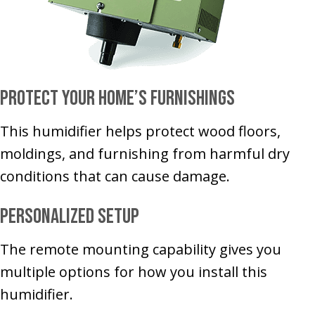
Protect Your Home’s Furnishings
This humidifier helps protect wood floors,
moldings, and furnishing from harmful dry
conditions that can cause damage.
Personalized Setup
The remote mounting capability gives you
multiple options for how you install this
humidifier.