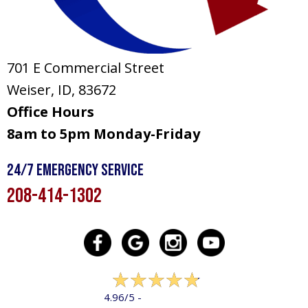
701 E Commercial Street
Weiser, ID
, 83672
Office Hours
8am to 5pm Monday-Friday
24/7 Emergency Service
208-414-1302
322 reviews
4.96/5 -