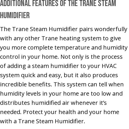
Additional Features of the Trane Steam
Humidifier
The Trane Steam Humidifier pairs wonderfully
with any other Trane heating system to give
you more complete temperature and humidity
control in your home. Not only is the process
of adding a steam humidifier to your HVAC
system quick and easy, but it also produces
incredible benefits. This system can tell when
humidity levels in your home are too low and
distributes humidified air whenever it’s
needed. Protect your health and your home
with a Trane Steam Humidifier.