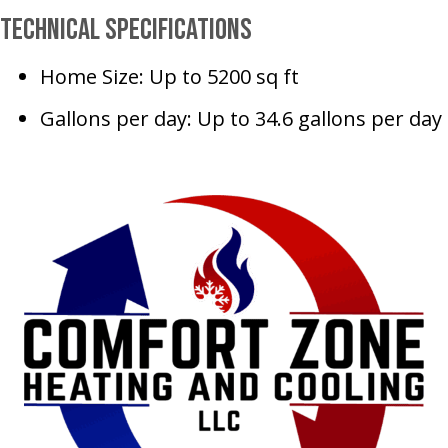
Technical Specifications
Home Size: Up to 5200 sq ft
Gallons per day: Up to 34.6 gallons per day