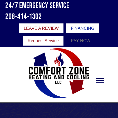
24/7 Emergency Service
208-414-1302
LEAVE A REVIEW
FINANCING
Request Service
PAY NOW