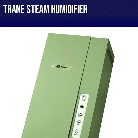
Trane Steam Humidifier