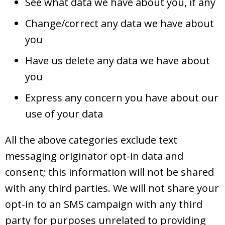
See what data we have about you, if any
Change/correct any data we have about
you
Have us delete any data we have about
you
Express any concern you have about our
use of your data
All the above categories exclude text
messaging originator opt-in data and
consent; this information will not be shared
with any third parties. We will not share your
opt-in to an SMS campaign with any third
party for purposes unrelated to providing