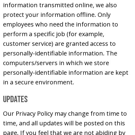
information transmitted online, we also
protect your information offline. Only
employees who need the information to
perform a specific job (for example,
customer service) are granted access to
personally-identifiable information. The
computers/servers in which we store
personally-identifiable information are kept
in a secure environment.
Updates
Our Privacy Policy may change from time to
time, and all updates will be posted on this
page. If you feel that we are not abiding by