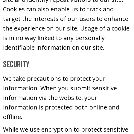
Cookies can also enable us to track and
target the interests of our users to enhance
the experience on our site. Usage of a cookie
is in no way linked to any personally
identifiable information on our site.
Security
We take precautions to protect your
information. When you submit sensitive
information via the website, your
information is protected both online and
offline.
While we use encryption to protect sensitive