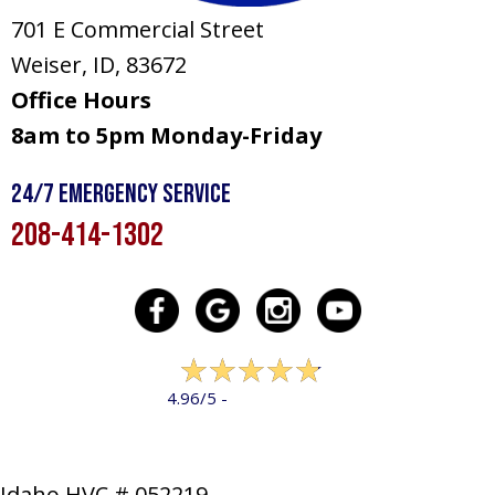
701 E Commercial Street
Weiser, ID
, 83672
Office Hours
8am to 5pm Monday-Friday
24/7 Emergency Service
208-414-1302
322 reviews
4.96/5 -
LEAVE A REVIEW
Idaho HVC # 052219