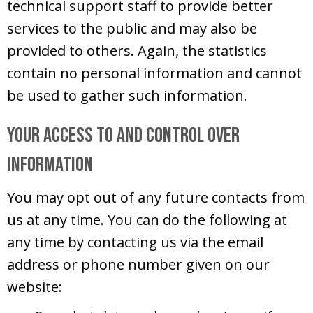
technical support staff to provide better
services to the public and may also be
provided to others. Again, the statistics
contain no personal information and cannot
be used to gather such information.
Your Access to and Control Over
Information
You may opt out of any future contacts from
us at any time. You can do the following at
any time by contacting us via the email
address or phone number given on our
website: