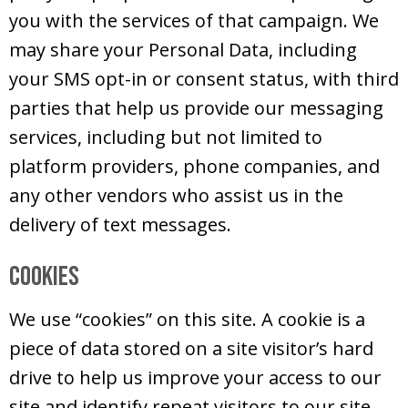
you with the services of that campaign. We
may share your Personal Data, including
your SMS opt-in or consent status, with third
parties that help us provide our messaging
services, including but not limited to
platform providers, phone companies, and
any other vendors who assist us in the
delivery of text messages.
Cookies
We use “cookies” on this site. A cookie is a
piece of data stored on a site visitor’s hard
drive to help us improve your access to our
site and identify repeat visitors to our site.