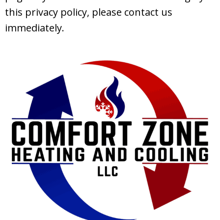
this privacy policy, please contact us
immediately.