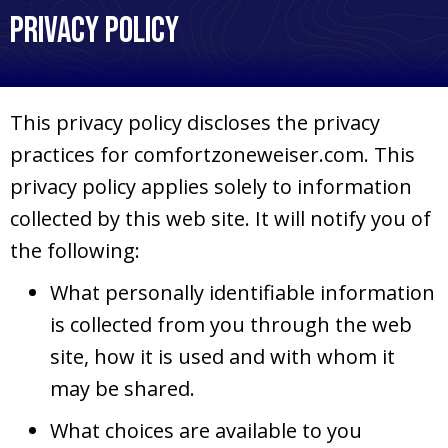
Privacy Policy
This privacy policy discloses the privacy
practices for comfortzoneweiser.com. This
privacy policy applies solely to information
collected by this web site. It will notify you of
the following:
What personally identifiable information
is collected from you through the web
site, how it is used and with whom it
may be shared.
What choices are available to you