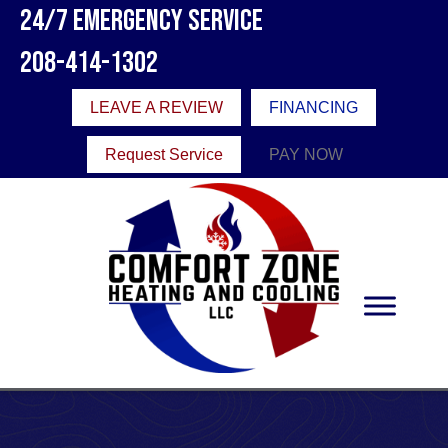
24/7 Emergency Service
208-414-1302
LEAVE A REVIEW
FINANCING
Request Service
PAY NOW