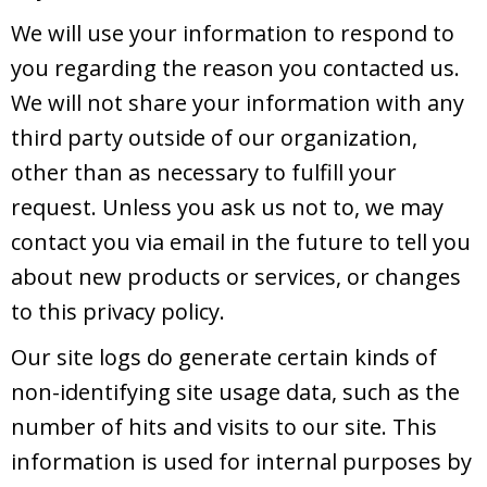
We will use your information to respond to
you regarding the reason you contacted us.
We will not share your information with any
third party outside of our organization,
other than as necessary to fulfill your
request. Unless you ask us not to, we may
contact you via email in the future to tell you
about new products or services, or changes
to this privacy policy.
Our site logs do generate certain kinds of
non-identifying site usage data, such as the
number of hits and visits to our site. This
information is used for internal purposes by