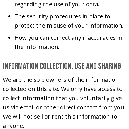
regarding the use of your data.
The security procedures in place to
protect the misuse of your information.
How you can correct any inaccuracies in
the information.
Information Collection, Use and Sharing
We are the sole owners of the information
collected on this site. We only have access to
collect information that you voluntarily give
us via email or other direct contact from you.
We will not sell or rent this information to
anyone.