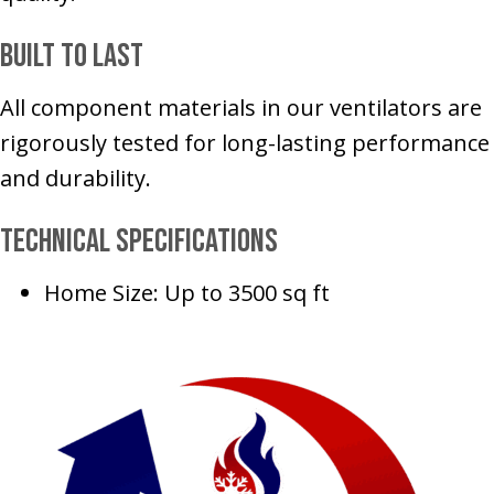
Built to Last
All component materials in our ventilators are
rigorously tested for long-lasting performance
and durability.
Technical Specifications
Home Size: Up to 3500 sq ft