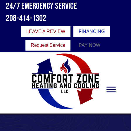
24/7 Emergency Service
208-414-1302
LEAVE A REVIEW
FINANCING
Request Service
PAY NOW