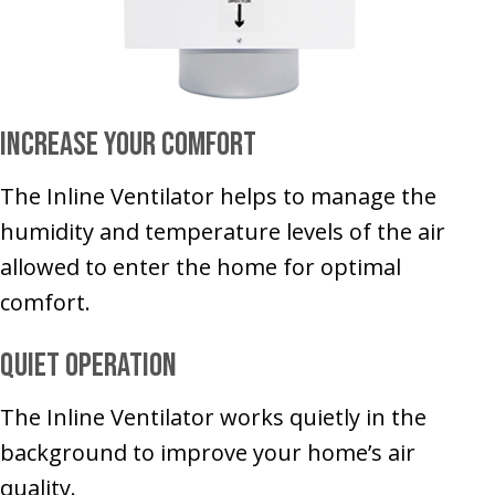
Increase Your Comfort
The Inline Ventilator helps to manage the
humidity and temperature levels of the air
allowed to enter the home for optimal
comfort.
Quiet Operation
The Inline Ventilator works quietly in the
background to improve your home’s air
quality.