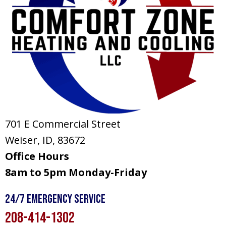
701 E Commercial Street
Weiser, ID
, 83672
Office Hours
8am to 5pm Monday-Friday
24/7 Emergency Service
208-414-1302