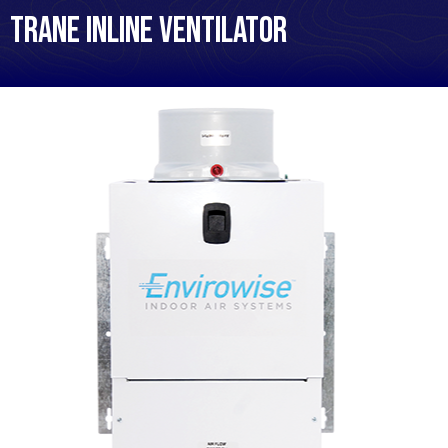
Trane Inline Ventilator