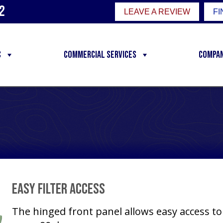
2
LEAVE A REVIEW
FI
C
Commercial Services
Compa
Easy Filter Access
The hinged front panel allows easy access to 