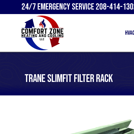
24/7 Emergency Service
208-414-130
HVA
Trane SlimFit Filter Rack