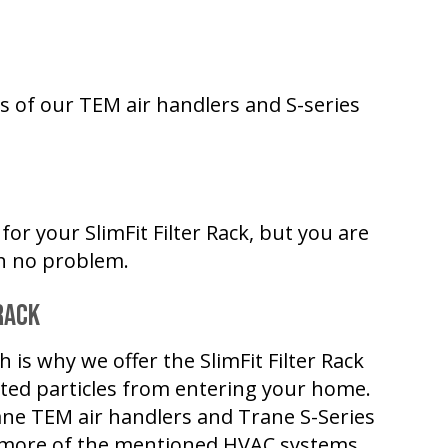
ets of our TEM air handlers and S-series
for your SlimFit Filter Rack, but you are
ith no problem.
Rack
h is why we offer the SlimFit Filter Rack
nted particles from entering your home.
 Trane TEM air handlers and Trane S-Series
more of the mentioned HVAC systems,