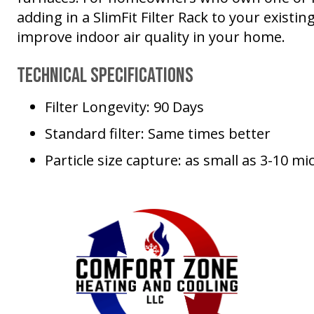
adding in a SlimFit Filter Rack to your existi
improve indoor air quality in your home.
Technical Specifications
Filter Longevity: 90 Days
Standard filter: Same times better
Particle size capture: as small as 3-10 mi