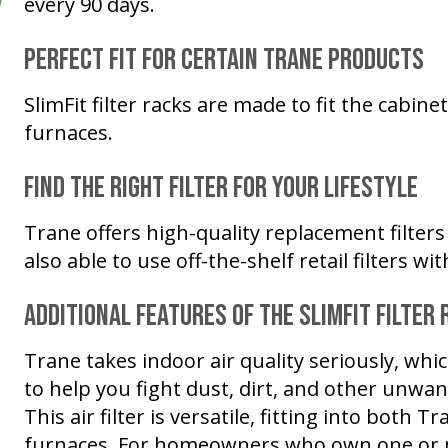
every 90 days.
Perfect Fit for Certain Trane Products
SlimFit filter racks are made to fit the cabin
furnaces.
Find the Right Filter for Your Lifestyle
Trane offers high-quality replacement filters 
also able to use off-the-shelf retail filters w
Additional Features of the SlimFit Filter 
Trane takes indoor air quality seriously, whic
to help you fight dust, dirt, and other unwa
This air filter is versatile, fitting into both
furnaces. For homeowners who own one or 