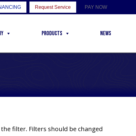
NANCING
Request Service
PAY NOW
ny
Products
News
the filter. Filters should be changed