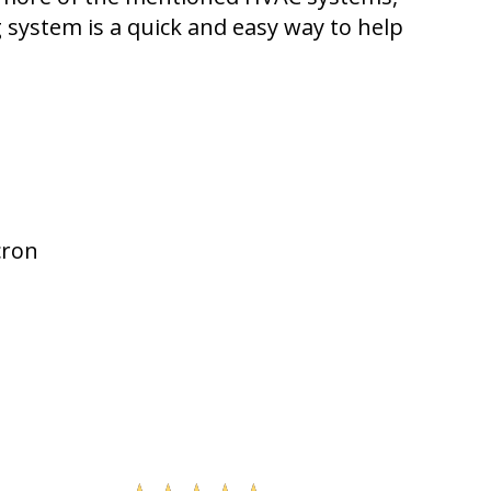
ng system is a quick and easy way to help
cron