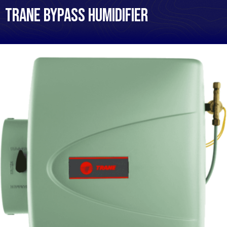
Trane Bypass Humidifier