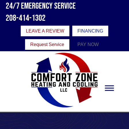
24/7 Emergency Service
208-414-1302
LEAVE A REVIEW
FINANCING
Request Service
PAY NOW