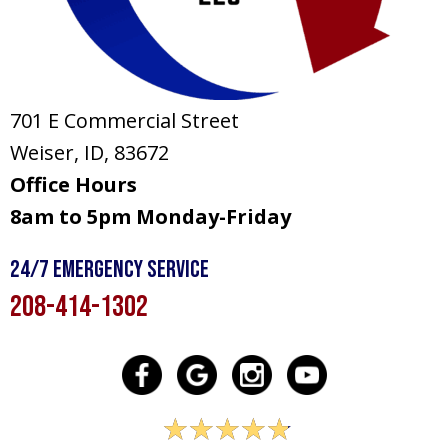
701 E Commercial Street
Weiser, ID
, 83672
Office Hours
8am to 5pm Monday-Friday
24/7 Emergency Service
208-414-1302