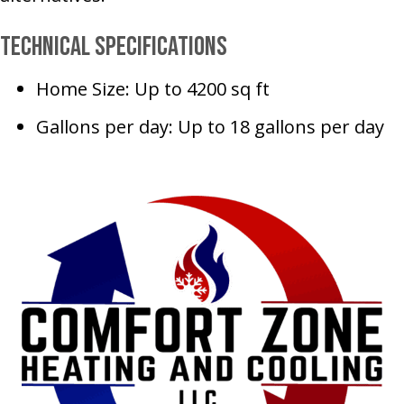
Technical Specifications
Home Size: Up to 4200 sq ft
Gallons per day: Up to 18 gallons per day