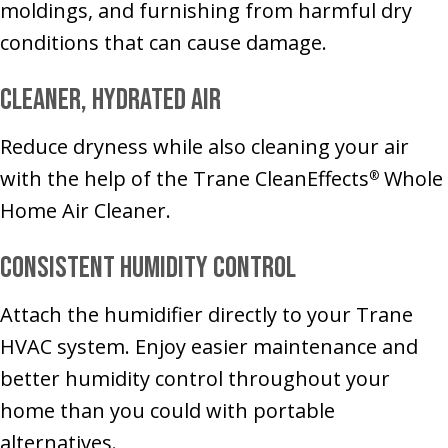
moldings, and furnishing from harmful dry
conditions that can cause damage.
Cleaner, Hydrated Air
Reduce dryness while also cleaning your air
with the help of the Trane CleanEffects
Whole
®
Home Air Cleaner.
Consistent Humidity Control
Attach the humidifier directly to your Trane
HVAC system. Enjoy easier maintenance and
better humidity control throughout your
home than you could with portable
alternatives.