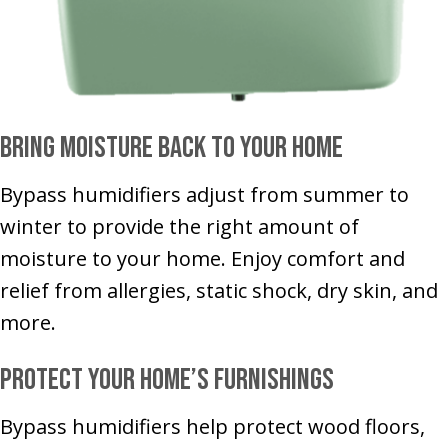
Bring Moisture Back to Your Home
Bypass humidifiers adjust from summer to
winter to provide the right amount of
moisture to your home. Enjoy comfort and
relief from allergies, static shock, dry skin, and
more.
Protect Your Home’s Furnishings
Bypass humidifiers help protect wood floors,