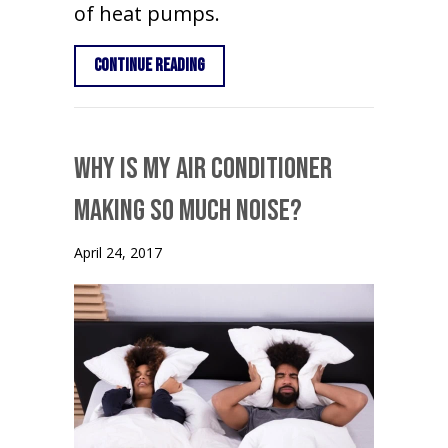
of heat pumps.
about What is a Heat Pump?
Continue Reading
Why Is My Air Conditioner
Making So Much Noise?
April 24, 2017