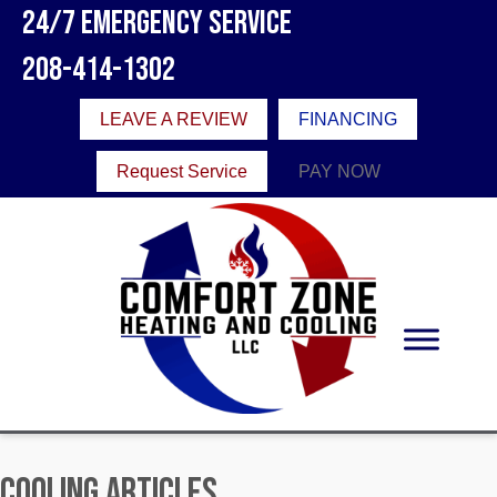
24/7 Emergency Service
208-414-1302
LEAVE A REVIEW
FINANCING
Request Service
PAY NOW
Cooling Articles