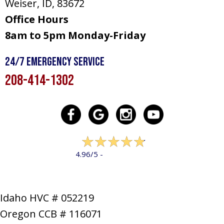
Weiser, ID
, 83672
Office Hours
8am to 5pm Monday-Friday
24/7 Emergency Service
208-414-1302
322 reviews
4.96/5 -
LEAVE A REVIEW
Idaho HVC # 052219
Oregon CCB # 116071