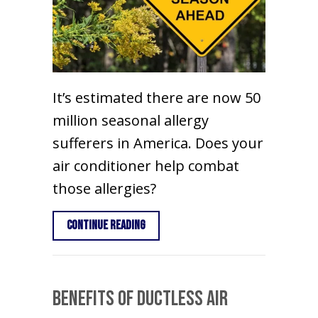
It’s estimated there are now 50
million seasonal allergy
sufferers in America. Does your
air conditioner help combat
those allergies?
about Does an Air Conditioner Help W
Continue Reading
Benefits of Ductless Air