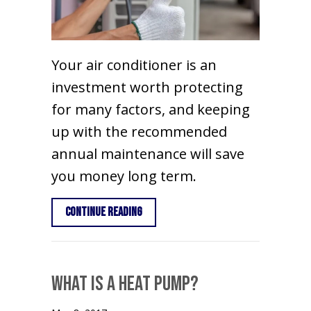
Your air conditioner is an
investment worth protecting
for many factors, and keeping
up with the recommended
annual maintenance will save
you money long term.
about Importance of Air Conditioner
Continue Reading
What is a Heat Pump?