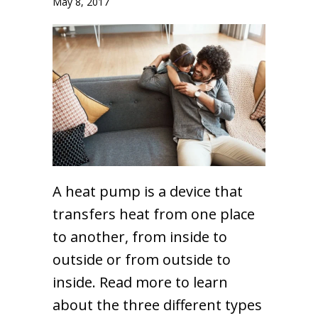
May 8, 2017
A heat pump is a device that
transfers heat from one place
to another, from inside to
outside or from outside to
inside. Read more to learn
about the three different types