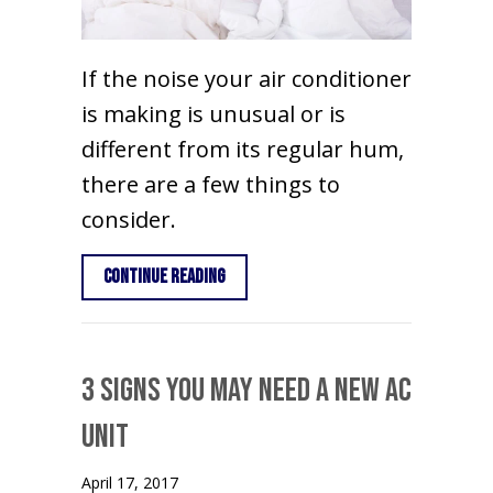
If the noise your air conditioner
is making is unusual or is
different from its regular hum,
there are a few things to
consider.
about Why Is My Air Conditioner Maki
Continue Reading
3 Signs You May Need a New AC
Unit
April 17, 2017