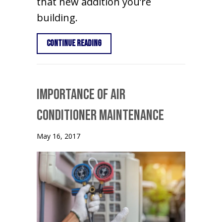
that new addition you’re
building.
about Benefits of Ductless Air Condi
Continue Reading
Importance of Air
Conditioner Maintenance
May 16, 2017