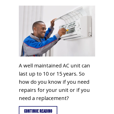
A well maintained AC unit can
last up to 10 or 15 years. So
how do you know if you need
repairs for your unit or if you
need a replacement?
about 3 Signs You May Need a New AC U
Continue Reading