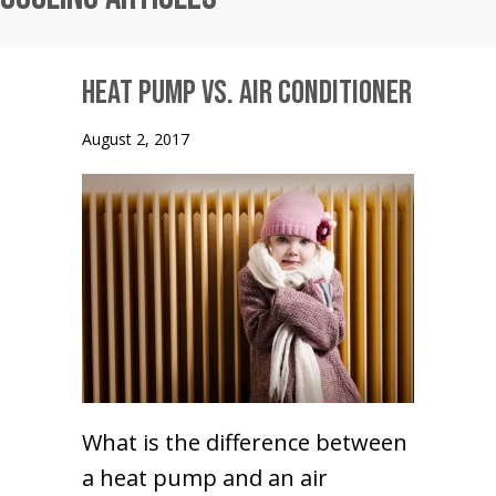
Heat Pump vs. Air Conditioner
August 2, 2017
What is the difference between
a heat pump and an air