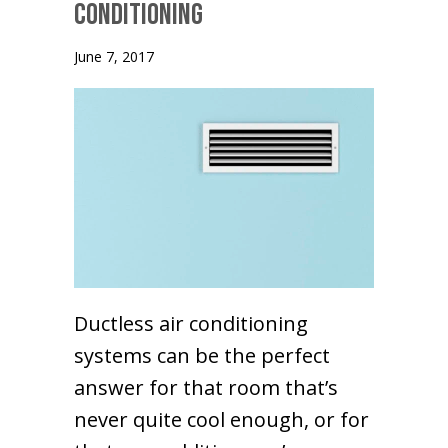
Conditioning
June 7, 2017
Ductless air conditioning
systems can be the perfect
answer for that room that’s
never quite cool enough, or for