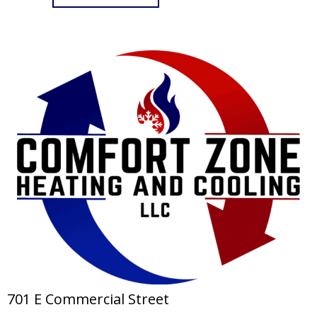
701 E Commercial Street