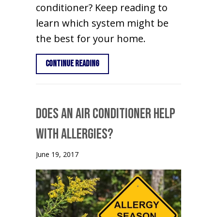
conditioner? Keep reading to
learn which system might be
the best for your home.
about Heat Pump vs. Air Conditioner
Continue Reading
Does an Air Conditioner Help
With Allergies?
June 19, 2017