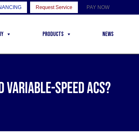
NANCING
Request Service
PAY NOW
ny
Products
News
d Variable-Speed ACs?