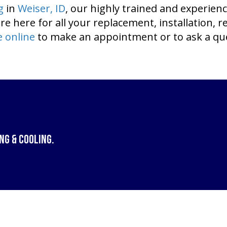
g
in
Weiser, ID
, our highly trained and experien
re here for all your replacement, installation, 
e online
to make an appointment or to ask a qu
ng & Cooling
.