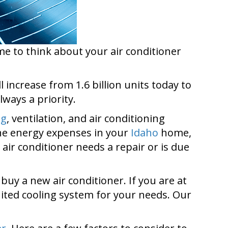
e to think about your air conditioner
 increase from 1.6 billion units today to
lways a priority.
ng
, ventilation, and air conditioning
the energy expenses in your
Idaho
home,
air conditioner needs a repair or is due
y a new air conditioner. If you are at
suited cooling system for your needs. Our