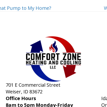
Heat Pump to My Home?
W
701 E Commercial Street
Weiser, ID
83672
Office Hours
Id
8am to 5pm Monday-Friday
Or