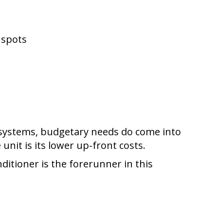
 spots
e systems, budgetary needs do come into
unit is its lower up-front costs.
nditioner is the forerunner in this