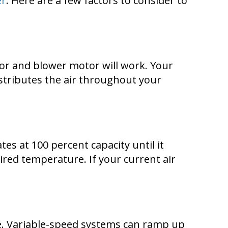
er
. Here are a few factors to consider to
sor and blower motor will work. Your
tributes the air throughout your
es at 100 percent capacity until it
ired temperature. If your current air
re. Variable-speed systems can ramp up