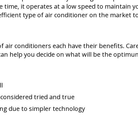
e time, it operates at a low speed to maintain 
ficient type of air conditioner on the market t
f air conditioners each have their benefits. Car
 can help you decide on what will be the optimu
l
 considered tried and true
ng due to simpler technology