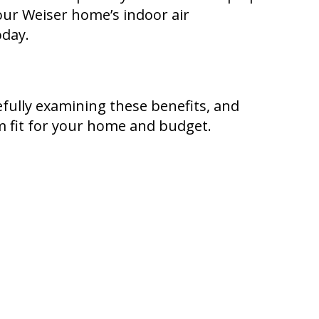
your Weiser home’s indoor air
oday.
efully examining these benefits, and
m fit for your home and budget.