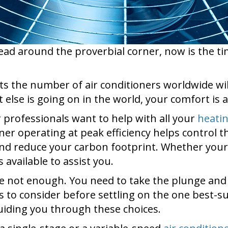
ad around the proverbial corner, now is the tim
ts the number of air conditioners worldwide will
 else is going on in the world, your comfort is a
r professionals want to help with all your
heati
ner operating at peak efficiency helps control 
 and reduce your carbon footprint. Whether your 
 available to assist you.
not enough. You need to take the plunge and bu
ns to consider before settling on the one best-
guiding you through these choices.