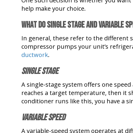
One such decision is whether you want 
help make your choice.
What Do Single Stage and Variable S
In general, these refer to the differen
compressor pumps your unit’s refriger
ductwork
.
Single Stage
A single-stage system offers one speed a
reaches a target temperature, then it sh
conditioner runs like this, you have a si
Variable Speed
A variable-speed system operates at di