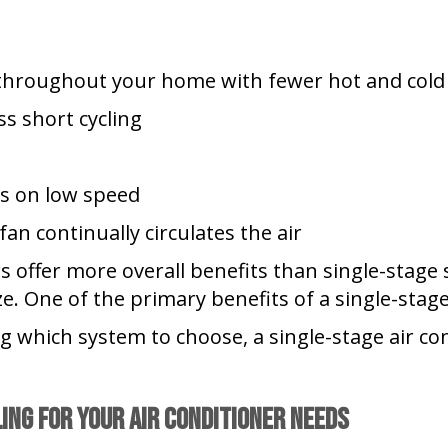
throughout your home with fewer hot and cold
ss short cycling
uns on low speed
fan continually circulates the air
rs offer more overall benefits than single-stag
. One of the primary benefits of a single-stage 
ing which system to choose, a single-stage air co
ling
for Your Air Conditioner Needs