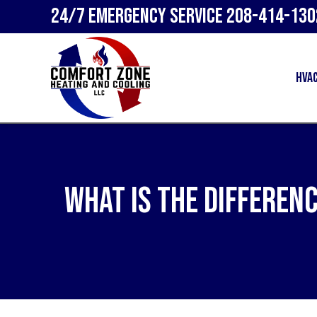
24/7 Emergency Service
208-414-130
HVA
What Is the Differen