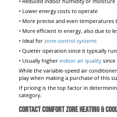
• Reduced indoor humidity or moisture
• Lower energy costs to operate
• More precise and even temperatures 
• More efficient in energy, also due to le
• Ideal for
zone control systems
• Quieter operation since it typically r
• Usually higher
indoor air quality
since 
While the variable-speed air conditione
play when making a purchase of this size
If pricing is the top factor in determin
category.
Contact
Comfort Zone Heating & Coo