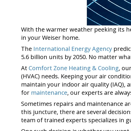
With the warmer weather peeking its he
in your Weiser home.
The
International Energy Agency
predic
5.6 billion units by 2050. No matter what
At
Comfort Zone Heating & Cooling
, ou
(HVAC) needs. Keeping your air conditio
maintain your indoor air quality (IAQ),
for
maintenance
, our experts are always
Sometimes repairs and maintenance are 
this juncture, there are several decisio
team of trained experts specializes in 