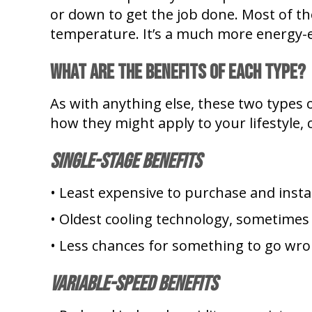
or down to get the job done. Most of th
temperature. It’s a much more energy-ef
What Are the Benefits of Each Type?
As with anything else, these two types o
how they might apply to your lifestyle,
Single-Stage Benefits
• Least expensive to purchase and instal
• Oldest cooling technology, sometimes
• Less chances for something to go wro
Variable-Speed Benefits