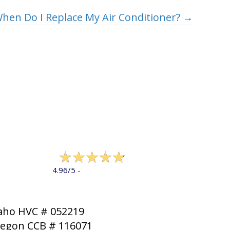
hen Do I Replace My Air Conditioner? →
322 reviews
4.96/5 -
LEAVE A REVIEW
aho HVC # 052219
egon CCB # 116071