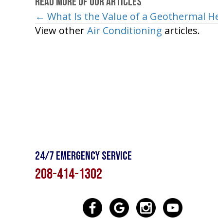
Read More of Our Articles
← What Is the Value of a Geothermal 
Posts
View other
Air Conditioning
articles.
navigation
24/7 Emergency Service
208-414-1302