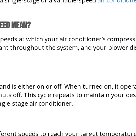
a single-stage or a variable-speed
air condition
peed Mean?
t speeds at which your air conditioner’s compres
ant throughout the system, and your blower dis
nd is either on or off. When turned on, it operat
uts off. This cycle repeats to maintain your des
ngle-stage air conditioner.
fferent speeds to reach your target temperatu