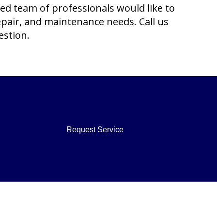
ced team of professionals would like to
repair, and maintenance needs. Call us
estion.
Request Service