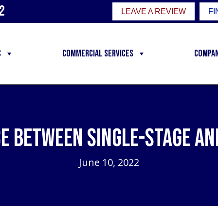
2
LEAVE A REVIEW
FI
C
Commercial Services
Compa
ce Between Single-Stage an
June 10, 2022