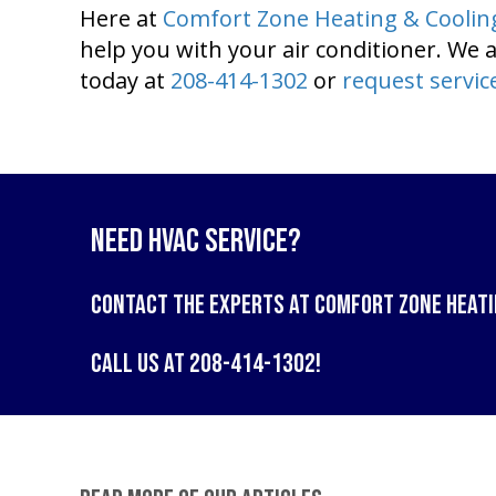
Here at
Comfort Zone Heating & Coolin
help you with your air conditioner. We a
today at
208-414-1302
or
request servic
Need HVAC Service?
Contact the experts at
Comfort Zone Heati
Call us at
208-414-1302
!