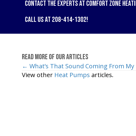
Contact the experts at
Comfort Zone Heati
Call us at
208-414-1302
!
Read More of Our Articles
← What’s That Sound Coming From My 
Posts
View other
Heat Pumps
articles.
navigation