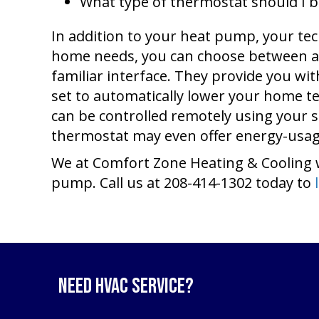
What type of thermostat should I 
In addition to your heat pump, your tec
home needs, you can choose between a
familiar interface. They provide you w
set to automatically lower your home 
can be controlled remotely using your
thermostat may even offer energy-usage
We at Comfort Zone Heating & Cooling 
pump. Call us at 208-414-1302 today to
Need HVAC Service?