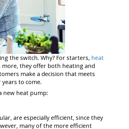
ng the switch. Why? For starters,
heat
s more, they offer both heating and
ustomers make a decision that meets
 years to come.
t a new heat pump:
cular, are especially efficient, since they
owever, many of the more efficient