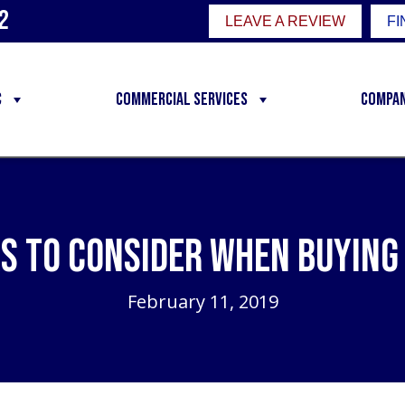
2
LEAVE A REVIEW
FI
C
Commercial Services
Compa
s to Consider When Buying
February 11, 2019