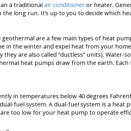
an a traditional
air conditioner
or heater. Gener
 in the long run. It’s up to you to decide which 
and geothermal are a few main types of heat pu
me in the winter and expel heat from your hom
hy they are also called “ductless” units). Wate
othermal heat pumps draw from the earth. Each 
tly in temperatures below 40 degrees Fahrenheit
 dual-fuel system. A dual-fuel system is a hea
re too low for your heat pump to operate effic