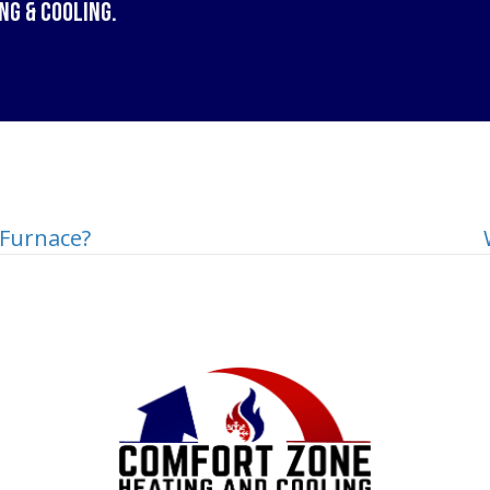
ng & Cooling
.
Furnace?