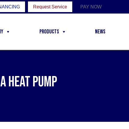
NANCING
Request Service
PAY NOW
ny
Products
News
 a Heat Pump