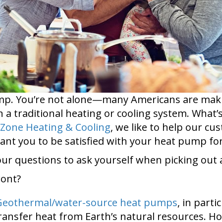
pump. You’re not alone—many Americans are maki
n a traditional heating or cooling system. What’
Zone Heating & Cooling
, we like to help our c
nt you to be satisfied with your heat pump for
four questions to ask yourself when picking ou
ront?
Geothermal/water-source heat pumps
, in parti
transfer heat from Earth’s natural resources. H