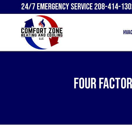
24/7 Emergency Service
208-414-130
HVA
Four Factor