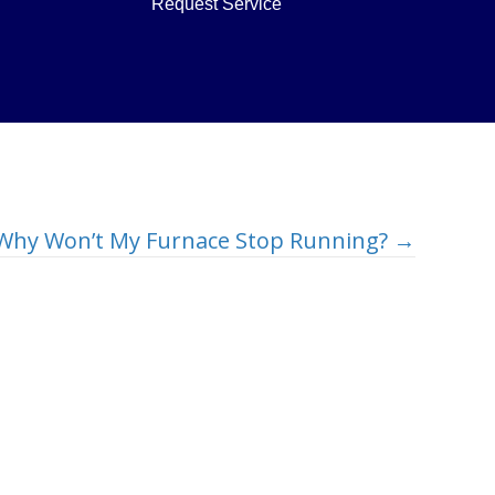
Request Service
Why Won’t My Furnace Stop Running? →