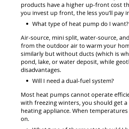
products have a higher up-front cost th
you invest up front, the less you’ll pay
What type of heat pump do I want?
Air-source, mini split, water-source, 
from the outdoor air to warm your ho
similarly but without ducts (which is w
pond, lake, or water deposit, while ge
disadvantages.
Will I need a dual-fuel system?
Most heat pumps cannot operate efficien
with freezing winters, you should get a
heating appliance. When temperatures a
on.