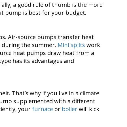
ally, a good rule of thumb is the more
heat pump is best for your budget.
mps. Air-source pumps transfer heat
e during the summer.
Mini splits
work
r-source heat pumps draw heat from a
type has its advantages and
. That’s why if you live in a climate
t pump supplemented with a different
iently, your
furnace
or
boiler
will kick