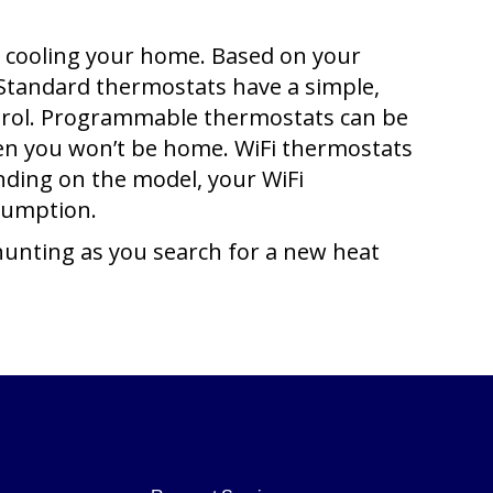
nd cooling your home. Based on your
 Standard thermostats have a simple,
ontrol. Programmable thermostats can be
en you won’t be home. WiFi thermostats
ding on the model, your WiFi
sumption.
hunting as you search for a new heat