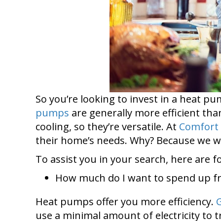
So you’re looking to invest in a heat 
pumps
are generally more efficient tha
cooling, so they’re versatile. At
Comfort 
their home’s needs. Why? Because we wa
To assist you in your search, here are 
How much do I want to spend up f
Heat pumps offer you more efficiency.
use a minimal amount of electricity to 