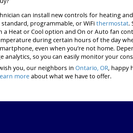
buy?
hnician can install new controls for heating a
 standard, programmable, or WiFi
thermostat
.
ith a Heat or Cool option and On or Auto fan c
temperature during certain hours of the day wh
 smartphone, even when you’re not home. Depen
 analytics, so you can easily monitor your con
wish you, our neighbors in
Ontario, OR
, happy 
learn more
about what we have to offer.