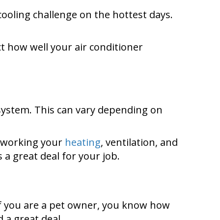
cooling challenge on the hottest days.
ct how well your air conditioner
 system. This can vary depending on
e working your
heating
, ventilation, and
a great deal for your job.
 If you are a pet owner, you know how
d a great deal.