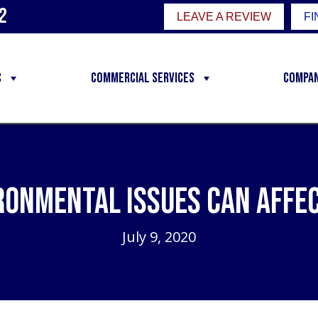
2
LEAVE A REVIEW
FI
C
Commercial Services
Compa
ronmental Issues Can Affec
July 9, 2020