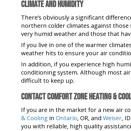
Climate and Humidity
There’s obviously a significant differe
northern colder climates against those i
very humid weather and those that have
If you live in one of the warmer climat
weather hits to ensure your air conditio
In addition, if you experience high humi
conditioning system. Although most air 
difficult to keep up.
Contact Comfort Zone Heating & Coo
If you are in the market for a new air c
& Cooling
in
Ontario
, OR, and
Weiser
, I
you with reliable, high quality assistanc