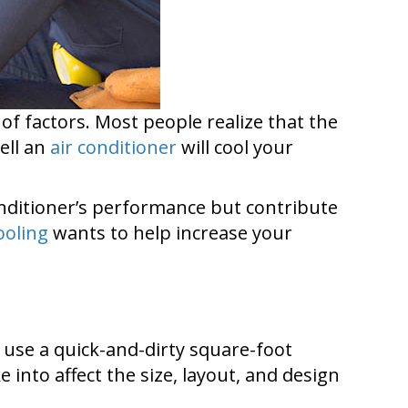
of factors. Most people realize that the
well an
air conditioner
will cool your
onditioner’s performance but contribute
ooling
wants to help increase your
e use a quick-and-dirty square-foot
 into affect the size, layout, and design