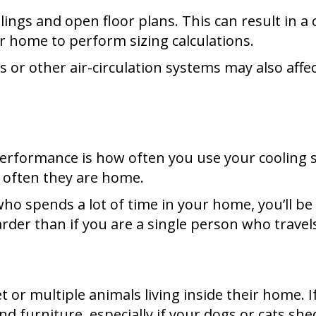
ings and open floor plans. This can result in a 
 home to perform sizing calculations.
ns or other air-circulation systems may also affe
 performance is how often you use your cooling
w often they are home.
 who spends a lot of time in your home, you’ll b
der than if you are a single person who travels 
 or multiple animals living inside their home.
d furniture, especially if your dogs or cats she