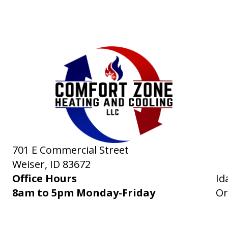
701 E Commercial Street
Weiser, ID
83672
Office Hours
Id
8am to 5pm Monday-Friday
Or
RVICES
PRODUCTS
SPECIALS
COMPANY
NEWS
CONTACT
SITE 