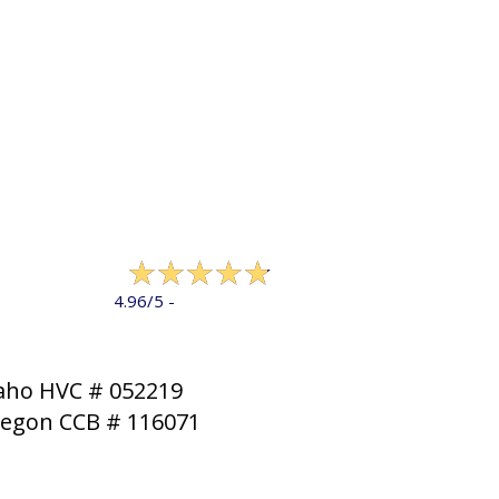
322 reviews
4.96/5 -
LEAVE A REVIEW
aho HVC # 052219
egon CCB # 116071
MAP