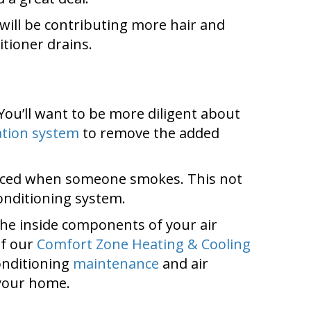
will be contributing more hair and
itioner drains.
 You’ll want to be more diligent about
ration system
to remove the added
oduced when someone smokes. This not
conditioning system.
 the inside components of your air
of our
Comfort Zone Heating & Cooling
conditioning
maintenance
and air
 your home.