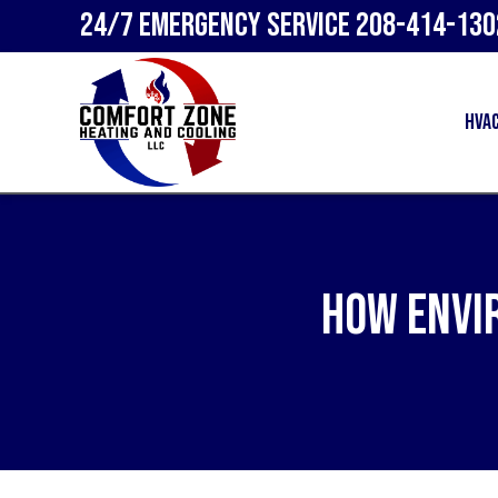
24/7 Emergency Service
208-414-130
HVA
How Envi