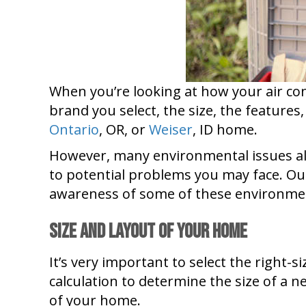
When you’re looking at how your air con
brand you select, the size, the features,
Ontario
, OR, or
Weiser
, ID home.
However, many environmental issues also
to potential problems you may face. Ou
awareness of some of these environmen
Size and Layout of Your Home
It’s very important to select the right-
calculation to determine the size of a n
of your home.