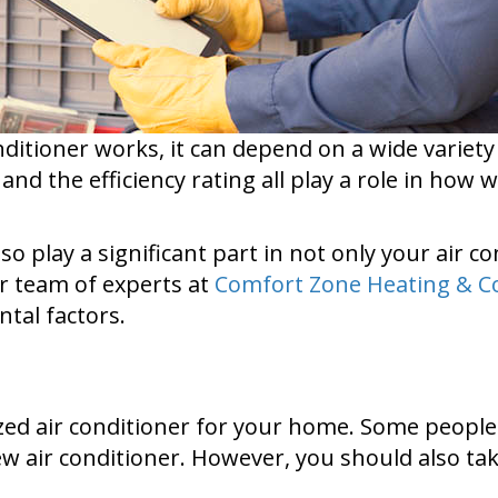
ditioner works, it can depend on a wide variety 
 and the efficiency rating all play a role in how 
 play a significant part in not only your air c
r team of experts at
Comfort Zone Heating & C
tal factors.
sized air conditioner for your home. Some peopl
ew air conditioner. However, you should also take