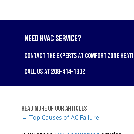
Need HVAC Service?
Contact the experts at
Comfort Zone Heati
Call us at
208-414-1302
!
Read More of Our Articles
← Top Causes of AC Failure
Posts
navigation