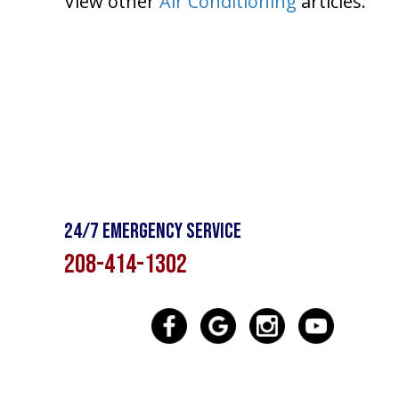
View other
Air Conditioning
articles.
24/7 Emergency Service
208-414-1302
SE