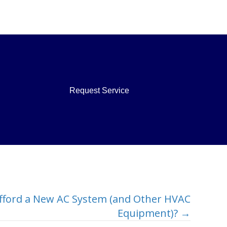
Request Service
fford a New AC System (and Other HVAC
Equipment)? →