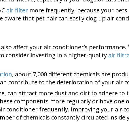
VAC
air filter
more frequently, because your pets 
e aware that pet hair can easily clog up air cond
 also affect your air conditioner’s performance.
o consider investing in a higher-quality
air filt
ation
, about 7,000 different chemicals are pr
an contribute to the deterioration of your air 
re, can attract more dust and dirt to adhere to
n these components more regularly or have one 
air conditioner frequently. Improving your air 
umber of chemicals constantly circulated inside