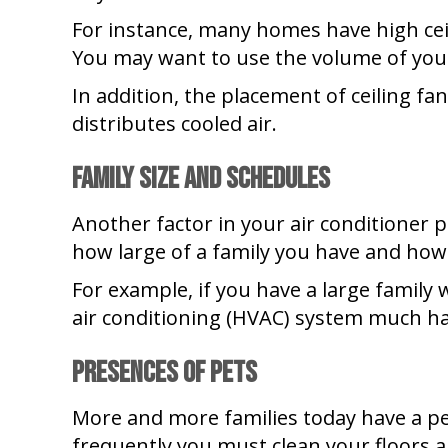
For instance, many homes have high ceil
You may want to use the volume of your
In addition, the placement of ceiling fa
distributes cooled air.
Family Size and Schedules
Another factor in your air conditioner
how large of a family you have and ho
For example, if you have a large family
air conditioning (HVAC) system much har
Presences of Pets
More and more families today have a pet
frequently you must clean your floors an