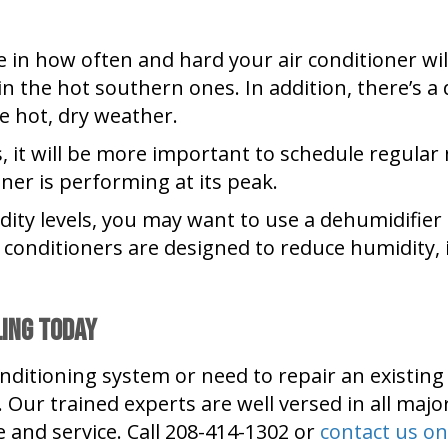
nce in how often and hard your air conditioner
n the hot southern ones. In addition, there’s a
 hot, dry weather.
es, it will be more important to schedule regula
ner is performing at its peak.
dity levels, you may want to use a dehumidifier
conditioners are designed to reduce humidity, 
ling Today
onditioning system or need to repair an existin
D. Our trained experts are well versed in all m
e and service. Call 208-414-1302 or
contact us on