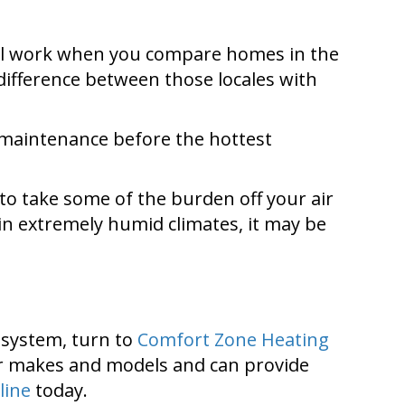
 will work when you compare homes in the
 difference between those locales with
r maintenance before the hottest
 to take some of the burden off your air
in extremely humid climates, it may be
g system, turn to
Comfort Zone Heating
ajor makes and models and can provide
line
today.