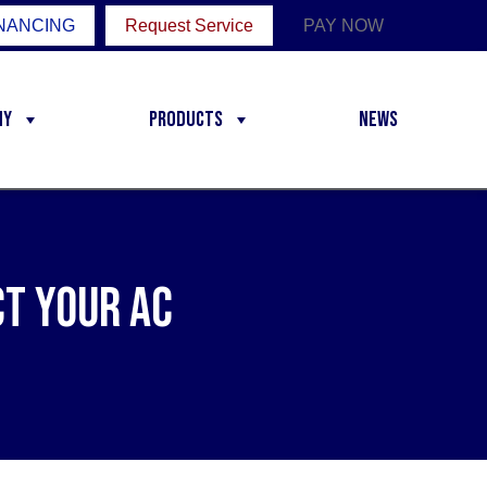
NANCING
Request Service
PAY NOW
ny
Products
News
t Your AC