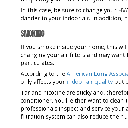
In this case, be sure to change your H
dander to your indoor air. In addition, b
Smoking
If you smoke inside your home, this will
changing your air filters and may want t
particulates.
According to the
American Lung Associ
only affects your
indoor air quality
but c
Tar and nicotine are sticky and, therefo
conditioner. You’ll either want to clea
professionals inspect and service your 
filtration system can also reduce the n