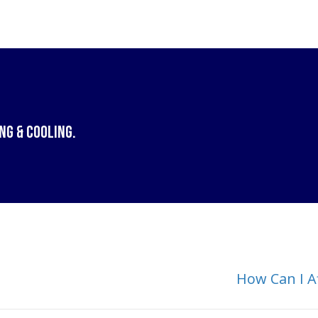
ng & Cooling
.
How Can I A