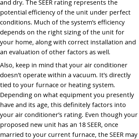
and dry. The SEER rating represents the
potential efficiency of the unit under perfect
conditions. Much of the system’s efficiency
depends on the right sizing of the unit for
your home, along with correct installation and
an evaluation of other factors as well.
Also, keep in mind that your air conditioner
doesn’t operate within a vacuum. It’s directly
tied to your furnace or heating system.
Depending on what equipment you presently
have and its age, this definitely factors into
your air conditioner’s rating. Even though your
proposed new unit has an 18 SEER, once
married to your current furnace, the SEER may