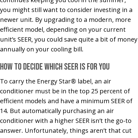
you might still want to consider investing in a
newer unit. By upgrading to a modern, more
efficient model, depending on your current
unit’s SEER, you could save quite a bit of money
annually on your cooling bill.
How to Decide Which SEER Is for You
To carry the Energy Star® label, an air
conditioner must be in the top 25 percent of
efficient models and have a minimum SEER of
14. But automatically purchasing an air
conditioner with a higher SEER isn’t the go-to
answer. Unfortunately, things aren’t that cut