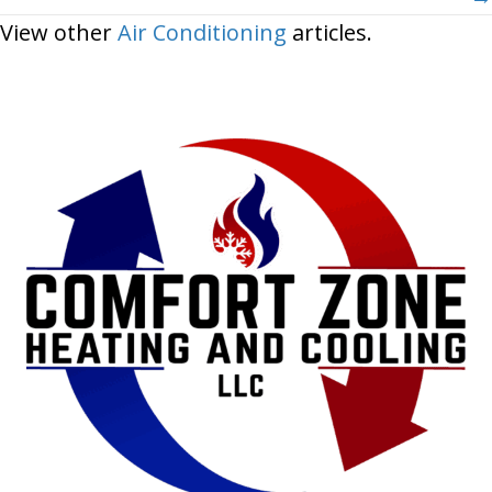
View other
Air Conditioning
articles.