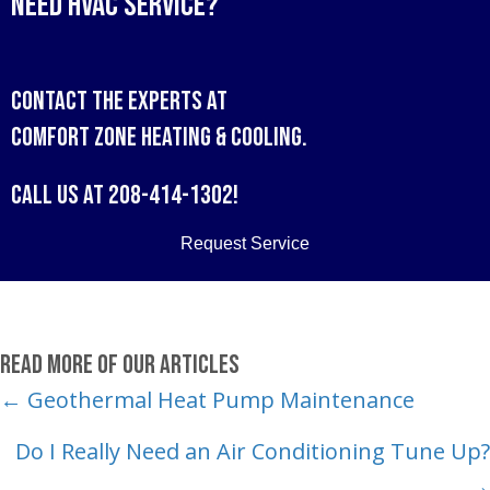
Need HVAC Service?
Contact the experts at
Comfort Zone Heating & Cooling
.
Call us at
208-414-1302
!
Request Service
Read More of Our Articles
Posts
← Geothermal Heat Pump Maintenance
navigation
Do I Really Need an Air Conditioning Tune Up?
→