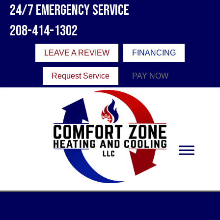
24/7 Emergency Service
208-414-1302
LEAVE A REVIEW
FINANCING
Request Service
PAY NOW