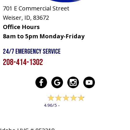
701 E Commercial Street
Weiser, ID
, 83672
Office Hours
8am to 5pm Monday-Friday
24/7 Emergency Service
208-414-1302
322 reviews
4.96/5 -
LEAVE A REVIEW