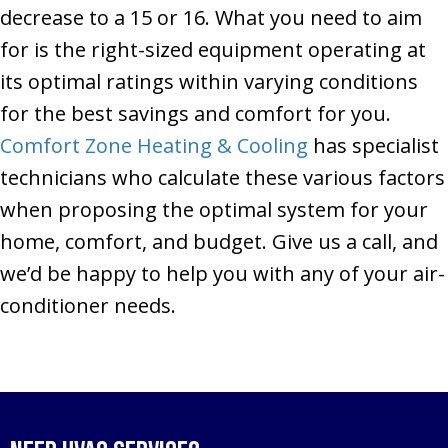
decrease to a 15 or 16. What you need to aim
for is the right-sized equipment operating at
its optimal ratings within varying conditions
for the best savings and comfort for you.
Comfort Zone Heating & Cooling
has specialist
technicians who calculate these various factors
when proposing the optimal system for your
home, comfort, and budget. Give us a call, and
we’d be happy to help you with any of your air-
conditioner needs.