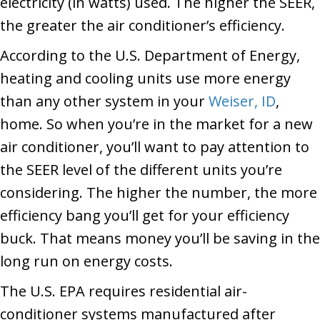
electricity (in watts) used. The higher the SEER,
the greater the air conditioner’s efficiency.
According to the U.S. Department of Energy,
heating and cooling units use more energy
than any other system in your
Weiser, ID
,
home. So when you’re in the market for a new
air conditioner, you’ll want to pay attention to
the SEER level of the different units you’re
considering. The higher the number, the more
efficiency bang you’ll get for your efficiency
buck. That means money you’ll be saving in the
long run on energy costs.
The U.S. EPA requires residential air-
conditioner systems manufactured after