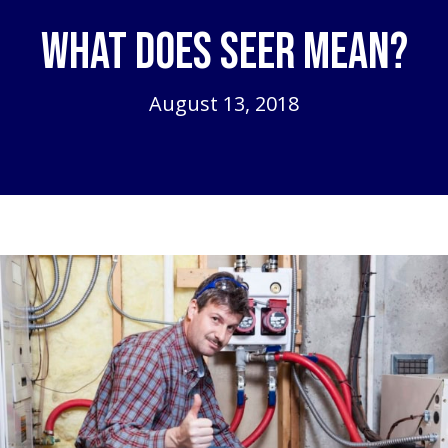
What Does SEER Mean?
August 13, 2018