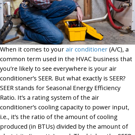
When it comes to your
air conditioner
(A/C), a
common term used in the HVAC business that
you’re likely to see everywhere is your air
conditioner’s SEER. But what exactly is SEER?
SEER stands for Seasonal Energy Efficiency
Ratio. It’s a rating system of the air
conditioner’s cooling capacity to power input,
i.e., it’s the ratio of the amount of cooling
produced (in BTUs) divided by the amount of