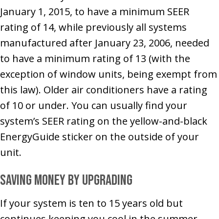
January 1, 2015, to have a minimum SEER
rating of 14, while previously all systems
manufactured after January 23, 2006, needed
to have a minimum rating of 13 (with the
exception of window units, being exempt from
this law). Older air conditioners have a rating
of 10 or under. You can usually find your
system’s SEER rating on the yellow-and-black
EnergyGuide sticker on the outside of your
unit.
Saving Money by Upgrading
If your system is ten to 15 years old but
continues keeping you cool in the summer,