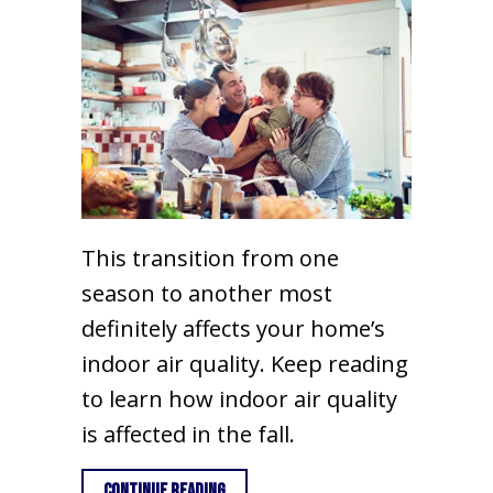
This transition from one
season to another most
definitely affects your home’s
indoor air quality. Keep reading
to learn how indoor air quality
is affected in the fall.
about Fall Indoor Air Quality
Continue Reading