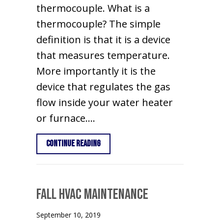
thermocouple. What is a
thermocouple? The simple
definition is that it is a device
that measures temperature.
More importantly it is the
device that regulates the gas
flow inside your water heater
or furnace.…
about Why Does My Pilot Light Keep G
Continue Reading
Fall HVAC Maintenance
September 10, 2019