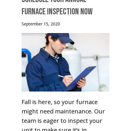
Furnace Inspection Now
September 15, 2020
Fall is here, so your furnace
might need maintenance. Our
team is eager to inspect your
unit to make sure it’s in