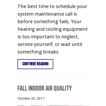
The best time to schedule your
system maintenance call is
before something fails. Your
heating and cooling equipment
is too important to neglect,
service yourself, or wait until
something breaks
about Time for Your Spring Maintena
Continue Reading
Fall Indoor Air Quality
October 23, 2017