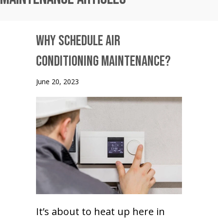
Why Schedule Air
Conditioning Maintenance?
June 20, 2023
It’s about to heat up here in