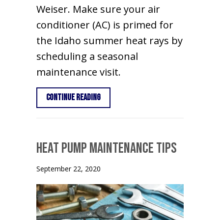
Weiser. Make sure your air
conditioner (AC) is primed for
the Idaho summer heat rays by
scheduling a seasonal
maintenance visit.
about Why Schedule Air Conditioning
Continue Reading
Heat Pump Maintenance Tips
September 22, 2020