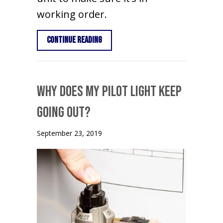
working order.
about Schedule Your Annual Furnace 
Continue Reading
Why Does My Pilot Light Keep
Going Out?
September 23, 2019