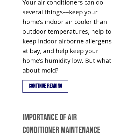
Your air conditioners can do
several things––keep your
home’s indoor air cooler than
outdoor temperatures, help to
keep indoor airborne allergens
at bay, and help keep your
home’s humidity low. But what
about mold?
about Does an Air Conditioner Kill M
Continue Reading
Importance of Air
Conditioner Maintenance