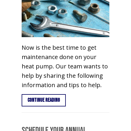
Now is the best time to get
maintenance done on your
heat pump. Our team wants to
help by sharing the following
information and tips to help.
about Heat Pump Maintenance Tips
Continue Reading
Schedule Your Annual