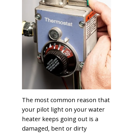
The most common reason that
your pilot light on your water
heater keeps going out is a
damaged, bent or dirty