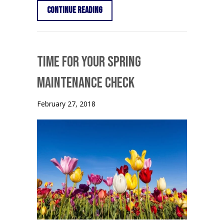
about Fall HVAC Maintenance
Continue Reading
Time for Your Spring
Maintenance Check
February 27, 2018