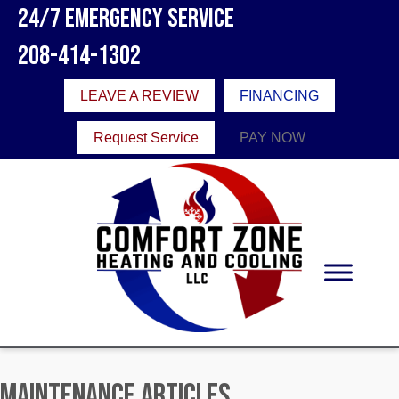
24/7 Emergency Service
208-414-1302
LEAVE A REVIEW
FINANCING
Request Service
PAY NOW
Maintenance Articles