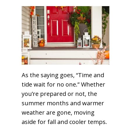
As the saying goes, “Time and
tide wait for no one.” Whether
you’re prepared or not, the
summer months and warmer
weather are gone, moving
aside for fall and cooler temps.