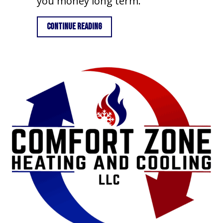
you money long term.
about Importance of Air Conditioner
Continue Reading