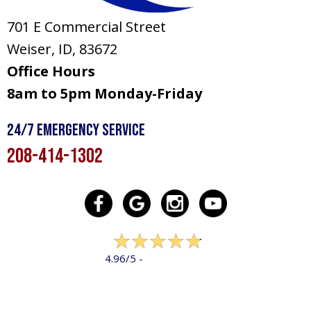
701 E Commercial Street
Weiser, ID
, 83672
Office Hours
8am to 5pm Monday-Friday
24/7 Emergency Service
208-414-1302
322 reviews
4.96/5 -
LEAVE A REVIEW