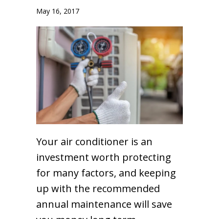
May 16, 2017
Your air conditioner is an
investment worth protecting
for many factors, and keeping
up with the recommended
annual maintenance will save