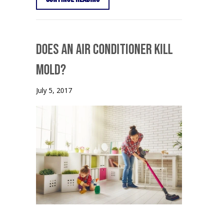
Does an Air Conditioner Kill
Mold?
July 5, 2017