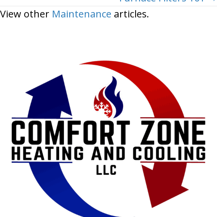
View other
Maintenance
articles.