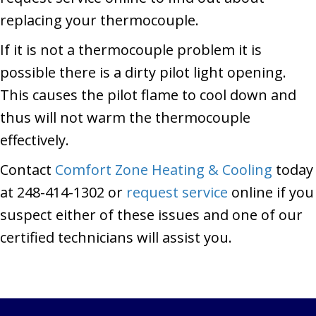
replacing your thermocouple.
If it is not a thermocouple problem it is
possible there is a dirty pilot light opening.
This causes the pilot flame to cool down and
thus will not warm the thermocouple
effectively.
Contact
Comfort Zone Heating & Cooling
today
at 248-414-1302 or
request service
online if you
suspect either of these issues and one of our
certified technicians will assist you.