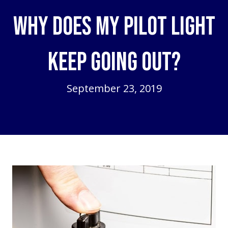
Why Does My Pilot Light
Keep Going Out?
September 23, 2019