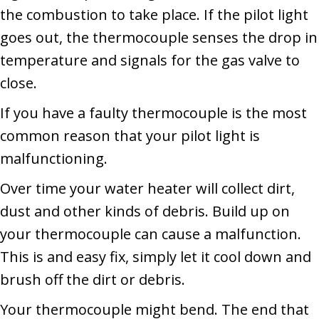
the combustion to take place. If the pilot light
goes out, the thermocouple senses the drop in
temperature and signals for the gas valve to
close.
If you have a faulty thermocouple is the most
common reason that your pilot light is
malfunctioning.
Over time your water heater will collect dirt,
dust and other kinds of debris. Build up on
your thermocouple can cause a malfunction.
This is and easy fix, simply let it cool down and
brush off the dirt or debris.
Your thermocouple might bend. The end that