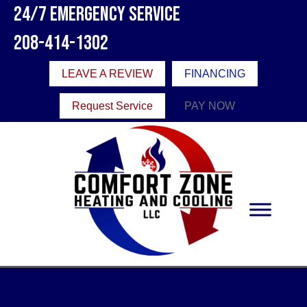
24/7 Emergency Service
208-414-1302
LEAVE A REVIEW
FINANCING
Request Service
PAY NOW