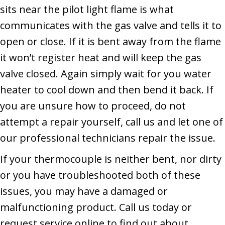
sits near the pilot light flame is what
communicates with the gas valve and tells it to
open or close. If it is bent away from the flame
it won’t register heat and will keep the gas
valve closed. Again simply wait for you water
heater to cool down and then bend it back. If
you are unsure how to proceed, do not
attempt a repair yourself, call us and let one of
our professional technicians repair the issue.
If your thermocouple is neither bent, nor dirty
or you have troubleshooted both of these
issues, you may have a damaged or
malfunctioning product. Call us today or
request service online to find out about