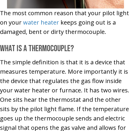
The most common reason that your pilot light
on your
water heater
keeps going out is a
damaged, bent or dirty thermocouple.
What is a thermocouple?
The simple definition is that it is a device that
measures temperature. More importantly it is
the device that regulates the gas flow inside
your water heater or furnace. It has two wires.
One sits hear the thermostat and the other
sits by the pilot light flame. If the temperature
goes up the thermocouple sends and electric
signal that opens the gas valve and allows for