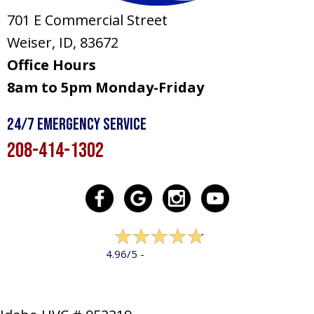
701 E Commercial Street
Weiser, ID
, 83672
Office Hours
8am to 5pm Monday-Friday
24/7 Emergency Service
208-414-1302
322 reviews
4.96/5 -
LEAVE A REVIEW