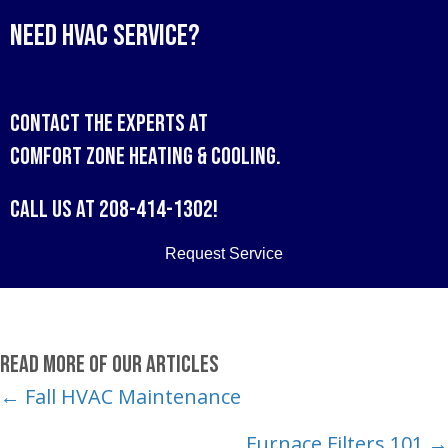
Need HVAC Service?
Contact the experts at
Comfort Zone Heating & Cooling
.
Call us at
208-414-1302
!
Request Service
Read More of Our Articles
Posts
← Fall HVAC Maintenance
navigation
Furnace Filters 101 →