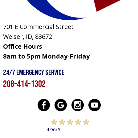
701 E Commercial Street
Weiser, ID
, 83672
Office Hours
8am to 5pm Monday-Friday
24/7 Emergency Service
208-414-1302
322 reviews
4.96/5 -