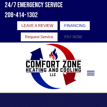
24/7 Emergency Service
208-414-1302
LEAVE A REVIEW
FINANCING
Request Service
PAY NOW