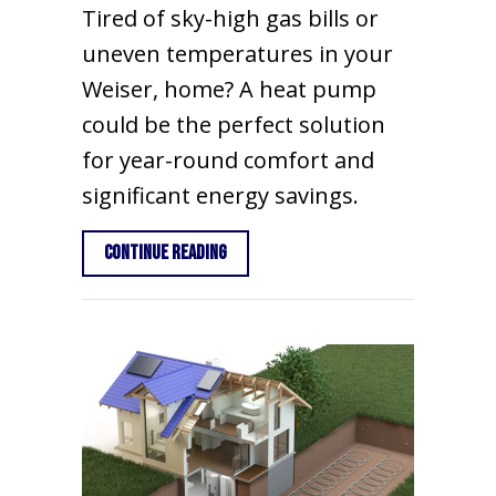
Tired of sky-high gas bills or
uneven temperatures in your
Weiser, home? A heat pump
could be the perfect solution
for year-round comfort and
significant energy savings.
about 2025 Heat Pump Buying Guide fo
Continue Reading