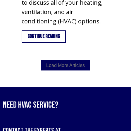
to discuss all of your heating,
ventilation, and air
conditioning (HVAC) options.
about How Do I Know When I Need a Ne
Continue Reading
Load More Articles
Need HVAC Service?
Contact the experts at