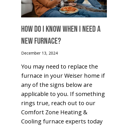
How Do I Know When I Need a
New Furnace?
December 13, 2024
You may need to replace the
furnace in your Weiser home if
any of the signs below are
applicable to you. If something
rings true, reach out to our
Comfort Zone Heating &
Cooling furnace experts today