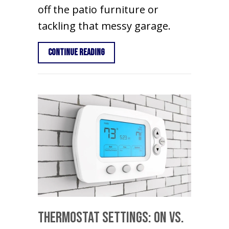
off the patio furniture or
tackling that messy garage.
about Spring AC Maintenance Tips
Continue Reading
Thermostat Settings: On vs.