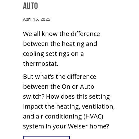
Auto
April 15, 2025
We all know the difference
between the heating and
cooling settings on a
thermostat.
But what’s the difference
between the On or Auto
switch? How does this setting
impact the heating, ventilation,
and air conditioning (HVAC)
system in your Weiser home?