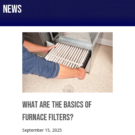
News
What Are the Basics of
Furnace Filters?
September 15, 2025