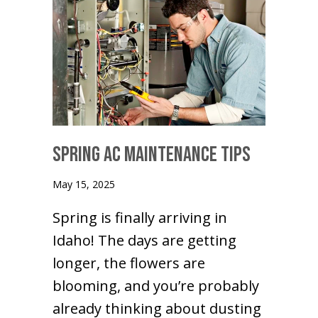
Spring AC Maintenance Tips
May 15, 2025
Spring is finally arriving in
Idaho! The days are getting
longer, the flowers are
blooming, and you’re probably
already thinking about dusting