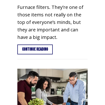
Furnace filters. They’re one of
those items not really on the
top of everyone’s minds, but
they are important and can
have a big impact.
about What Are the Basics of Furnace
Continue Reading