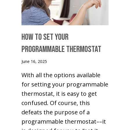
How to Set Your
Programmable Thermostat
June 16, 2025
With all the options available
for setting your programmable
thermostat, it is easy to get
confused. Of course, this
defeats the purpose of a
programmable thermostat––it