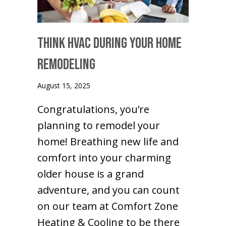
Think HVAC During Your Home
Remodeling
August 15, 2025
Congratulations, you’re
planning to remodel your
home! Breathing new life and
comfort into your charming
older house is a grand
adventure, and you can count
on our team at Comfort Zone
Heating & Cooling to be there