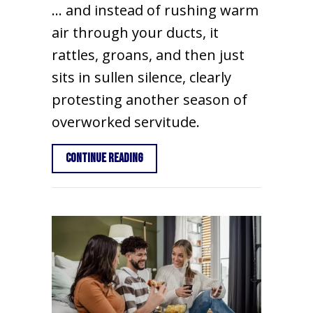
… and instead of rushing warm
air through your ducts, it
rattles, groans, and then just
sits in sullen silence, clearly
protesting another season of
overworked servitude.
about 10 Things to Consider When Buy
Continue Reading