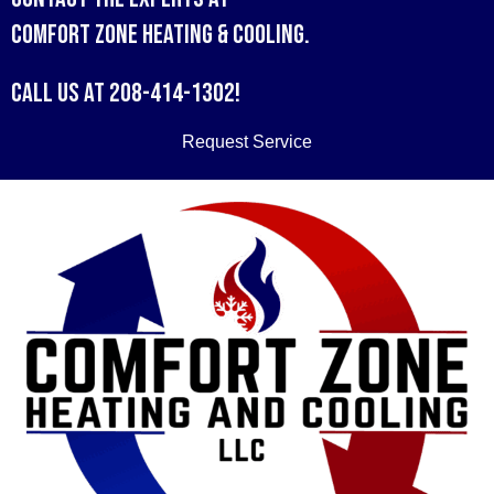
Comfort Zone Heating & Cooling
.
Call us at
208-414-1302
!
Request Service