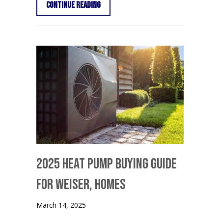
about Thermostat Settings: On vs. Au
Continue Reading
2025 Heat Pump Buying Guide
for Weiser, Homes
March 14, 2025