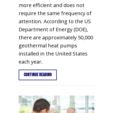
more efficient and does not
require the same frequency of
attention. According to the US
Department of Energy (DOE),
there are approximately 50,000
geothermal heat pumps
installed in the United States
each year.
about 5 Things You Should Know Abo
Continue Reading