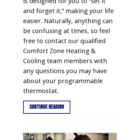
is designed for you to “set it
and forget it,” making your life
easier. Naturally, anything can
be confusing at times, so feel
free to contact our qualified
Comfort Zone Heating &
Cooling team members with
any questions you may have
about your programmable
thermostat.
about How to Set Your Programmabl
Continue Reading