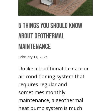
5 Things You Should Know
About Geothermal
Maintenance
February 14, 2025
Unlike a traditional furnace or
air conditioning system that
requires regular and
sometimes monthly
maintenance, a geothermal
heat pump system is much