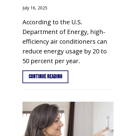
July 16, 2025
According to the U.S.
Department of Energy, high-
efficiency air conditioners can
reduce energy usage by 20 to
50 percent per year.
about 3 Signs It’s Time For a New AC
Continue Reading