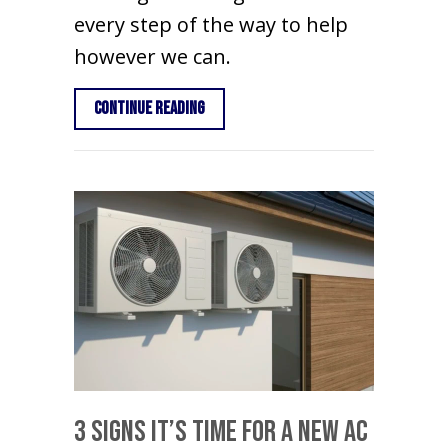
every step of the way to help
however we can.
about Think HVAC During Your Home R
Continue Reading
3 Signs It’s Time For a New AC