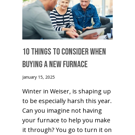
10 Things to Consider When
Buying a New Furnace
January 15, 2025
Winter in Weiser, is shaping up
to be especially harsh this year.
Can you imagine not having
your furnace to help you make
it through? You go to turn it on