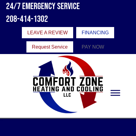
24/7 Emergency Service
208-414-1302
LEAVE A REVIEW
FINANCING
Request Service
PAY NOW