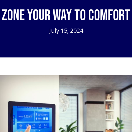
Zone Your Way to Comfort
July 15, 2024