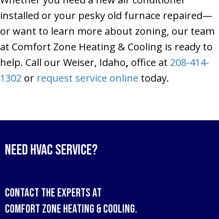
installed or your pesky old furnace repaired—
or want to learn more about zoning, our team
at Comfort Zone Heating & Cooling is ready to
help. Call our Weiser, Idaho
,
office at
208-414-
1302
or
request service online
today.
Need HVAC Service?
Contact the experts at
Comfort Zone Heating & Cooling
.