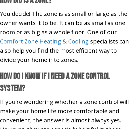
How Big Is a Zone?
You decide! The zone is as small or large as the
owner wants it to be. It can be as small as one
room or as big as a whole floor. One of our
Comfort Zone Heating & Cooling
specialists can
also help you find the most efficient way to
divide your home into zones.
How Do I Know if I Need a Zone Control
System?
If you’re wondering whether a zone control will
make your home life more comfortable and
convenient, the answer is almost always yes.