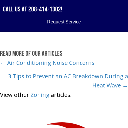
Call us at
208-414-1302
!
Request Service
Read More of Our Articles
Posts
← Air Conditioning Noise Concerns
navigation
3 Tips to Prevent an AC Breakdown During a
Heat Wave →
View other
Zoning
articles.