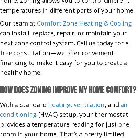
home. Zoning allows you to control different
temperatures in different parts of your home.
Our team at
Comfort Zone Heating & Cooling
can install, replace, repair, or maintain your
next zone control system. Call us today for a
free consultation—we offer convenient
financing to make it easy for you to create a
healthy home.
How Does Zoning Improve My Home Comfort?
With a standard
heating
,
ventilation
, and
air
conditioning
(HVAC) setup, your thermostat
provides a temperature reading for just one
room in your home. That’s a pretty limited