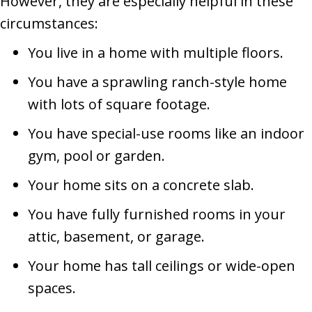
However, they are especially helpful in these
circumstances:
You live in a home with multiple floors.
You have a sprawling ranch-style home
with lots of square footage.
You have special-use rooms like an indoor
gym, pool or garden.
Your home sits on a concrete slab.
You have fully furnished rooms in your
attic, basement, or garage.
Your home has tall ceilings or wide-open
spaces.