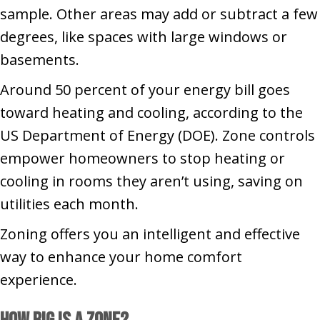
sample. Other areas may add or subtract a few
degrees, like spaces with large windows or
basements.
Around 50 percent of your energy bill goes
toward heating and cooling, according to the
US Department of Energy (DOE). Zone controls
empower homeowners to stop heating or
cooling in rooms they aren’t using, saving on
utilities each month.
Zoning offers you an intelligent and effective
way to enhance your home comfort
experience.