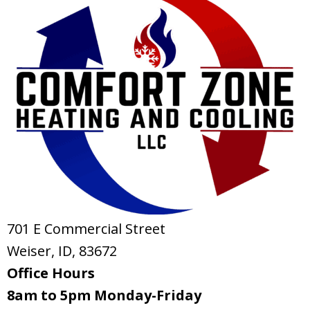
701 E Commercial Street
Weiser, ID
, 83672
Office Hours
8am to 5pm Monday-Friday