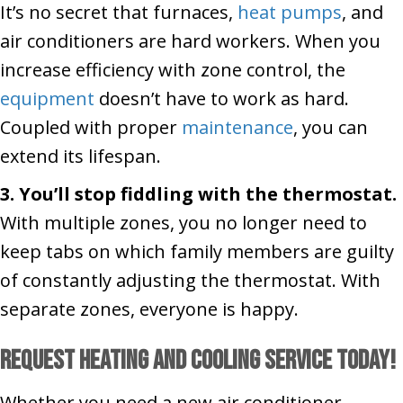
It’s no secret that furnaces,
heat pumps
, and
air conditioners are hard workers. When you
increase efficiency with zone control, the
equipment
doesn’t have to work as hard.
Coupled with proper
maintenance
, you can
extend its lifespan.
3. You’ll stop fiddling with the thermostat.
With multiple zones, you no longer need to
keep tabs on which family members are guilty
of constantly adjusting the thermostat. With
separate zones, everyone is happy.
Request heating and cooling service today!
Whether you need a new air conditioner