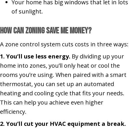
Your home has big windows that let in lots
of sunlight.
How Can Zoning Save Me Money?
A zone control system cuts costs in three ways:
1. You’ll use less energy.
By dividing up your
home into zones, you’ll only heat or cool the
rooms you’re using. When paired with a smart
thermostat, you can set up an automated
heating and cooling cycle that fits your needs.
This can help you achieve even higher
efficiency.
2. You’ll cut your HVAC equipment a break.