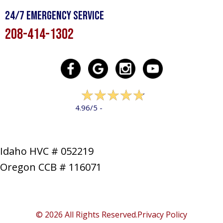
24/7 Emergency Service
208-414-1302
322 reviews
4.96/5 -
LEAVE A REVIEW
Idaho HVC # 052219
Oregon CCB # 116071
SERVICES
PRODUCTS
SPECIALS
COMPANY
NEWS
CONTACT
SITE MAP
© 2026 All Rights Reserved.
Privacy Policy