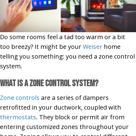
Do some rooms feel a tad too warm or a bit
too breezy? It might be your
Weiser
home
telling you something: you need a zone control
system.
What Is a Zone Control System?
Zone controls
are a series of dampers
retrofitted in your ductwork, coupled with
thermostats
. They block or permit air from
entering customized zones throughout your