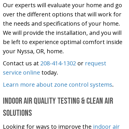
Our experts will evaluate your home and go
over the different options that will work for
the needs and specifications of your home.
We will provide the installation, and you will
be left to experience optimal comfort inside
your Nyssa, OR, home.
Contact us at
208-414-1302
or
request
service online
today.
Learn more about zone control systems
.
Indoor Air Quality Testing & Clean Air
Solutions
Looking for ways to improve the
indoor air