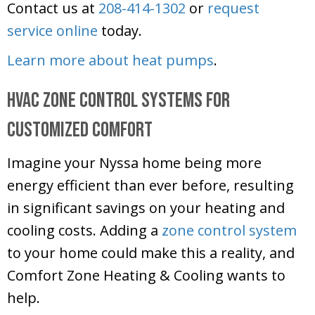
Contact us at
208-414-1302
or
request
service online
today.
Learn more about heat pumps
.
HVAC Zone Control Systems for
Customized Comfort
Imagine your Nyssa home being more
energy efficient than ever before, resulting
in significant savings on your heating and
cooling costs. Adding a
zone control system
to your home could make this a reality, and
Comfort Zone Heating & Cooling
wants to
help.