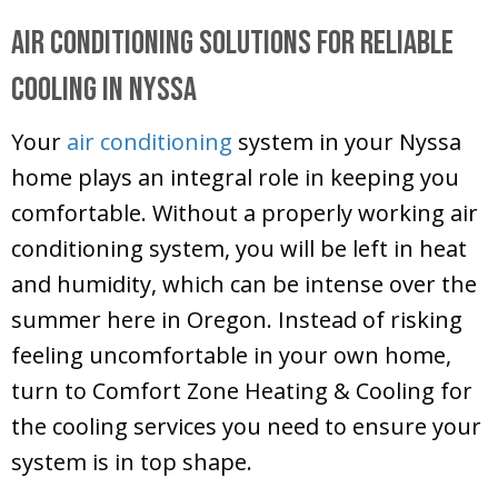
Air Conditioning Solutions for Reliable
Cooling in Nyssa
Your
air conditioning
system in your Nyssa
home plays an integral role in keeping you
comfortable. Without a properly working air
conditioning system, you will be left in heat
and humidity, which can be intense over the
summer here in Oregon. Instead of risking
feeling uncomfortable in your own home,
turn to
Comfort Zone Heating & Cooling
for
the cooling services you need to ensure your
system is in top shape.