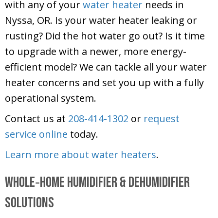
with any of your
water heater
needs in
Nyssa, OR. Is your water heater leaking or
rusting? Did the hot water go out? Is it time
to upgrade with a newer, more energy-
efficient model? We can tackle all your water
heater concerns and set you up with a fully
operational system.
Contact us at
208-414-1302
or
request
service online
today.
Learn more about water heaters
.
Whole‑Home Humidifier & Dehumidifier
Solutions