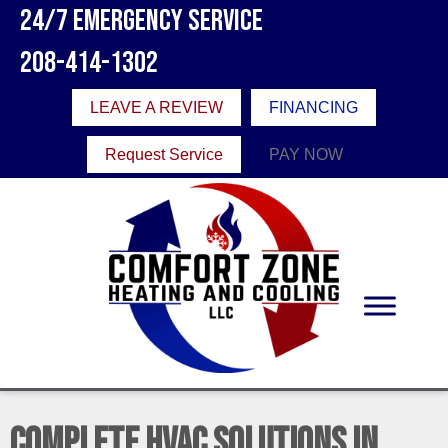
24/7 Emergency Service
208-414-1302
LEAVE A REVIEW
FINANCING
Request Service
PAY NOW
Complete HVAC Solutions in