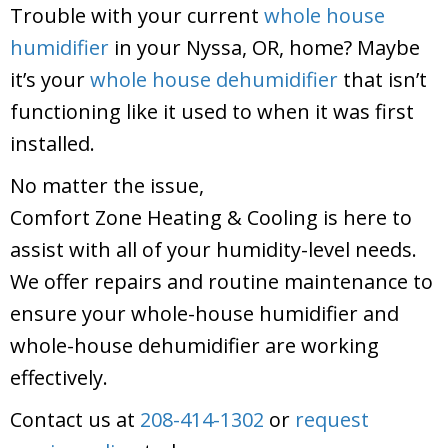
Trouble with your current
whole house
humidifier
in your Nyssa, OR, home? Maybe
it’s your
whole house dehumidifier
that isn’t
functioning like it used to when it was first
installed.
No matter the issue,
Comfort Zone Heating & Cooling
is here to
assist with all of your humidity-level needs.
We offer repairs and routine maintenance to
ensure your whole-house humidifier and
whole-house dehumidifier are working
effectively.
Contact us at
208-414-1302
or
request