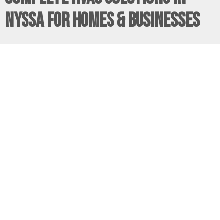
Nyssa for Homes & Businesses