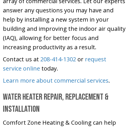
array of commercial services. Let our experts
answer any questions you may have and
help by installing a new system in your
building and improving the indoor air quality
(IAQ), allowing for better focus and
increasing productivity as a result.
Contact us at
208-414-1302
or
request
service online
today.
Learn more about commercial services
.
Water Heater Repair, Replacement &
Installation
Comfort Zone Heating & Cooling
can help