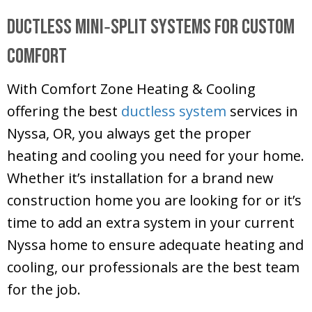
Ductless Mini‑Split Systems for Custom
Comfort
With
Comfort Zone Heating & Cooling
offering the best
ductless system
services in
Nyssa, OR, you always get the proper
heating and cooling you need for your home.
Whether it’s installation for a brand new
construction home you are looking for or it’s
time to add an extra system in your current
Nyssa home to ensure adequate heating and
cooling, our professionals are the best team
for the job.