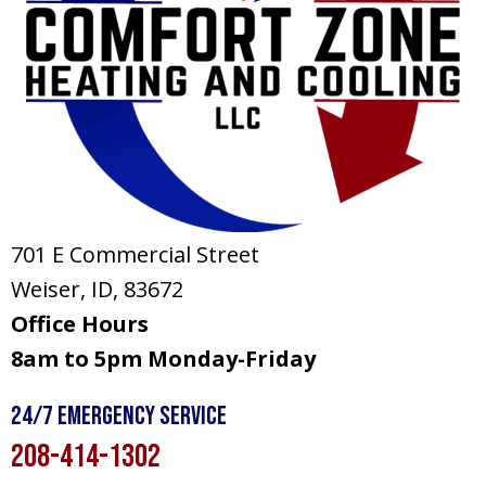
701 E Commercial Street
Weiser, ID
, 83672
Office Hours
8am to 5pm Monday-Friday
24/7 Emergency Service
208-414-1302