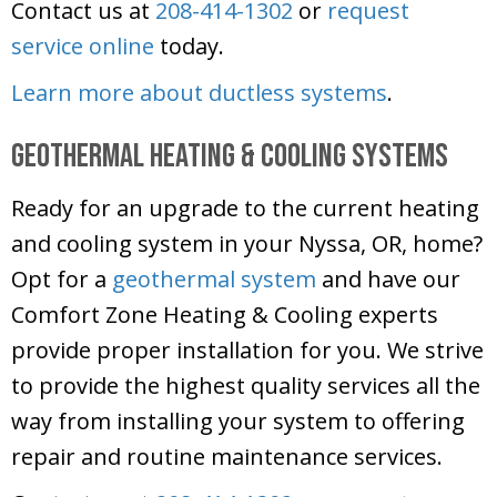
Contact us at
208-414-1302
or
request
service online
today.
Learn more about ductless systems
.
Geothermal Heating & Cooling Systems
Ready for an upgrade to the current heating
and cooling system in your Nyssa, OR, home?
Opt for a
geothermal system
and have our
Comfort Zone Heating & Cooling
experts
provide proper installation for you. We strive
to provide the highest quality services all the
way from installing your system to offering
repair and routine maintenance services.