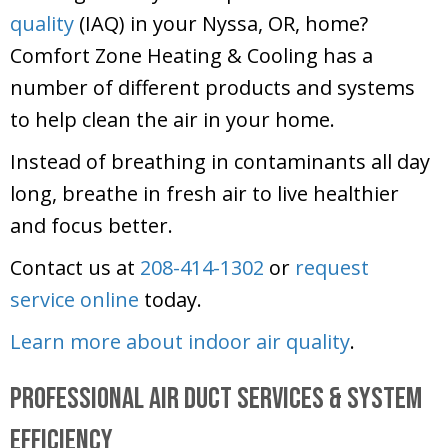
quality
(IAQ) in your Nyssa, OR, home?
Comfort Zone Heating & Cooling
has a
number of different products and systems
to help clean the air in your home.
Instead of breathing in contaminants all day
long, breathe in fresh air to live healthier
and focus better.
Contact us at
208-414-1302
or
request
service online
today.
Learn more about indoor air quality
.
Professional Air Duct Services & System
Efficiency