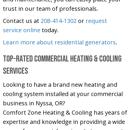
trust in our team of professionals.
Contact us at
208-414-1302
or
request
service online
today.
Learn more about residential generators
.
Top-Rated Commercial Heating & Cooling
Services
Looking to have a brand new heating and
cooling system installed at your commercial
business in Nyssa, OR?
Comfort Zone Heating & Cooling
has years of
expertise and knowledge in providing a wide