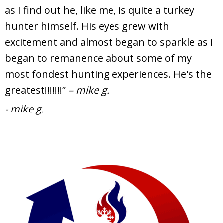
as I find out he, like me, is quite a turkey
hunter himself. His eyes grew with
excitement and almost began to sparkle as I
began to remanence about some of my
most fondest hunting experiences. He's the
greatest!!!!!!!”
– mike g.
- mike g.