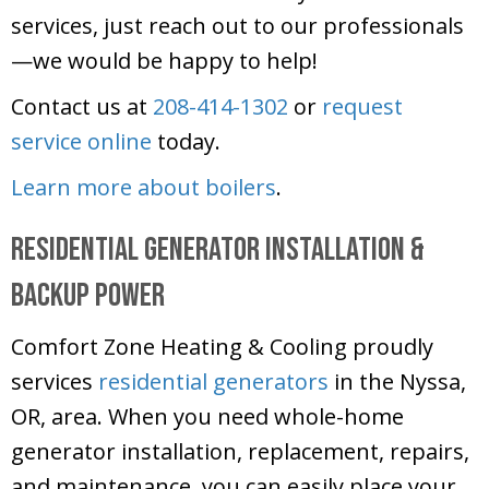
services, just reach out to our professionals
—we would be happy to help!
Contact us at
208-414-1302
or
request
service online
today.
Learn more about boilers
.
Residential Generator Installation &
Backup Power
Comfort Zone Heating & Cooling
proudly
services
residential generators
in the Nyssa,
OR, area. When you need whole-home
generator installation, replacement, repairs,
and maintenance, you can easily place your