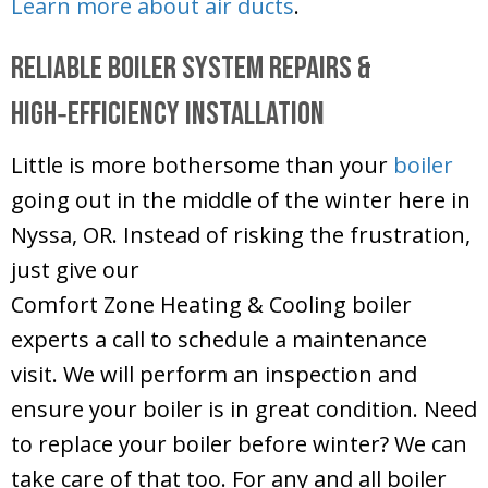
Learn more about air ducts
.
Reliable Boiler System Repairs &
High‑Efficiency Installation
Little is more bothersome than your
boiler
going out in the middle of the winter here in
Nyssa, OR. Instead of risking the frustration,
just give our
Comfort Zone Heating & Cooling
boiler
experts a call to schedule a maintenance
visit. We will perform an inspection and
ensure your boiler is in great condition. Need
to replace your boiler before winter? We can
take care of that too. For any and all boiler