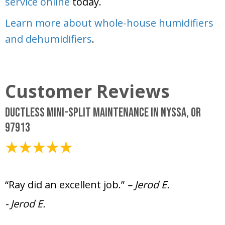
service online
today.
Learn more about whole-house humidifiers
and dehumidifiers
.
Ductless Mini-Split Maintenance in Nyssa, OR
97913
July 18, 2025
“Ray did an excellent job.”
– Jerod E.
- Jerod E.