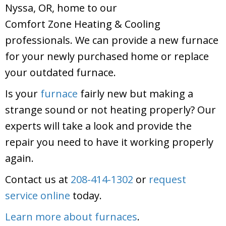
Nyssa, OR, home to our
Comfort Zone Heating & Cooling
professionals. We can provide a new furnace
for your newly purchased home or replace
your outdated furnace.
Is your
furnace
fairly new but making a
strange sound or not heating properly? Our
experts will take a look and provide the
repair you need to have it working properly
again.
Contact us at
208-414-1302
or
request
service online
today.
Learn more about furnaces
.