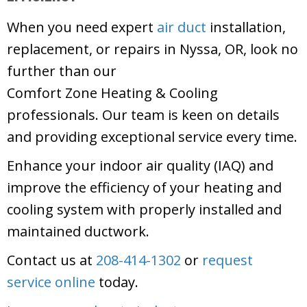
When you need expert
air duct
installation,
replacement, or repairs in Nyssa, OR, look no
further than our
Comfort Zone Heating & Cooling
professionals. Our team is keen on details
and providing exceptional service every time.
Enhance your indoor air quality (IAQ) and
improve the efficiency of your heating and
cooling system with properly installed and
maintained ductwork.
Contact us at
208-414-1302
or
request
service online
today.