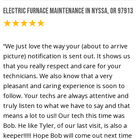
Electric Furnace Maintenance in Nyssa, OR 97913
November 10, 2020
“We just love the way your (about to arrive
picture) notification is sent out. It shows us
that you really respect and care for your
technicians. We also know that a very
pleasant and caring experience is soon to
follow. Your techs are always attentive and
truly listen to what we have to say and that
means a lot to us!! Our tech this time was
Bob. He like Tyler, of our last visit, is also a
keeper!!!!! Hope Bob will come out next time