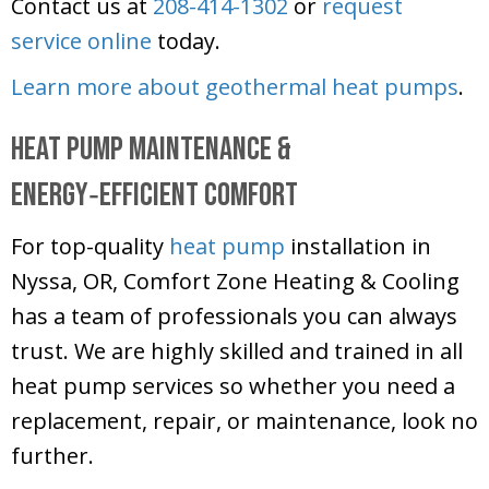
Contact us at
208-414-1302
or
request
service online
today.
Learn more about geothermal heat pumps
.
Heat Pump Maintenance &
Energy‑Efficient Comfort
For top-quality
heat pump
installation in
Nyssa, OR,
Comfort Zone Heating & Cooling
has a team of professionals you can always
trust. We are highly skilled and trained in all
heat pump services so whether you need a
replacement, repair, or maintenance, look no
further.