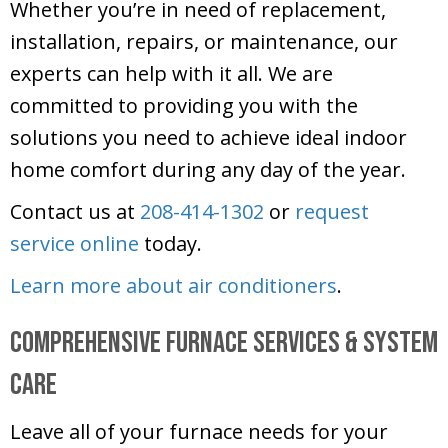
Whether you’re in need of replacement,
installation, repairs, or maintenance, our
experts can help with it all. We are
committed to providing you with the
solutions you need to achieve ideal indoor
home comfort during any day of the year.
Contact us at
208-414-1302
or
request
service online
today.
Learn more about air conditioners
.
Comprehensive Furnace Services & System
Care
Leave all of your furnace needs for your