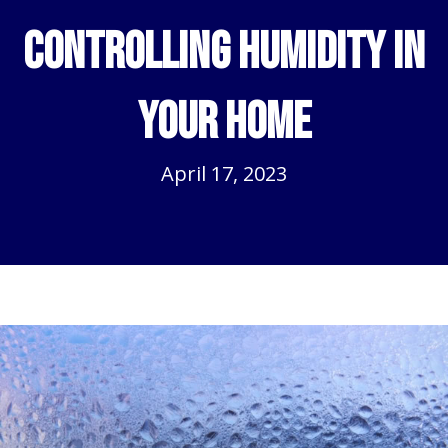
Controlling Humidity in
Your Home
April 17, 2023