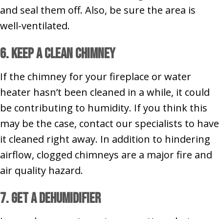
and seal them off. Also, be sure the area is
well-ventilated.
6. Keep a Clean Chimney
If the chimney for your fireplace or water
heater hasn’t been cleaned in a while, it could
be contributing to humidity. If you think this
may be the case, contact our specialists to have
it cleaned right away. In addition to hindering
airflow, clogged chimneys are a major fire and
air quality hazard.
7. Get a Dehumidifier