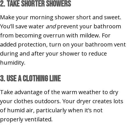
2. Take Shorter Showers
Make your morning shower short and sweet.
You’ll save water
and
prevent your bathroom
from becoming overrun with mildew. For
added protection, turn on your bathroom vent
during and after your shower to reduce
humidity.
3. Use a Clothing Line
Take advantage of the warm weather to dry
your clothes outdoors. Your dryer creates lots
of humid air, particularly when it’s not
properly ventilated.