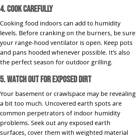
4. Cook Carefully
Cooking food indoors can add to humidity
levels. Before cranking on the burners, be sure
your range-hood ventilator is open. Keep pots
and pans hooded whenever possible. It’s also
the perfect season for outdoor grilling.
5. Watch Out for Exposed Dirt
Your basement or crawlspace may be revealing
a bit too much. Uncovered earth spots are
common perpetrators of indoor humidity
problems. Seek out any exposed earth
surfaces, cover them with weighted material