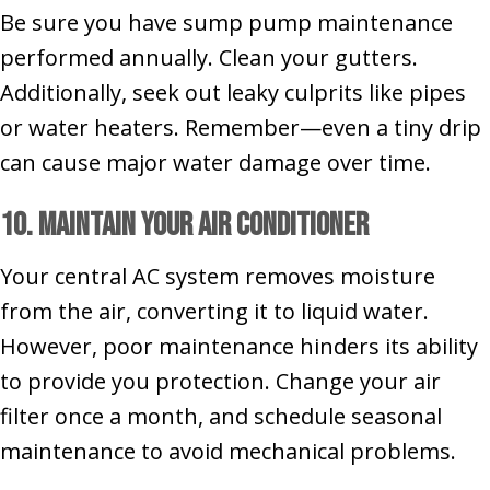
Be sure you have sump pump maintenance
performed annually. Clean your gutters.
Additionally, seek out leaky culprits like pipes
or water heaters. Remember—even a tiny drip
can cause major water damage over time.
10. Maintain Your Air Conditioner
Your central AC system removes moisture
from the air, converting it to liquid water.
However, poor maintenance hinders its ability
to provide you protection. Change your air
filter once a month, and schedule seasonal
maintenance to avoid mechanical problems.