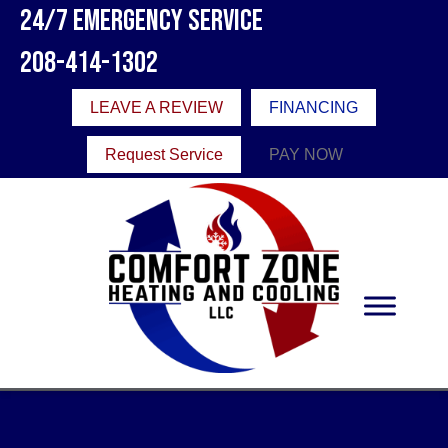
24/7 Emergency Service
208-414-1302
LEAVE A REVIEW
FINANCING
Request Service
PAY NOW