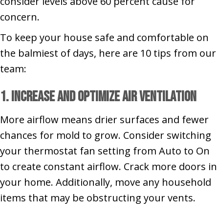
consider levels above 60 percent cause for
concern.
To keep your house safe and comfortable on
the balmiest of days, here are 10 tips from our
team:
1. Increase and Optimize Air Ventilation
More airflow means drier surfaces and fewer
chances for mold to grow. Consider switching
your thermostat fan setting from Auto to On
to create constant airflow. Crack more doors in
your home. Additionally, move any household
items that may be obstructing your vents.