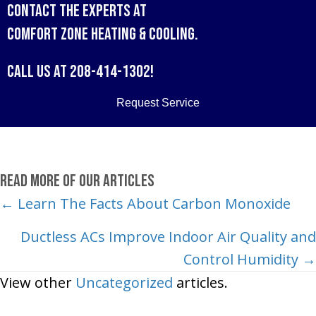
Contact the experts at
Comfort Zone Heating & Cooling
.
Call us at
208-414-1302
!
Request Service
Read More of Our Articles
Posts
← Learn The Facts About Carbon Monoxide
navigation
Ductless ACs Improve Indoor Air Quality and
Control Humidity →
View other
Uncategorized
articles.