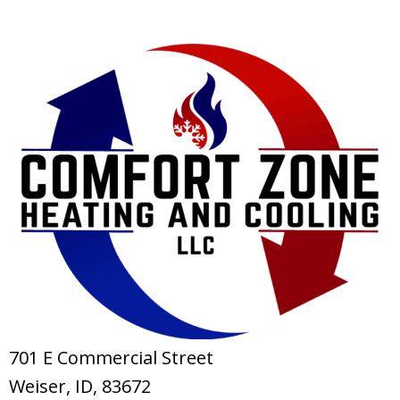
701 E Commercial Street
Weiser, ID
, 83672