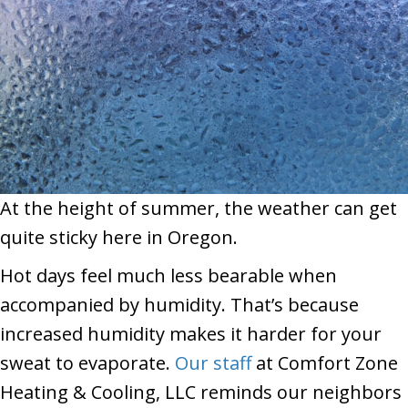
At the height of summer, the weather can get
quite sticky here in Oregon.
Hot days feel much less bearable when
accompanied by humidity. That’s because
increased humidity makes it harder for your
sweat to evaporate.
Our staff
at Comfort Zone
Heating & Cooling, LLC
reminds our neighbors