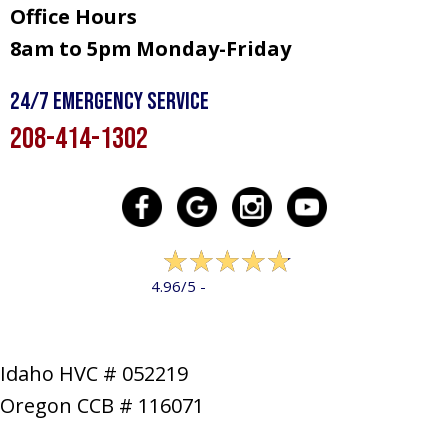
Office Hours
8am to 5pm Monday-Friday
24/7 Emergency Service
208-414-1302
322 reviews
4.96/5 -
LEAVE A REVIEW
Idaho HVC # 052219
Oregon CCB # 116071
SERVICES
PRODUCTS
SPECIALS
COMPANY
NEWS
CONTACT