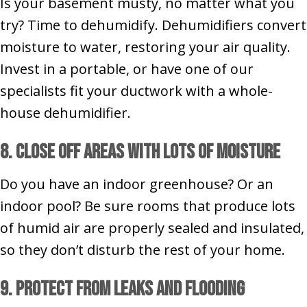
Is your basement musty, no matter what you
try? Time to dehumidify. Dehumidifiers convert
moisture to water, restoring your air quality.
Invest in a portable, or have one of our
specialists fit your ductwork with a whole-
house dehumidifier.
8. Close Off Areas With Lots of Moisture
Do you have an indoor greenhouse? Or an
indoor pool? Be sure rooms that produce lots
of humid air are properly sealed and insulated,
so they don’t disturb the rest of your home.
9. Protect from Leaks and Flooding