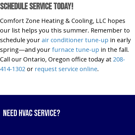
Schedule Service Today!
Comfort Zone Heating & Cooling, LLC hopes
our list helps you this summer. Remember to
schedule your
air conditioner tune-up
in early
spring—and your
furnace tune-up
in the fall.
Call our Ontario, Oregon office today at
208-
414-1302
or
request service online
.
Need HVAC Service?