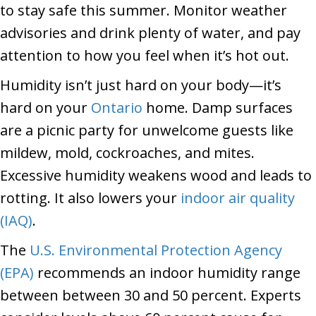
to stay safe this summer. Monitor weather
advisories and drink plenty of water, and pay
attention to how you feel when it’s hot out.
Humidity isn’t just hard on your body—it’s
hard on your
Ontario
home. Damp surfaces
are a picnic party for unwelcome guests like
mildew, mold, cockroaches, and mites.
Excessive humidity weakens wood and leads to
rotting. It also lowers your
indoor air quality
(IAQ)
.
The
U.S. Environmental Protection Agency
(EPA)
recommends an indoor humidity range
between between 30 and 50 percent. Experts