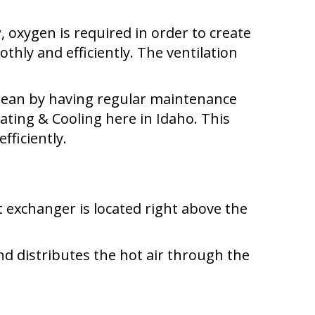
 oxygen is required in order to create
thly and efficiently. The ventilation
clean by having regular maintenance
ting & Cooling here in Idaho. This
fficiently.
t exchanger is located right above the
 distributes the hot air through the