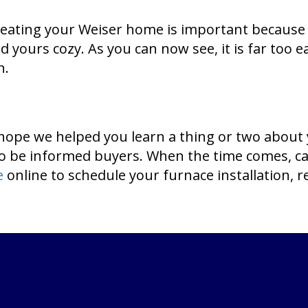
heating your Weiser home is important because 
d yours cozy. As you can now see, it is far too 
n.
hope we helped you learn a thing or two about
to be informed buyers. When the time comes, c
e
online to schedule your furnace installation, r