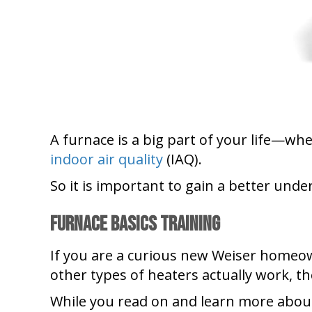
A furnace is a big part of your life—wh
indoor air quality
(IAQ).
So it is important to gain a better und
Furnace Basics Training
If you are a curious new Weiser homeo
other types of heaters actually work, t
While you read on and learn more abou