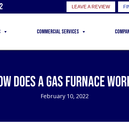
2
LEAVE A REVIEW
FI
C
Commercial Services
Compa
ow Does a Gas Furnace Wor
February 10, 2022