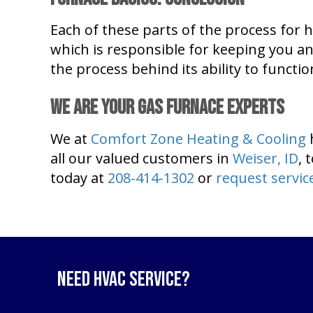
Each of these parts of the process for 
which is responsible for keeping you an
the process behind its ability to functio
We Are Your Gas Furnace Experts
We at
Comfort Zone Heating & Cooling
all our valued customers in
Weiser, ID
, 
today at
208-414-1302
or
request servic
Need HVAC Service?