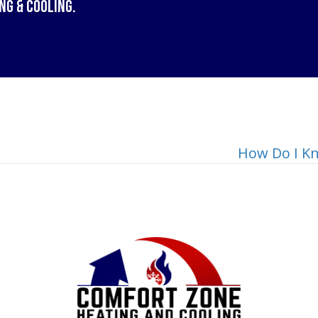
ng & Cooling
.
How Do I Kn