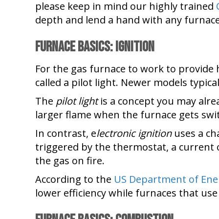
please keep in mind our highly trained
depth and lend a hand with any furnace 
Furnace Basics: Ignition
For the gas furnace to work to provide he
called a pilot light. Newer models typical
The
pilot light
is a concept you may already
larger flame when the furnace gets swi
In contrast, e
lectronic ignition
uses a cha
triggered by the thermostat, a current o
the gas on fire.
According to the
US Department of Ene
lower efficiency while furnaces that use 