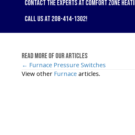
Contact the experts at
Comfort Zone Heati
Call us at
208-414-1302
!
Read More of Our Articles
← Furnace Pressure Switches
Posts
View other
Furnace
articles.
navigation