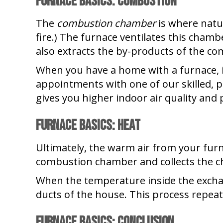
Furnace Basics: Combustion
The
combustion chamber
is where natur
fire.) The furnace ventilates this chamb
also extracts the by-products of the c
When you have a home with a furnace, i
appointments with one of our skilled, 
gives you higher indoor air quality and 
Furnace Basics: Heat
Ultimately, the warm air from your fur
combustion chamber and collects the c
When the temperature inside the excha
ducts of the house. This process repeat
Furnace Basics: Conclusion