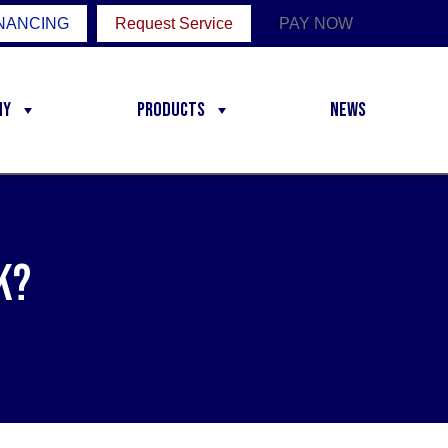
NANCING
Request Service
PAY NOW
ny
Products
News
k?