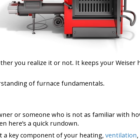
ether you realize it or not. It keeps your Weis
erstanding of furnace fundamentals.
wner or someone who is not as familiar with h
hen here’s a quick rundown.
t a key component of your heating,
ventilation