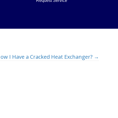
Request Service
ow I Have a Cracked Heat Exchanger? →