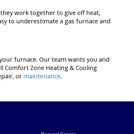
they work together to give off heat,
easy to underestimate a gas furnace and
 your furnace. Our team wants you and
all Comfort Zone Heating & Cooling
epair, or
maintenance
.