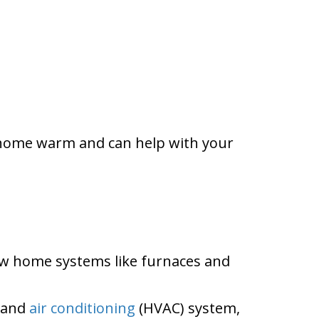
er home warm and can help with your
ow home systems like furnaces and
, and
air conditioning
(HVAC) system,