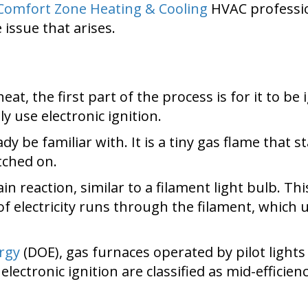
Comfort Zone Heating & Cooling
HVAC professio
issue that arises.
at, the first part of the process is for it to be 
ly use electronic ignition.
 be familiar with. It is a tiny gas flame that sta
tched on.
in reaction, similar to a filament light bulb. T
f electricity runs through the filament, which 
rgy
(DOE), gas furnaces operated by pilot light
electronic ignition are classified as mid-efficien