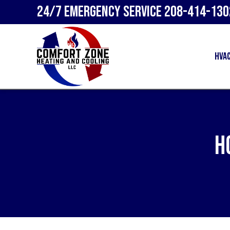
24/7 Emergency Service
208-414-130
HVA
H