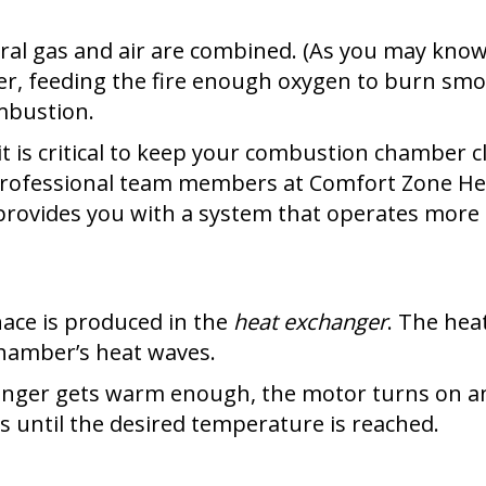
al gas and air are combined. (As you may know,
er, feeding the fire enough oxygen to burn smoo
ombustion.
t is critical to keep your combustion chamber 
professional team members at Comfort Zone Hea
provides you with a system that operates more e
nace is produced in the
heat exchanger
. The hea
hamber’s heat waves.
nger gets warm enough, the motor turns on and
s until the desired temperature is reached.