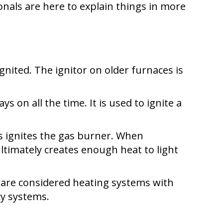
nals are here to explain things in more
ignited. The ignitor on older furnaces is
ys on all the time. It is used to ignite a
his ignites the gas burner. When
ultimately creates enough heat to light
s are considered heating systems with
cy systems.