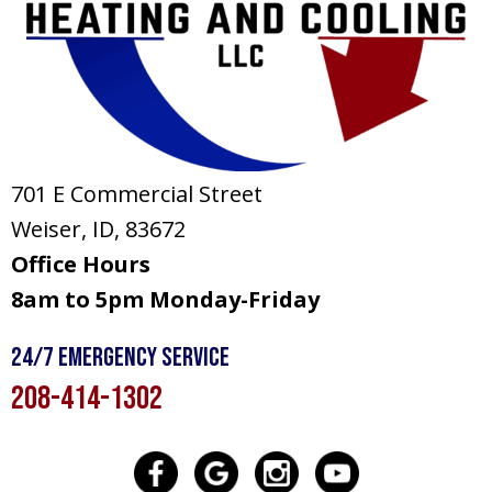
701 E Commercial Street
Weiser, ID
, 83672
Office Hours
8am to 5pm Monday-Friday
24/7 Emergency Service
208-414-1302