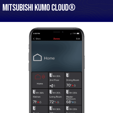
Mitsubishi kumo cloud®