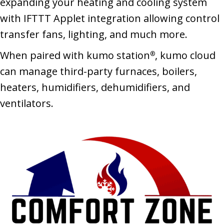
expanding your heating and cooling system
with IFTTT Applet integration allowing control
transfer fans, lighting, and much more.
When paired with kumo station
, kumo cloud
®
can manage third-party furnaces, boilers,
heaters, humidifiers, dehumidifiers, and
ventilators.