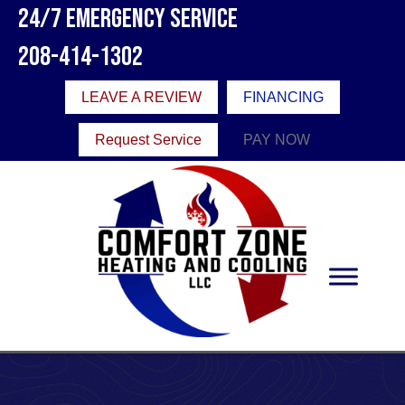
24/7 Emergency Service
208-414-1302
LEAVE A REVIEW
FINANCING
Request Service
PAY NOW