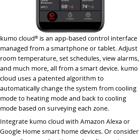
kumo cloud
is an app-based control interface
®
managed from a smartphone or tablet. Adjust
room temperature, set schedules, view alarms,
and much more, all from a smart device. kumo
cloud uses a patented algorithm to
automatically change the system from cooling
mode to heating mode and back to cooling
mode based on surveying each zone.
Integrate kumo cloud with Amazon Alexa or
Google Home smart home devices. Or consider