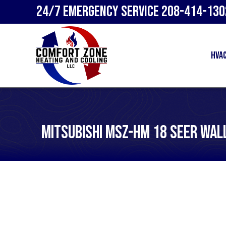
24/7 Emergency Service
208-414-130
HVA
Mitsubishi MSZ-HM 18 SEER Wal