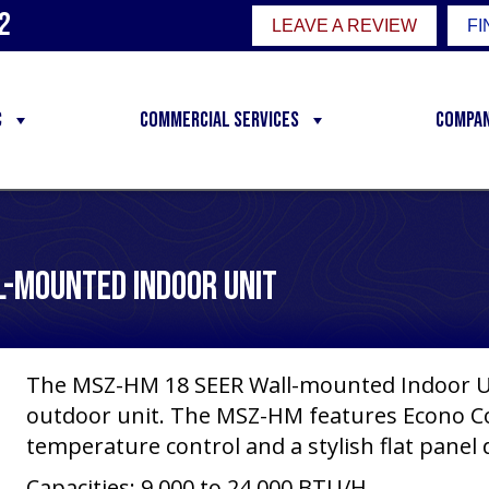
2
LEAVE A REVIEW
FI
C
Commercial Services
Compa
l-Mounted Indoor Unit
The MSZ-HM 18 SEER Wall-mounted Indoor Un
outdoor unit. The MSZ-HM features Econo Co
temperature control and a stylish flat panel 
Capacities: 9,000 to 24,000 BTU/H