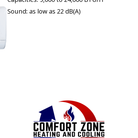
Sound: as low as 22 dB(A)