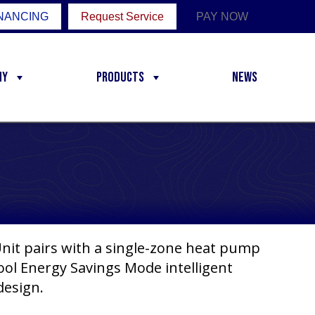
NANCING
Request Service
PAY NOW
ny
Products
News
it pairs with a single-zone heat pump
ol Energy Savings Mode intelligent
design.