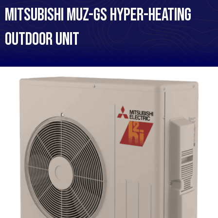
Mitsubishi MUZ-GS Hyper-Heating
Outdoor Unit