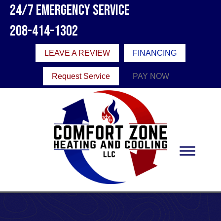
24/7 Emergency Service
208-414-1302
LEAVE A REVIEW
FINANCING
Request Service
PAY NOW