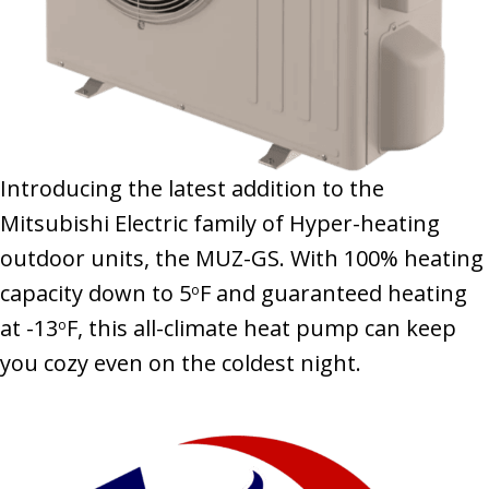
Introducing the latest addition to the
Mitsubishi Electric family of Hyper-heating
outdoor units, the MUZ-GS. With 100% heating
capacity down to 5
F and guaranteed heating
o
at -13
F, this all-climate heat pump can keep
o
you cozy even on the coldest night.