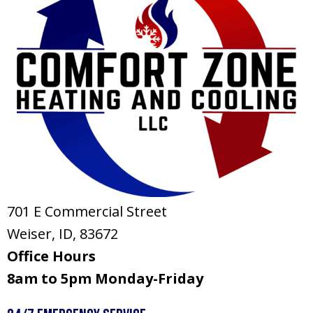
701 E Commercial Street
Weiser, ID
, 83672
Office Hours
8am to 5pm Monday-Friday