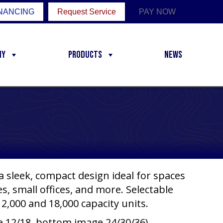
NANCING
Request Service
PAY NOW
ny
Products
News
 sleek, compact design ideal for spaces
, small offices, and more. Selectable
2,000 and 18,000 capacity units.
e 12/18, bottom image 24/30/36)