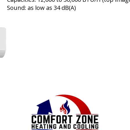
Sound: as low as 34 dB(A)