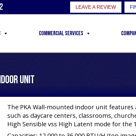
2
LEAVE A REVIEW
FI
C
Commercial Services
Compa
ndoor Unit
The PKA Wall-mounted indoor unit features a
such as daycare centers, classrooms, churches
High Sensible vss High Latent mode for the 1
Capacities: 12,000 to 36,000 BTU/H (top imag