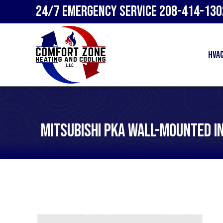
24/7 Emergency Service
208-414-130
HVA
Mitsubishi PKA Wall-Mounted I