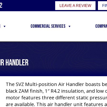
2
LEAVE A REVIEW
FI
C
Commercial Services
Compa
Air Handler
The SVZ Multi-position Air Handler boasts be
black ZAM finish, 1″ R4.2 insulation, and low 
motor features three different static pressure
are available. This air handler unit features a