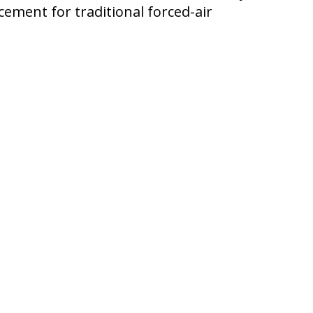
cement for traditional forced-air