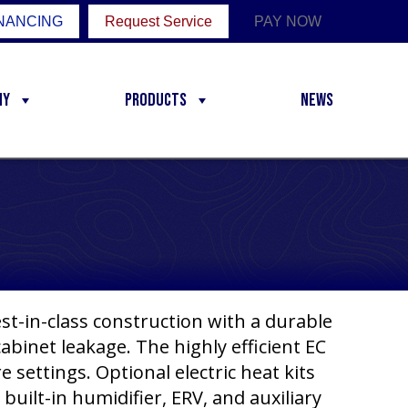
NANCING
Request Service
PAY NOW
ny
Products
News
st-in-class construction with a durable
cabinet leakage. The highly efficient EC
 settings. Optional electric heat kits
 built-in humidifier, ERV, and auxiliary