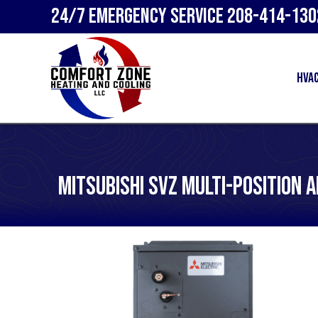
24/7 Emergency Service
208-414-130
HVA
Mitsubishi SVZ Multi-Position 