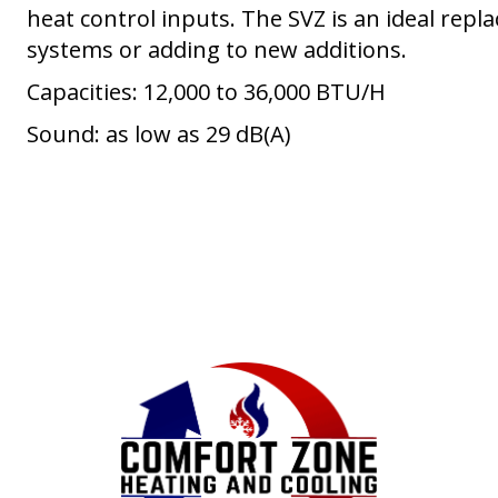
heat control inputs. The SVZ is an ideal repla
systems or adding to new additions.
Capacities: 12,000 to 36,000 BTU/H
Sound: as low as 29 dB(A)