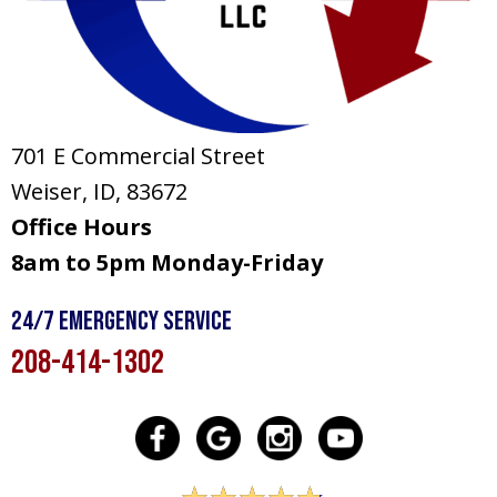
701 E Commercial Street
Weiser, ID
, 83672
Office Hours
8am to 5pm Monday-Friday
24/7 Emergency Service
208-414-1302