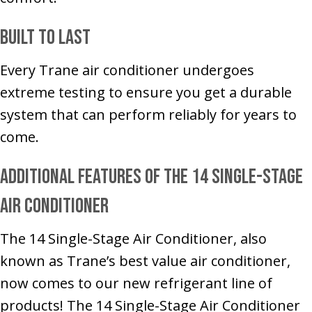
Built to Last
Every Trane air conditioner undergoes
extreme testing to ensure you get a durable
system that can perform reliably for years to
come.
Additional Features of the 14 Single-Stage
Air Conditioner
The 14 Single-Stage Air Conditioner, also
known as Trane’s best value air conditioner,
now comes to our new refrigerant line of
products! The 14 Single-Stage Air Conditioner