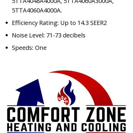
5TTA4048A4000A, 5TTA4060A3000A,
5TTA4060A4000A.
Efficiency Rating: Up to 14.3 SEER2
Noise Level: 71-73 decibels
Speeds: One