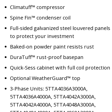
Climatuff™ compressor
Spine Fin™ condenser coil
Full-sided galvanized steel louvered panels
to protect your investment
Baked-on powder paint resists rust
DuraTuff™ rust-proof basepan
Quick-Sess cabinet with full coil protection
Optional WeatherGuard™ top
3-Phase Units: 5TTA4036A3000A,
5TTA4036A4000A, 5TTA4042A3000A,
5TTA4042A4000A, 5TTA4048A3000A,