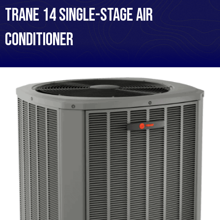
Trane 14 Single-Stage Air
Conditioner