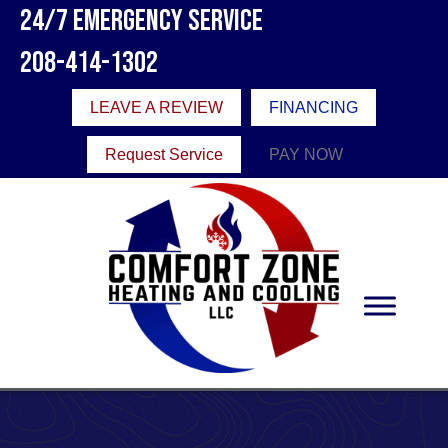
24/7 Emergency Service
208-414-1302
LEAVE A REVIEW
FINANCING
Request Service
PAY NOW