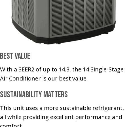
Best Value
With a SEER2 of up to 14.3, the 14 Single-Stage
Air Conditioner is our best value.
Sustainability Matters
This unit uses a more sustainable refrigerant,
all while providing excellent performance and
comfort.