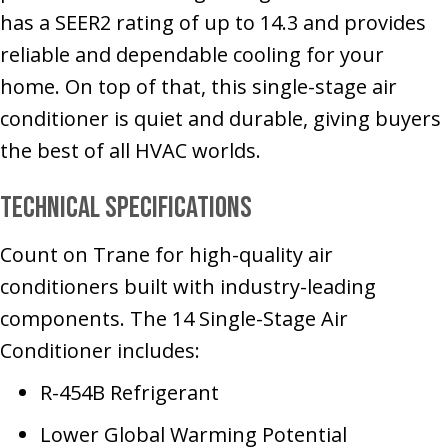
has a SEER2 rating of up to 14.3 and provides
reliable and dependable cooling for your
home. On top of that, this single-stage air
conditioner is quiet and durable, giving buyers
the best of all HVAC worlds.
Technical Specifications
Count on Trane for high-quality air
conditioners built with industry-leading
components. The 14 Single-Stage Air
Conditioner includes:
R-454B Refrigerant
Lower Global Warming Potential