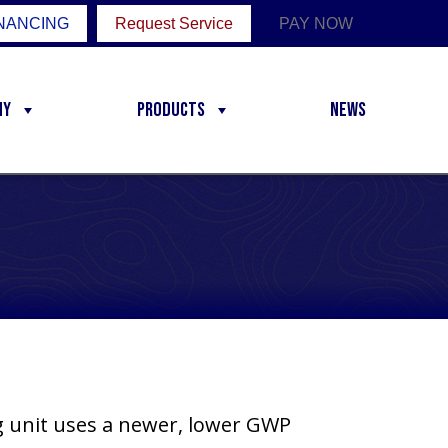
NANCING
Request Service
PAY NOW
ny
Products
News
ng unit uses a newer, lower GWP