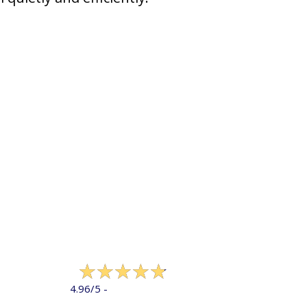
322 reviews
4.96/5 -