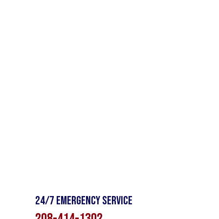
24/7 Emergency Service