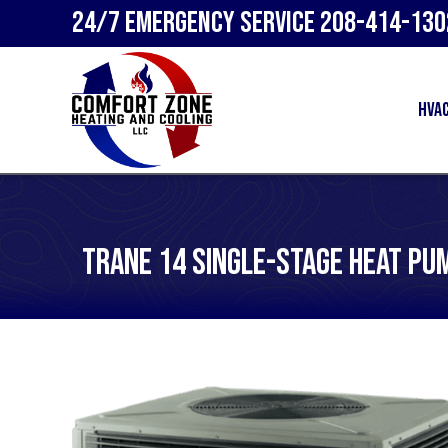
24/7 Emergency Service
208-414-130
HVA
Trane 14 Single-Stage Heat Pu