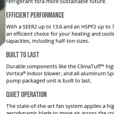
refrigerant fora more sustainable future.
Efficient Performance
With a SEER2 up to 13.6 and an HSPF2 up to 
an efficient choice for your heating and cooli
capacities, including half-ton sizes.
Built to Last
Durable components like the ClimaTuff™ hig
Vortica
indoor blower, and all-aluminum Spi
®
pump packaged unit is built to last.
Quiet Operation
The state-of-the-art fan system applies a hig
aerodynamic blade to move air across the coil 