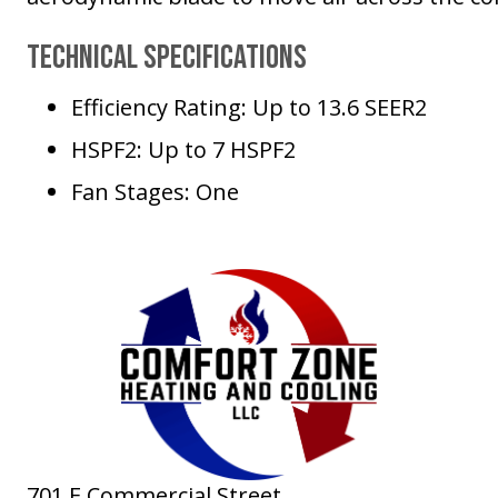
Technical Specifications
Efficiency Rating: Up to 13.6 SEER2
HSPF2: Up to 7 HSPF2
Fan Stages: One
701 E Commercial Street