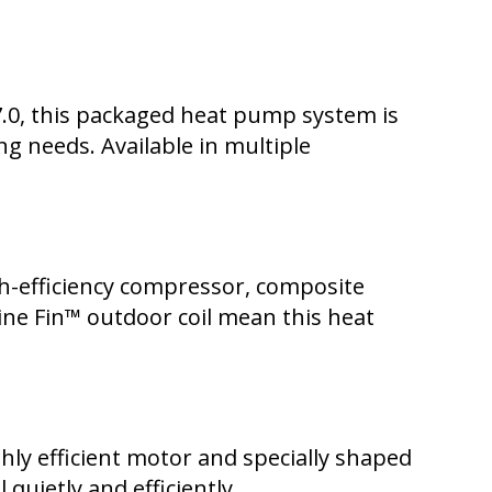
7.0, this packaged heat pump system is
ng needs. Available in multiple
h-efficiency compressor, composite
ne Fin™ outdoor coil mean this heat
hly efficient motor and specially shaped
quietly and efficiently.