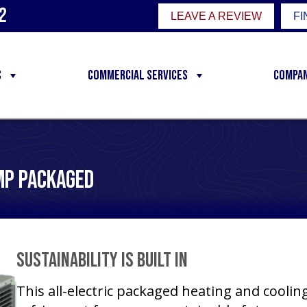
2
LEAVE A REVIEW
FI
C
Commercial Services
Compa
mp Packaged
Sustainability Is Built In
This all-electric packaged heating and cooli