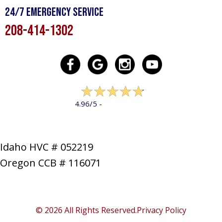
24/7 Emergency Service
208-414-1302
322 reviews
4.96/5 -
LEAVE A REVIEW
Idaho HVC # 052219
Oregon CCB # 116071
SERVICES
PRODUCTS
SPECIALS
COMPANY
NEWS
CONTACT
SITE MAP
© 2026 All Rights Reserved.
Privacy Policy