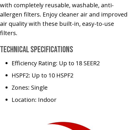
with completely reusable, washable, anti-
allergen filters. Enjoy cleaner air and improved
air quality with these built-in, easy-to-use
filters.
Technical Specifications
Efficiency Rating: Up to 18 SEER2
HSPF2: Up to 10 HSPF2
Zones: Single
Location: Indoor