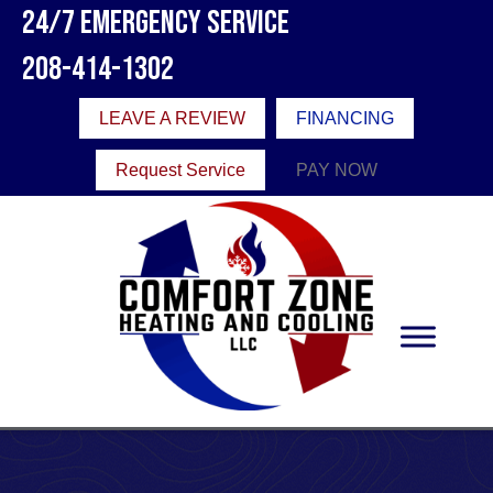
24/7 Emergency Service
208-414-1302
LEAVE A REVIEW
FINANCING
Request Service
PAY NOW