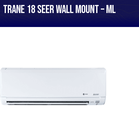
Trane 18 SEER Wall Mount – ML