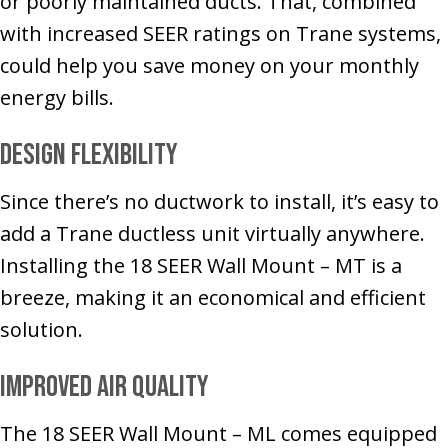
or poorly maintained ducts. That, combined
with increased SEER ratings on Trane systems,
could help you save money on your monthly
energy bills.
Design Flexibility
Since there’s no ductwork to install, it’s easy to
add a Trane ductless unit virtually anywhere.
Installing the 18 SEER Wall Mount – MT is a
breeze, making it an economical and efficient
solution.
Improved Air Quality
The 18 SEER Wall Mount – ML comes equipped