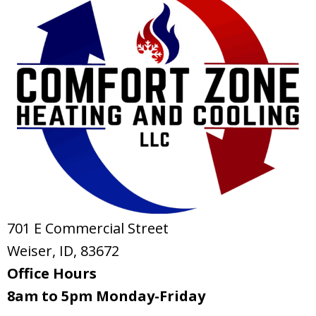
701 E Commercial Street
Weiser, ID
, 83672
Office Hours
8am to 5pm Monday-Friday