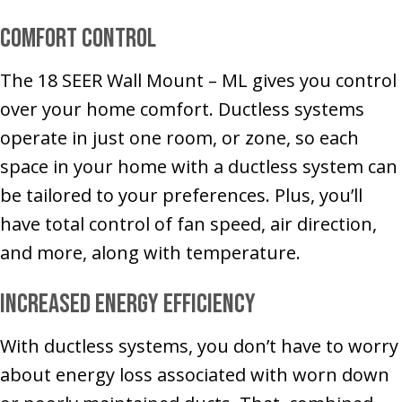
Comfort Control
The 18 SEER Wall Mount – ML gives you control
over your home comfort. Ductless systems
operate in just one room, or zone, so each
space in your home with a ductless system can
be tailored to your preferences. Plus, you’ll
have total control of fan speed, air direction,
and more, along with temperature.
Increased Energy Efficiency
With ductless systems, you don’t have to worry
about energy loss associated with worn down