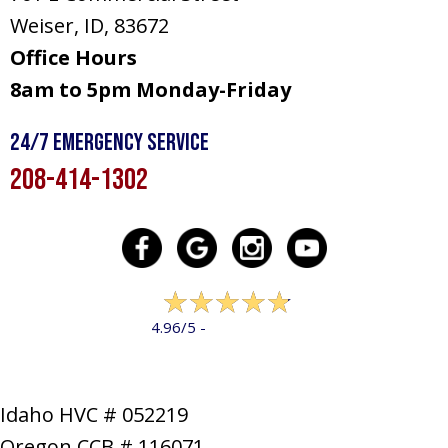
Weiser, ID
, 83672
Office Hours
8am to 5pm Monday-Friday
24/7 Emergency Service
208-414-1302
322 reviews
4.96/5 -
LEAVE A REVIEW
Idaho HVC # 052219
Oregon CCB # 116071