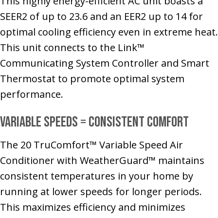
This highly energy-efficient AC unit boasts a
SEER2 of up to 23.6 and an EER2 up to 14 for
optimal cooling efficiency even in extreme heat.
This unit connects to the Link™
Communicating System Controller and Smart
Thermostat to promote optimal system
performance.
Variable Speeds = Consistent Comfort
The 20 TruComfort™ Variable Speed Air
Conditioner with WeatherGuard™ maintains
consistent temperatures in your home by
running at lower speeds for longer periods.
This maximizes efficiency and minimizes