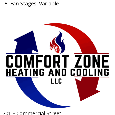
Fan Stages: Variable
701 E Commercial Street