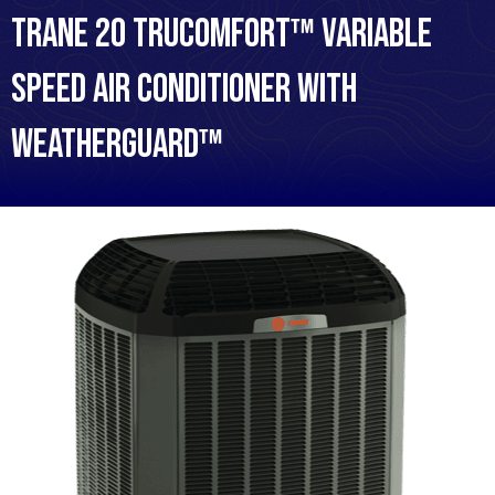
Trane 20 TruComfort™ Variable
Speed Air Conditioner with
WeatherGuard™