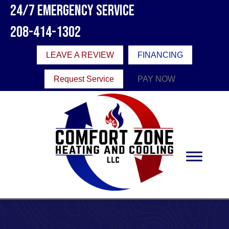
24/7 Emergency Service
208-414-1302
LEAVE A REVIEW
FINANCING
Request Service
PAY NOW