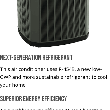
Next-Generation Refrigerant
This air conditioner uses R-454B, a new low-
GWP and more sustainable refrigerant to cool
your home.
Superior Energy Efficiency