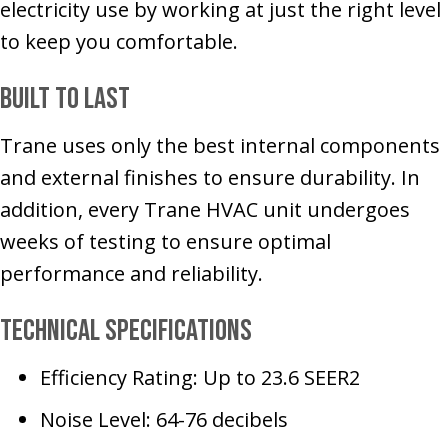
electricity use by working at just the right level
to keep you comfortable.
Built to Last
Trane uses only the best internal components
and external finishes to ensure durability. In
addition, every Trane HVAC unit undergoes
weeks of testing to ensure optimal
performance and reliability.
Technical Specifications
Efficiency Rating: Up to 23.6 SEER2
Noise Level: 64-76 decibels