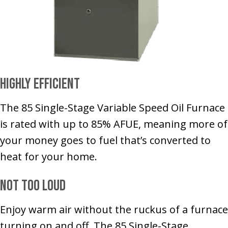
Highly Efficient
The 85 Single-Stage Variable Speed Oil Furnace
is rated with up to 85% AFUE, meaning more of
your money goes to fuel that’s converted to
heat for your home.
Not Too Loud
Enjoy warm air without the ruckus of a furnace
turning on and off. The 85 Single-Stage