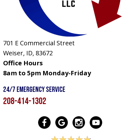
701 E Commercial Street
Weiser, ID
, 83672
Office Hours
8am to 5pm Monday-Friday
24/7 Emergency Service
208-414-1302