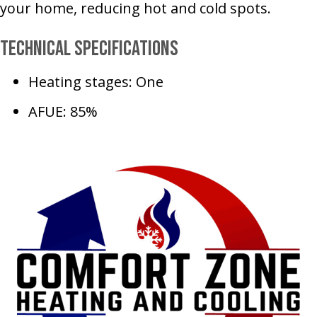
your home, reducing hot and cold spots.
Technical Specifications
Heating stages: One
AFUE: 85%