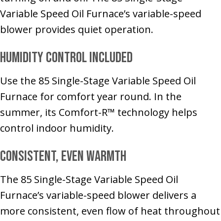
Variable Speed Oil Furnace’s variable-speed
blower provides quiet operation.
Humidity Control Included
Use the 85 Single-Stage Variable Speed Oil
Furnace for comfort year round. In the
summer, its Comfort-R™ technology helps
control indoor humidity.
Consistent, Even Warmth
The 85 Single-Stage Variable Speed Oil
Furnace’s variable-speed blower delivers a
more consistent, even flow of heat throughout