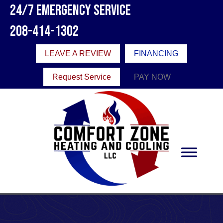
24/7 Emergency Service
208-414-1302
LEAVE A REVIEW
FINANCING
Request Service
PAY NOW