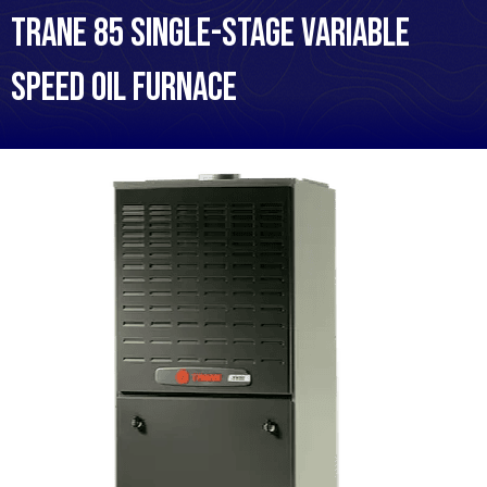
Trane 85 Single-Stage Variable
Speed Oil Furnace