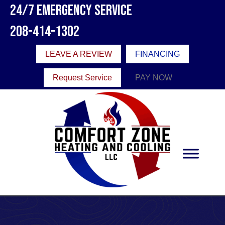
24/7 Emergency Service
208-414-1302
LEAVE A REVIEW
FINANCING
Request Service
PAY NOW