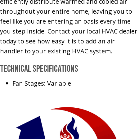
efficiently distribute warmed and cooled air
throughout your entire home, leaving you to
feel like you are entering an oasis every time
you step inside. Contact your local HVAC dealer
today to see how easy it is to add an air
handler to your existing HVAC system.
Technical Specifications
Fan Stages: Variable