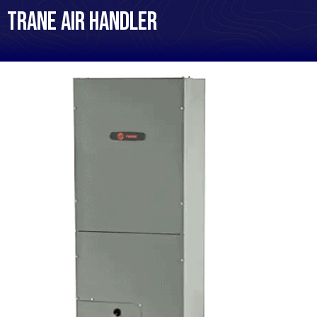
Trane Air Handler