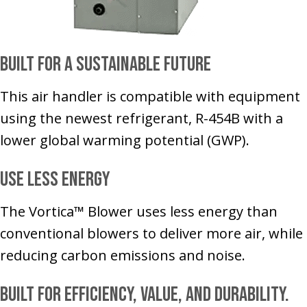
Built for a Sustainable Future
This air handler is compatible with equipment
using the newest refrigerant, R-454B with a
lower global warming potential (GWP).
Use Less Energy
The Vortica™ Blower uses less energy than
conventional blowers to deliver more air, while
reducing carbon emissions and noise.
Built for Efficiency, Value, and Durability.