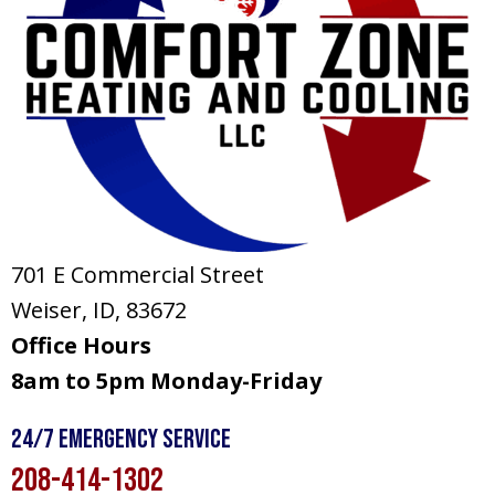
701 E Commercial Street
Weiser, ID
, 83672
Office Hours
8am to 5pm Monday-Friday
24/7 Emergency Service
208-414-1302