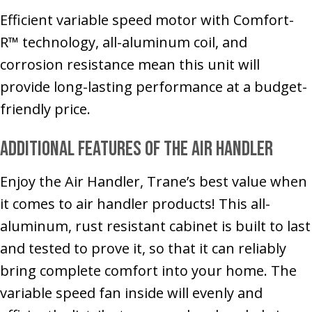
Efficient variable speed motor with Comfort-
R™ technology, all-aluminum coil, and
corrosion resistance mean this unit will
provide long-lasting performance at a budget-
friendly price.
Additional Features of the Air Handler
Enjoy the Air Handler, Trane’s best value when
it comes to air handler products! This all-
aluminum, rust resistant cabinet is built to last
and tested to prove it, so that it can reliably
bring complete comfort into your home. The
variable speed fan inside will evenly and