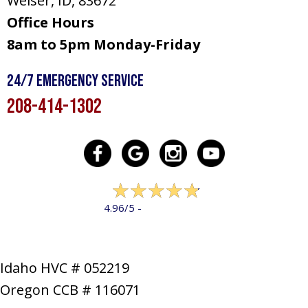
Weiser, ID
, 83672
Office Hours
8am to 5pm Monday-Friday
24/7 Emergency Service
208-414-1302
322 reviews
4.96/5 -
LEAVE A REVIEW
Idaho HVC # 052219
Oregon CCB # 116071