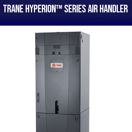
Trane Hyperion™ Series Air Handler