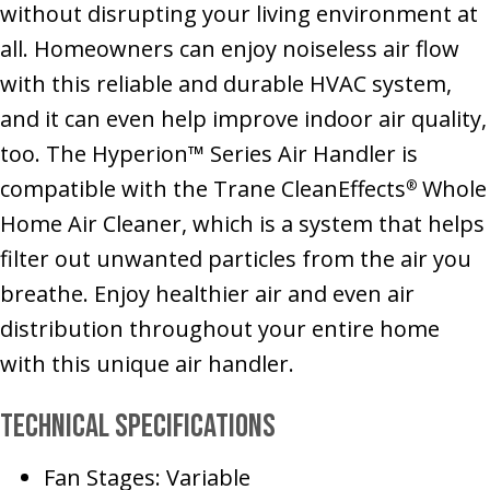
without disrupting your living environment at
all. Homeowners can enjoy noiseless air flow
with this reliable and durable HVAC system,
and it can even help improve indoor air quality,
too. The Hyperion™ Series Air Handler is
compatible with the Trane CleanEffects
Whole
®
Home Air Cleaner, which is a system that helps
filter out unwanted particles from the air you
breathe. Enjoy healthier air and even air
distribution throughout your entire home
with this unique air handler.
Technical Specifications
Fan Stages: Variable