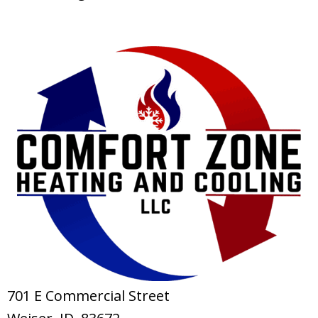
701 E Commercial Street