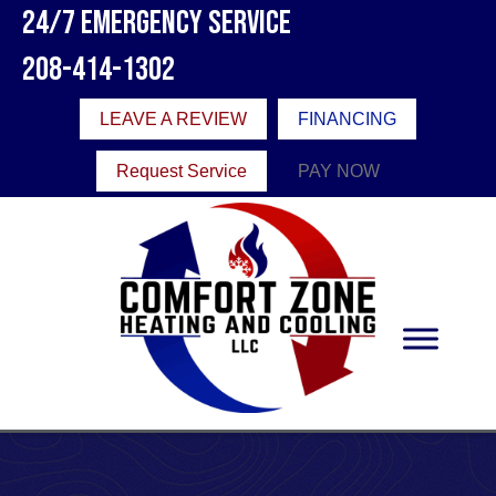
24/7 Emergency Service
208-414-1302
LEAVE A REVIEW
FINANCING
Request Service
PAY NOW