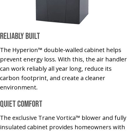
Reliably Built
The Hyperion™ double-walled cabinet helps
prevent energy loss. With this, the air handler
can work reliably all year long, reduce its
carbon footprint, and create a cleaner
environment.
Quiet Comfort
The exclusive Trane Vortica™ blower and fully
insulated cabinet provides homeowners with