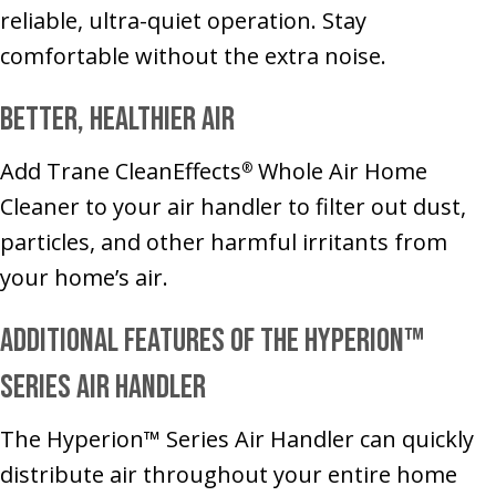
reliable, ultra-quiet operation. Stay
comfortable without the extra noise.
Better, Healthier Air
Add Trane CleanEffects
Whole Air Home
®
Cleaner to your air handler to filter out dust,
particles, and other harmful irritants from
your home’s air.
Additional Features of the Hyperion™
Series Air Handler
The Hyperion™ Series Air Handler can quickly
distribute air throughout your entire home