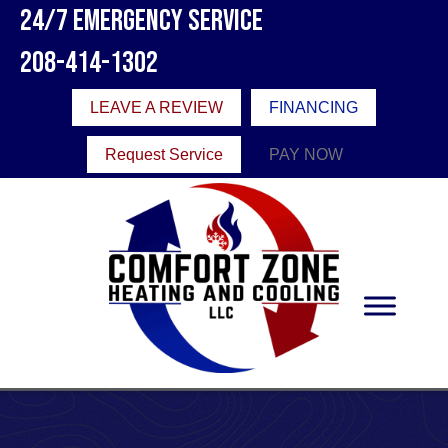
24/7 Emergency Service
208-414-1302
LEAVE A REVIEW
FINANCING
Request Service
PAY NOW