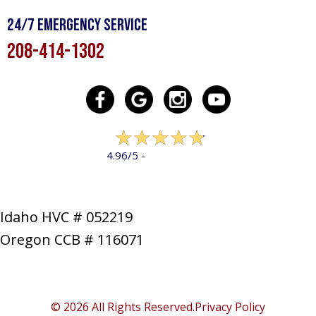
24/7 Emergency Service
208-414-1302
322 reviews
4.96/5 -
LEAVE A REVIEW
Idaho HVC # 052219
Oregon CCB # 116071
SERVICES
PRODUCTS
SPECIALS
COMPANY
NEWS
CONTACT
SITE MAP
© 2026 All Rights Reserved.
Privacy Policy