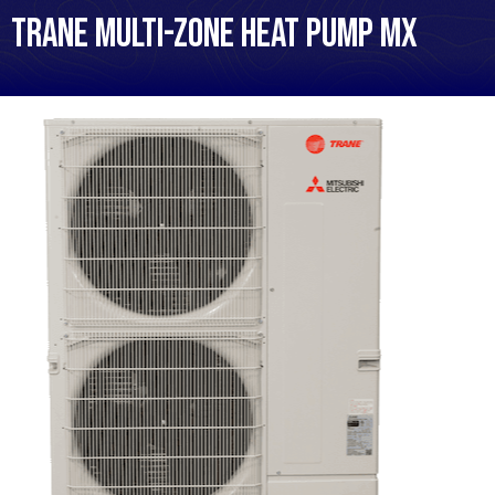
Trane Multi-Zone Heat Pump MX