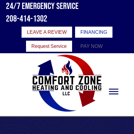
24/7 Emergency Service
208-414-1302
LEAVE A REVIEW
FINANCING
Request Service
PAY NOW