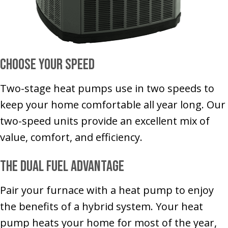
Choose Your Speed
Two-stage heat pumps use in two speeds to
keep your home comfortable all year long. Our
two-speed units provide an excellent mix of
value, comfort, and efficiency.
The Dual Fuel Advantage
Pair your furnace with a heat pump to enjoy
the benefits of a hybrid system. Your heat
pump heats your home for most of the year,