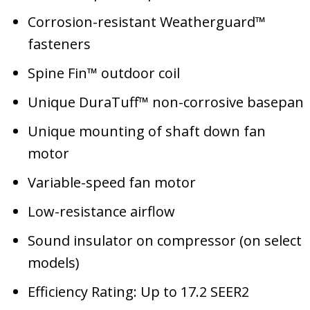
Corrosion-resistant Weatherguard™
fasteners
Spine Fin™ outdoor coil
Unique DuraTuff™ non-corrosive basepan
Unique mounting of shaft down fan
motor
Variable-speed fan motor
Low-resistance airflow
Sound insulator on compressor (on select
models)
Efficiency Rating: Up to 17.2 SEER2