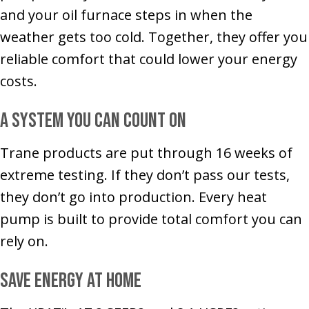
and your oil furnace steps in when the
weather gets too cold. Together, they offer you
reliable comfort that could lower your energy
costs.
A System You Can Count On
Trane products are put through 16 weeks of
extreme testing. If they don’t pass our tests,
they don’t go into production. Every heat
pump is built to provide total comfort you can
rely on.
Save Energy at Home