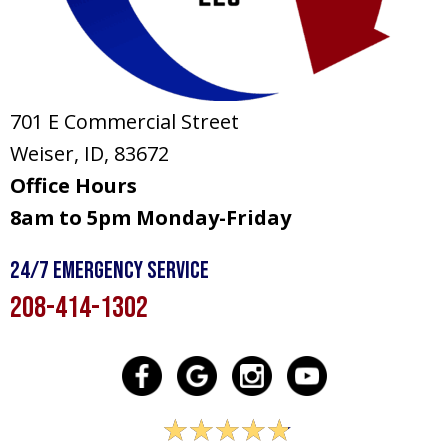
701 E Commercial Street
Weiser, ID
, 83672
Office Hours
8am to 5pm Monday-Friday
24/7 Emergency Service
208-414-1302