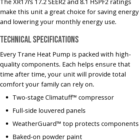
The XR17i’s 17.2 SEER2 and 8.1 HSPF2 ratings
make this unit a great choice for saving energy
and lowering your monthly energy use.
Technical Specifications
Every Trane Heat Pump is packed with high-
quality components. Each helps ensure that
time after time, your unit will provide total
comfort your family can rely on.
Two-stage Climatuff™ compressor
Full-side louvered panels
WeatherGuard™ top protects components
Baked-on powder paint