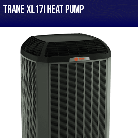
Trane XL17i Heat Pump