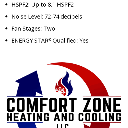
HSPF2: Up to 8.1 HSPF2
Noise Level: 72-74 decibels
Fan Stages: Two
ENERGY STAR
Qualified: Yes
®