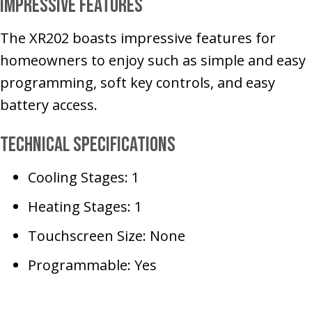
Impressive Features
The XR202 boasts impressive features for
homeowners to enjoy such as simple and easy
programming, soft key controls, and easy
battery access.
Technical Specifications
Cooling Stages: 1
Heating Stages: 1
Touchscreen Size: None
Programmable: Yes