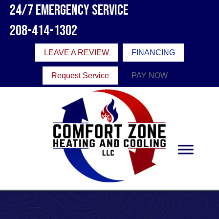
24/7 Emergency Service
208-414-1302
LEAVE A REVIEW
FINANCING
Request Service
PAY NOW