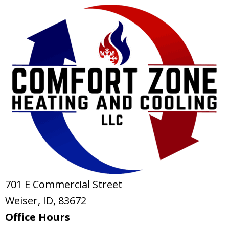
701 E Commercial Street
Weiser, ID
, 83672
Office Hours