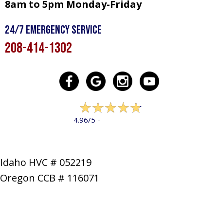
8am to 5pm Monday-Friday
24/7 Emergency Service
208-414-1302
322 reviews
4.96/5 -
LEAVE A REVIEW
Idaho HVC # 052219
Oregon CCB # 116071
SERVICES
PRODUCTS
SPECIALS
COMPANY
NEWS
CONTACT
SITE MAP