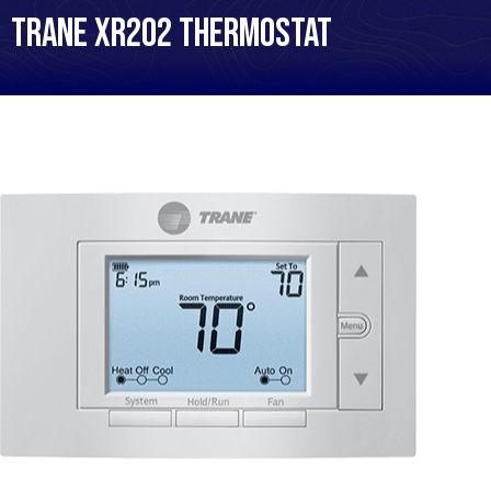
Trane XR202 Thermostat