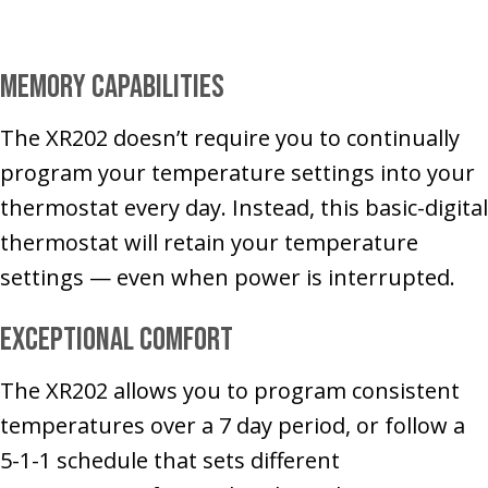
Memory Capabilities
The XR202 doesn’t require you to continually
program your temperature settings into your
thermostat every day. Instead, this basic-digital
thermostat will retain your temperature
settings — even when power is interrupted.
Exceptional Comfort
The XR202 allows you to program consistent
temperatures over a 7 day period, or follow a
5-1-1 schedule that sets different