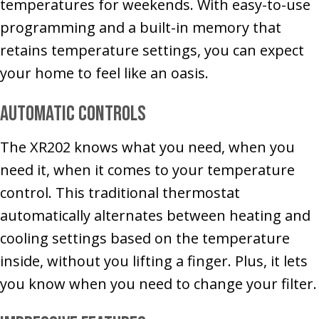
temperatures for weekends. With easy-to-use
programming and a built-in memory that
retains temperature settings, you can expect
your home to feel like an oasis.
Automatic Controls
The XR202 knows what you need, when you
need it, when it comes to your temperature
control. This traditional thermostat
automatically alternates between heating and
cooling settings based on the temperature
inside, without you lifting a finger. Plus, it lets
you know when you need to change your filter.