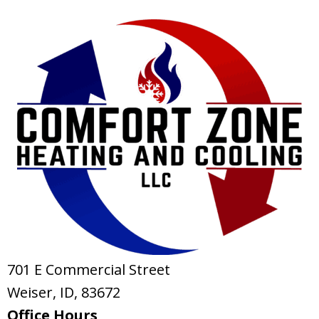
701 E Commercial Street
Weiser, ID
, 83672
Office Hours