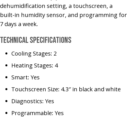
dehumidification setting, a touchscreen, a
built-in humidity sensor, and programming for
7 days a week.
Technical Specifications
Cooling Stages: 2
Heating Stages: 4
Smart: Yes
Touchscreen Size: 4.3″ in black and white
Diagnostics: Yes
Programmable: Yes