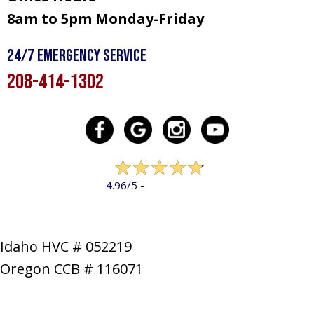
8am to 5pm Monday-Friday
24/7 Emergency Service
208-414-1302
322 reviews
4.96/5 -
LEAVE A REVIEW
Idaho HVC # 052219
Oregon CCB # 116071
SERVICES
PRODUCTS
SPECIALS
COMPANY
NEWS
CONTACT
SITE MAP