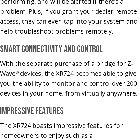
performing, and will be alerted if there’s a
problem. Plus, if you grant your dealer remote
access, they can even tap into your system and
help troubleshoot problems remotely.
Smart Connectivity and Control
With the separate purchase of a bridge for Z-
Wave
devices, the XR724 becomes able to give
®
you the ability to monitor and control over 200
devices in your home, from virtually anywhere.
Impressive Features
The XR724 boasts impressive features for
homeowners to enjoy such as a