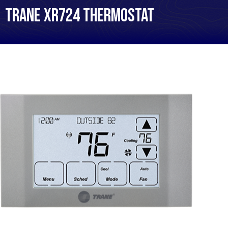
Trane XR724 Thermostat