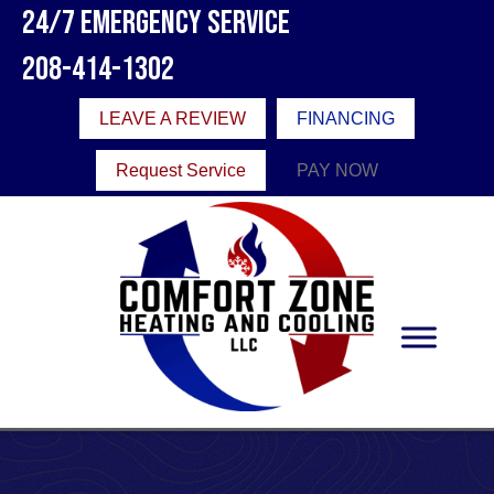
24/7 Emergency Service
208-414-1302
LEAVE A REVIEW
FINANCING
Request Service
PAY NOW