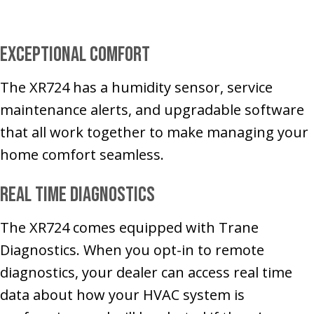
Exceptional Comfort
The XR724 has a humidity sensor, service
maintenance alerts, and upgradable software
that all work together to make managing your
home comfort seamless.
Real Time Diagnostics
The XR724 comes equipped with Trane
Diagnostics. When you opt-in to remote
diagnostics, your dealer can access real time
data about how your HVAC system is