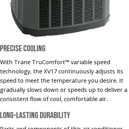
Precise Cooling
With Trane TruComfort™ variable speed
technology, the XV17 continuously adjusts its
speed to meet the temperature you desire. It
gradually slows down or speeds up to deliver a
consistent flow of cool, comfortable air.
Long-Lasting Durability
Parts and components of this air conditioner