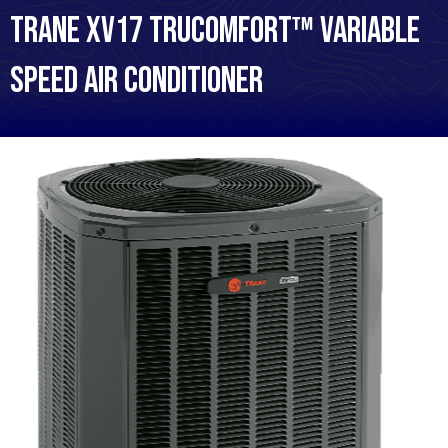
Trane XV17 TruComfort™ Variable
Speed Air Conditioner