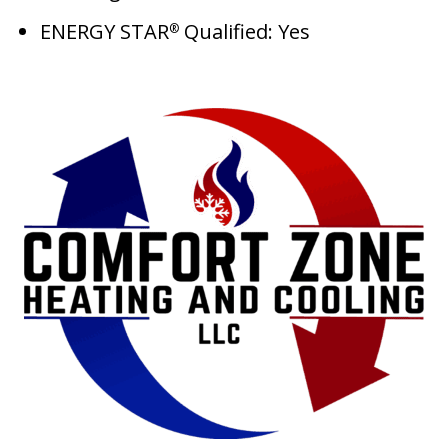
ENERGY STAR
Qualified: Yes
®