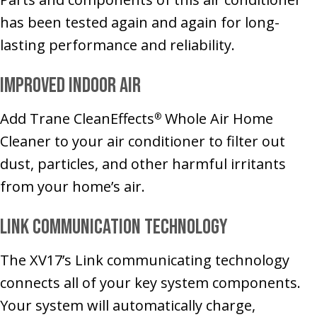
has been tested again and again for long-
lasting performance and reliability.
Improved Indoor Air
Add Trane CleanEffects
Whole Air Home
®
Cleaner to your air conditioner to filter out
dust, particles, and other harmful irritants
from your home’s air.
Link Communication Technology
The XV17’s Link communicating technology
connects all of your key system components.
Your system will automatically charge,