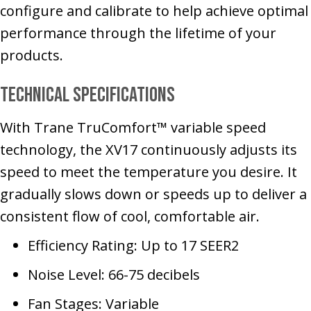
configure and calibrate to help achieve optimal
performance through the lifetime of your
products.
Technical Specifications
With Trane TruComfort™ variable speed
technology, the XV17 continuously adjusts its
speed to meet the temperature you desire. It
gradually slows down or speeds up to deliver a
consistent flow of cool, comfortable air.
Efficiency Rating: Up to 17 SEER2
Noise Level: 66-75 decibels
Fan Stages: Variable