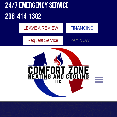
24/7 Emergency Service
208-414-1302
LEAVE A REVIEW
FINANCING
Request Service
PAY NOW