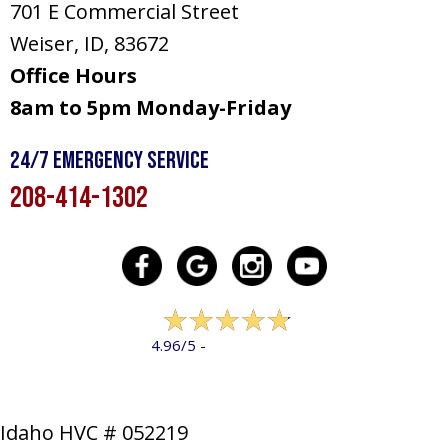
701 E Commercial Street
Weiser, ID
, 83672
Office Hours
8am to 5pm Monday-Friday
24/7 Emergency Service
208-414-1302
322 reviews
4.96/5 -
LEAVE A REVIEW
Idaho HVC # 052219