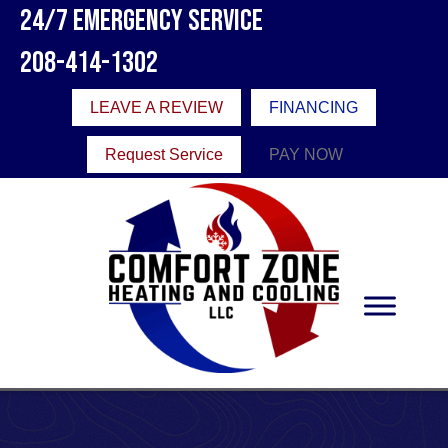
24/7 Emergency Service
208-414-1302
LEAVE A REVIEW
FINANCING
Request Service
PAY NOW