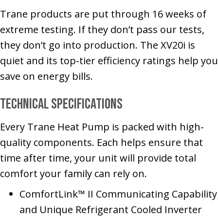
Trane products are put through 16 weeks of
extreme testing. If they don’t pass our tests,
they don’t go into production. The XV20i is
quiet and its top-tier efficiency ratings help you
save on energy bills.
Technical Specifications
Every Trane Heat Pump is packed with high-
quality components. Each helps ensure that
time after time, your unit will provide total
comfort your family can rely on.
ComfortLink™ II Communicating Capability
and Unique Refrigerant Cooled Inverter