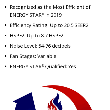
Recognized as the Most Efficient of
ENERGY STAR
in 2019
®
Efficiency Rating: Up to 20.5 SEER2
HSPF2: Up to 8.7 HSPF2
Noise Level: 54-76 decibels
Fan Stages: Variable
ENERGY STAR
Qualified: Yes
®