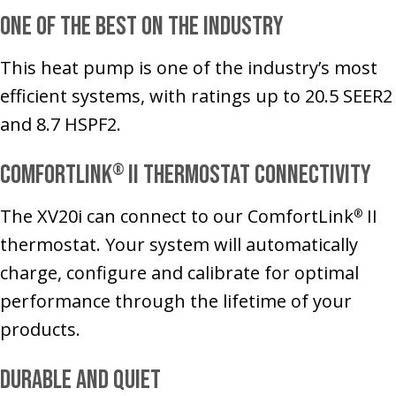
One of the Best on the Industry
This heat pump is one of the industry’s most
efficient systems, with ratings up to 20.5 SEER2
and 8.7 HSPF2.
ComfortLink
II Thermostat Connectivity
®
The XV20i can connect to our ComfortLink
II
®
thermostat. Your system will automatically
charge, configure and calibrate for optimal
performance through the lifetime of your
products.
Durable and Quiet