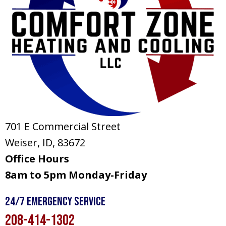
701 E Commercial Street
Weiser, ID
, 83672
Office Hours
8am to 5pm Monday-Friday
24/7 Emergency Service
208-414-1302