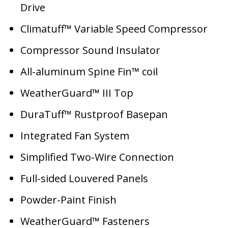
Drive
Climatuff™ Variable Speed Compressor
Compressor Sound Insulator
All-aluminum Spine Fin™ coil
WeatherGuard™ III Top
DuraTuff™ Rustproof Basepan
Integrated Fan System
Simplified Two-Wire Connection
Full-sided Louvered Panels
Powder-Paint Finish
WeatherGuard™ Fasteners