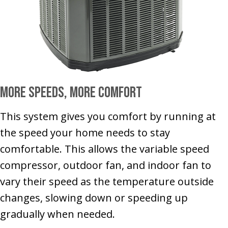
More Speeds, More Comfort
This system gives you comfort by running at
the speed your home needs to stay
comfortable. This allows the variable speed
compressor, outdoor fan, and indoor fan to
vary their speed as the temperature outside
changes, slowing down or speeding up
gradually when needed.