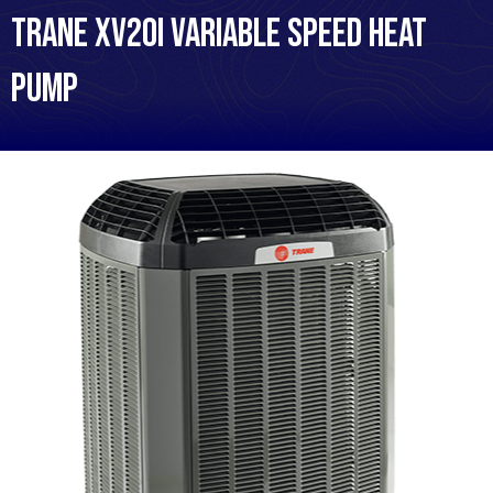
Trane XV20i Variable Speed Heat
Pump