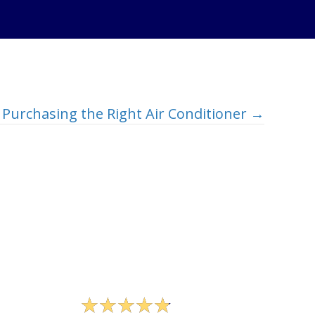
Purchasing the Right Air Conditioner →