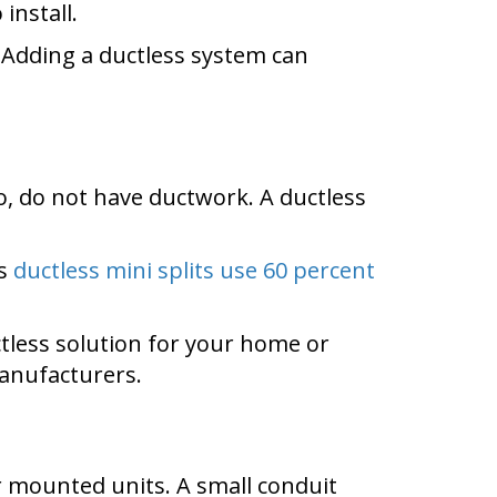
install.
Adding a ductless system can
, do not have ductwork. A ductless
es
ductless mini splits use 60 percent
less solution for your home or
manufacturers.
 mounted units. A small conduit