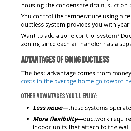
housing the condensate drain, suction t
You control the temperature using a re
ductless system provides you with year
Want to add a zone control system? Duc
zoning since each air handler has a sep
Advantages of Going Ductless
The best advantage comes from money s
costs in the average home go toward he
Other advantages you’ll enjoy:
Less noise
—these systems operate 
More flexibility
—ductwork requires
indoor units that attach to the wall 