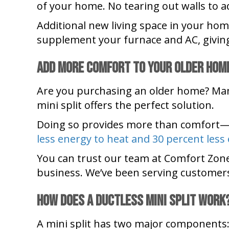
of your home. No tearing out walls to ad
Additional new living space in your h
supplement your furnace and AC, givin
Add More Comfort to Your Older Hom
Are you purchasing an older home? Many
mini split offers the perfect solution.
Doing so provides more than comfort—
less energy to heat and 30 percent less
You can trust our team at Comfort Zon
business. We’ve been serving customers
How Does a Ductless Mini Split Work
A mini split has two major components