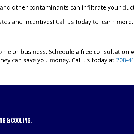
and other contaminants can infiltrate your duc
tes and incentives! Call us today to learn more.
home or business. Schedule a free consultation 
hey can save you money. Call us today at
208-4
ng & Cooling
.