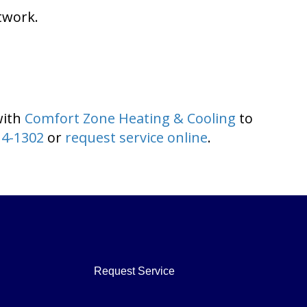
twork.
with
Comfort Zone Heating & Cooling
to
14-1302
or
request service online
.
Request Service