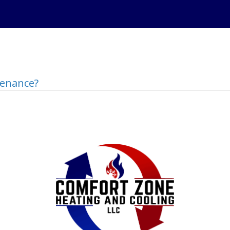
tenance?