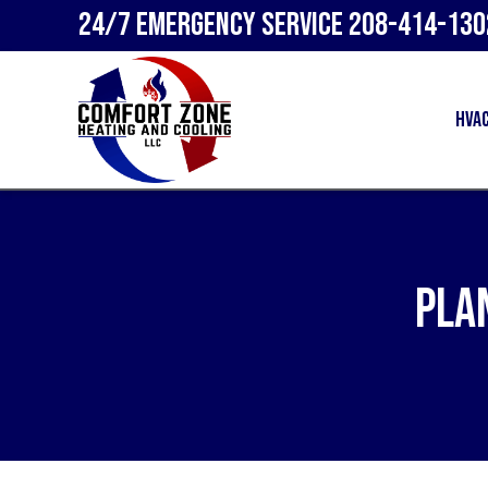
24/7 Emergency Service
208-414-130
HVA
Pla