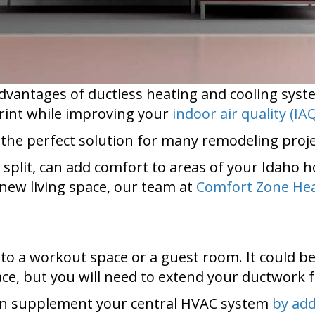
dvantages of ductless heating and cooling syst
rint while improving your
indoor air quality (IA
 the perfect solution for many remodeling proje
i split, can add comfort to areas of your Idah
new living space, our team at
Comfort Zone Hea
o a workout space or a guest room. It could be 
ce, but you will need to extend your ductwork f
 can supplement your central HVAC system
by add