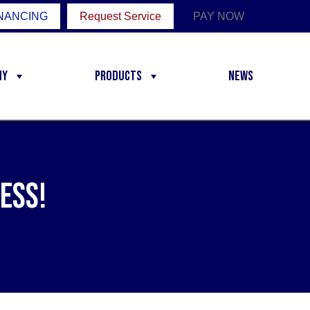
NANCING
Request Service
PAY NOW
ny
Products
News
ess!