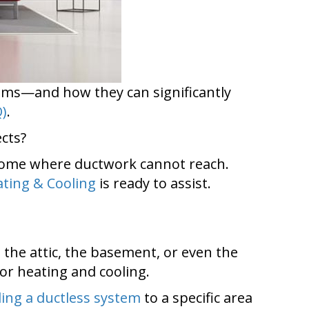
ems—and how they can significantly
Q)
.
cts?
o home where ductwork cannot reach.
ting & Cooling
is ready to assist.
the attic, the basement, or even the
or heating and cooling.
ing a ductless system
to a specific area