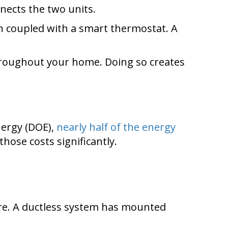
nects the two units.
n coupled with a smart thermostat. A
throughout your home. Doing so creates
nergy (DOE),
nearly half of the energy
those costs significantly.
ure. A ductless system has mounted