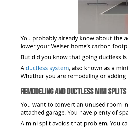
You probably already know about the a
lower your Weiser home’s carbon footp
But did you know that going ductless is
A
ductless system
, also known as a min
Whether you are remodeling or adding 
Remodeling and Ductless Mini Splits
You want to convert an unused room int
attached garage. You have plenty of spa
A mini split avoids that problem. You