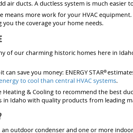
d air ducts. A ductless system is much easier to 
ome means more work for your HVAC equipment. 
g you the coverage your home needs.
e
 of our charming historic homes here in Idaho
it can save you money: ENERGY STAR
estimat
®
 energy to cool than central HVAC systems
.
e Heating & Cooling to recommend the best duct
 in Idaho with quality products from leading 
?
: an outdoor condenser and one or more indoor