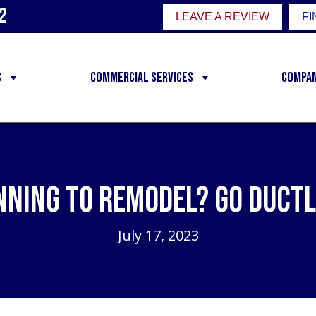
2
LEAVE A REVIEW
FI
C
Commercial Services
Compa
nning to Remodel? Go Ductl
July 17, 2023