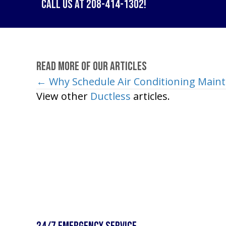
Call us at
208-414-1302
!
Read More of Our Articles
← Why Schedule Air Conditioning Main
Posts
View other
Ductless
articles.
navigation