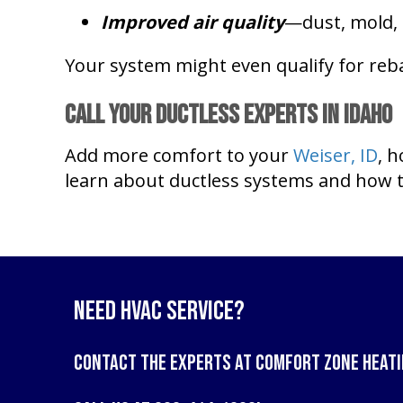
Improved air quality
—dust, mold, 
Your system might even qualify for reba
Call Your Ductless Experts in
Idaho
Add more comfort to your
Weiser, ID
, 
learn about ductless systems and how t
Need HVAC Service?
Contact the experts at
Comfort Zone Heati