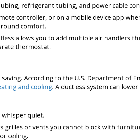
ubing, refrigerant tubing, and power cable con
mote controller, or on a mobile device app whe
-round comfort.
tless allows you to add multiple air handlers 
arate thermostat.
aving. According to the U.S. Department of E
ating and cooling
. A ductless system can lower 
whisper quiet.
 grilles or vents you cannot block with furnit
or ceiling.