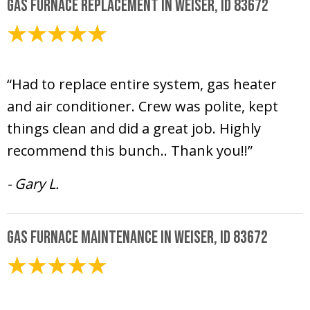
Gas Furnace Replacement in Weiser, ID 83672
October 12, 2020
“Had to replace entire system, gas heater
and air conditioner. Crew was polite, kept
things clean and did a great job. Highly
recommend this bunch.. Thank you!!”
- Gary L.
Gas Furnace Maintenance in Weiser, ID 83672
October 12, 2020