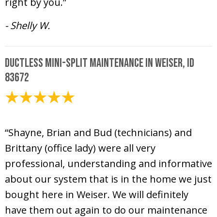
right by you.”
- Shelly W.
Ductless Mini-Split Maintenance in Weiser, ID
83672
June 26, 2020
“Shayne, Brian and Bud (technicians) and
Brittany (office lady) were all very
professional, understanding and informative
about our system that is in the home we just
bought here in Weiser. We will definitely
have them out again to do our maintenance