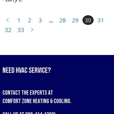
1
2
3
…
28
29
30
31
32
33
Need HVAC Service?
Contact the experts at
Comfort Zone Heating & Cooling
.