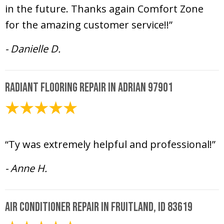
in the future. Thanks again Comfort Zone
for the amazing customer service!!”
- Danielle D.
Radiant Flooring Repair in Adrian 97901
June 23, 2020
“Ty was extremely helpful and professional!”
- Anne H.
Air Conditioner Repair in Fruitland, ID 83619