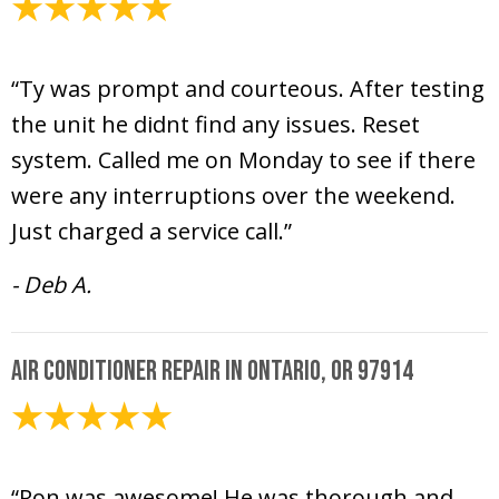
June 17, 2020
“Ty was prompt and courteous. After testing
the unit he didnt find any issues. Reset
system. Called me on Monday to see if there
were any interruptions over the weekend.
Just charged a service call.”
- Deb A.
Air Conditioner Repair in Ontario, OR 97914
May 20, 2020
“Ron was awesome! He was thorough and