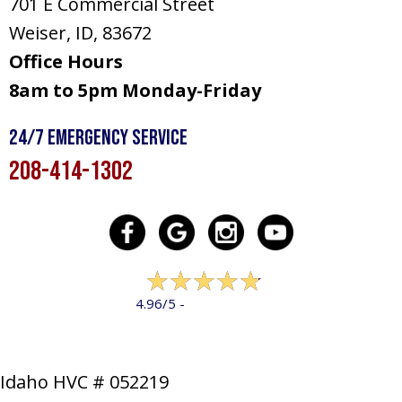
701 E Commercial Street
Weiser, ID
, 83672
Office Hours
8am to 5pm Monday-Friday
24/7 Emergency Service
208-414-1302
322 reviews
4.96/5 -
LEAVE A REVIEW
Idaho HVC # 052219