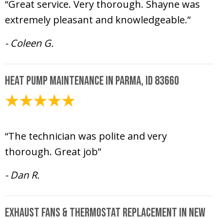
“Great service. Very thorough. Shayne was
extremely pleasant and knowledgeable.”
- Coleen G.
Heat Pump Maintenance in Parma, ID 83660
October 6, 2020
“The technician was polite and very
thorough. Great job”
- Dan R.
Exhaust Fans & Thermostat Replacement in New