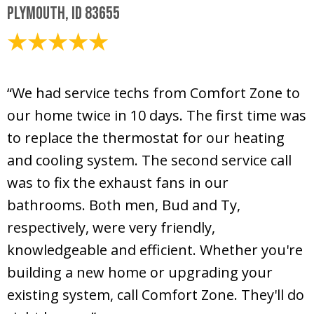
Plymouth, ID 83655
August 11, 2020
“We had service techs from Comfort Zone to
our home twice in 10 days. The first time was
to replace the thermostat for our heating
and cooling system. The second service call
was to fix the exhaust fans in our
bathrooms. Both men, Bud and Ty,
respectively, were very friendly,
knowledgeable and efficient. Whether you're
building a new home or upgrading your
existing system, call Comfort Zone. They'll do