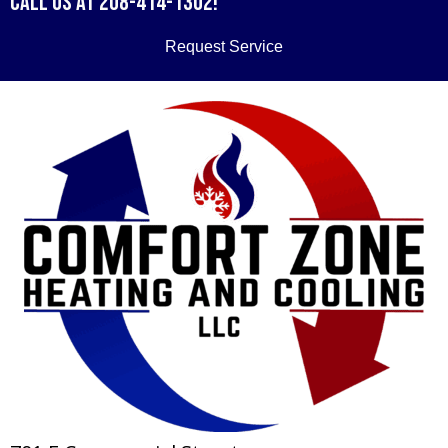
Call us at
208-414-1302
!
Request Service