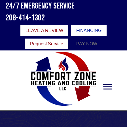
24/7 Emergency Service
208-414-1302
LEAVE A REVIEW
FINANCING
Request Service
PAY NOW