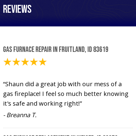
Reviews
Gas Furnace Repair in Fruitland, ID 83619
October 19, 2020
“Shaun did a great job with our mess of a
gas fireplace! I feel so much better knowing
it's safe and working right!”
- Breanna T.