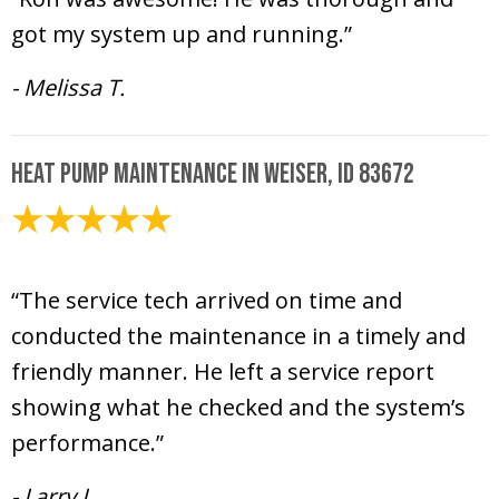
got my system up and running.”
- Melissa T.
Heat Pump Maintenance in Weiser, ID 83672
April 23, 2020
“The service tech arrived on time and
conducted the maintenance in a timely and
friendly manner. He left a service report
showing what he checked and the system’s
performance.”
- Larry L.